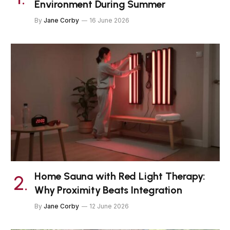
Environment During Summer
By
Jane Corby
16 June 2026
Home Sauna with Red Light Therapy:
Why Proximity Beats Integration
By
Jane Corby
12 June 2026