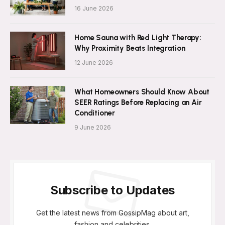
16 June 2026
Home Sauna with Red Light Therapy:
Why Proximity Beats Integration
12 June 2026
What Homeowners Should Know About
SEER Ratings Before Replacing an Air
Conditioner
9 June 2026
Subscribe to Updates
Get the latest news from GossipMag about art,
fashion and celebrities.