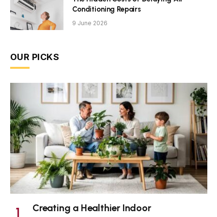
Conditioning Repairs
9 June 2026
OUR PICKS
Creating a Healthier Indoor