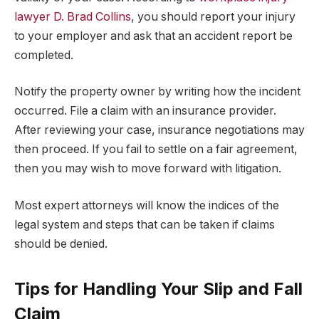
lawyer D. Brad Collins
, you should report your injury
to your employer and ask that an accident report be
completed.
Notify the property owner by writing how the incident
occurred. File a claim with an insurance provider.
After reviewing your case, insurance negotiations may
then proceed. If you fail to settle on a fair agreement,
then you may wish to move forward with litigation.
Most expert attorneys will know the indices of the
legal system and steps that can be taken if claims
should be denied.
Tips for Handling Your Slip and Fall
Claim