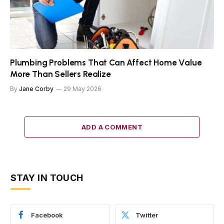
Plumbing Problems That Can Affect Home Value
More Than Sellers Realize
By
Jane Corby
29 May 2026
ADD A COMMENT
STAY IN TOUCH
Facebook
Twitter