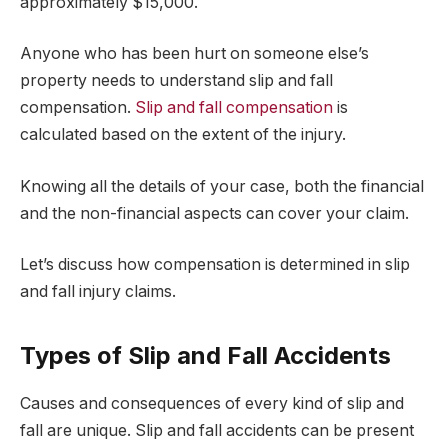
approximately $15,000.
Anyone who has been hurt on someone else’s
property needs to understand slip and fall
compensation.
Slip and fall compensation
is
calculated based on the extent of the injury.
Knowing all the details of your case, both the financial
and the non-financial aspects can cover your claim.
Let’s discuss how compensation is determined in slip
and fall injury claims.
Types of Slip and Fall Accidents
Causes and consequences of every kind of slip and
fall are unique. Slip and fall accidents can be present