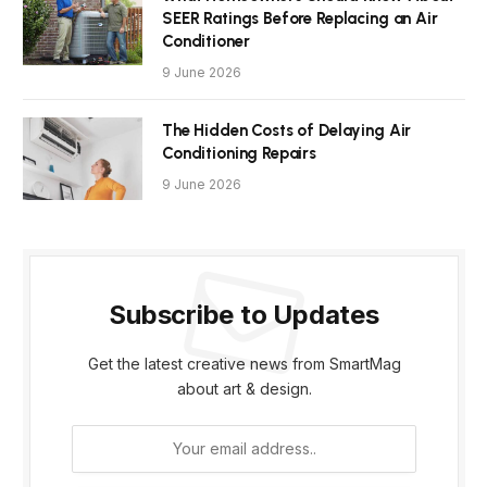
SEER Ratings Before Replacing an Air
Conditioner
9 June 2026
The Hidden Costs of Delaying Air
Conditioning Repairs
9 June 2026
Subscribe to Updates
Get the latest creative news from SmartMag
about art & design.