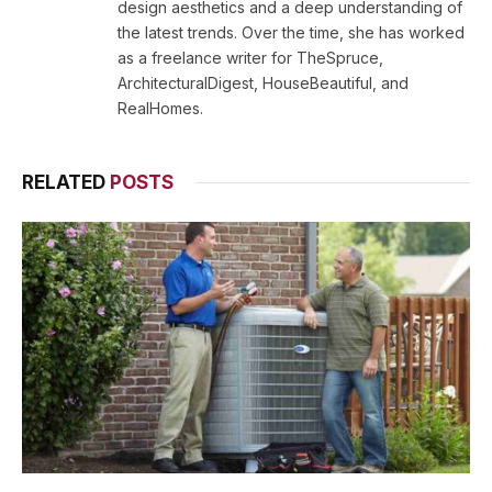
design aesthetics and a deep understanding of
the latest trends. Over the time, she has worked
as a freelance writer for TheSpruce,
ArchitecturalDigest, HouseBeautiful, and
RealHomes.
RELATED
POSTS