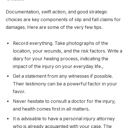
Documentation, swift action, and good strategic
choices are key components of slip and fall claims for
damages. Here are some of the very few tips.
Record everything. Take photographs of the
location, your wounds, and the risk factors. Write a
diary for your healing process, indicating the
impact of the injury on your everyday life.,
Get a statement from any witnesses if possible.
Their testimony can be a powerful factor in your
favor.
Never hesitate to consult a doctor for the injury,
and health comes first in all matters.
It is advisable to have a personal injury attorney
who is already acquainted with your case. The