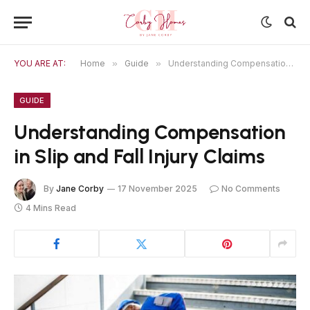
YOU ARE AT:
Home
»
Guide
»
Understanding Compensation in Slip and Fall Injury Claims
GUIDE
Understanding Compensation
in Slip and Fall Injury Claims
By
Jane Corby
17 November 2025
No Comments
4 Mins Read