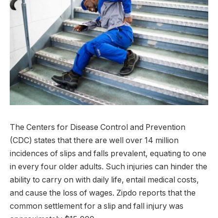
The Centers for Disease Control and Prevention
(CDC) states that there are well over 14 million
incidences of slips and falls prevalent, equating to one
in every four older adults. Such injuries can hinder the
ability to carry on with daily life, entail medical costs,
and cause the loss of wages. Zipdo reports that the
common settlement for a slip and fall injury was