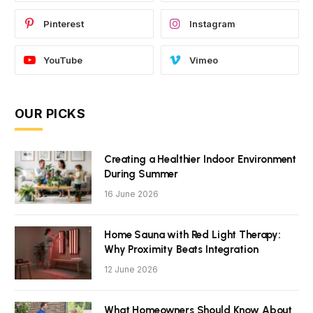
Pinterest
Instagram
YouTube
Vimeo
OUR PICKS
Creating a Healthier Indoor Environment
During Summer
16 June 2026
Home Sauna with Red Light Therapy:
Why Proximity Beats Integration
12 June 2026
What Homeowners Should Know About