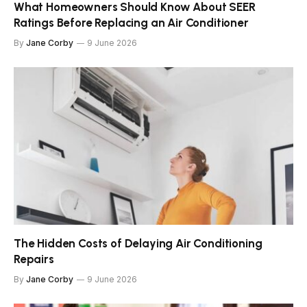
What Homeowners Should Know About SEER
Ratings Before Replacing an Air Conditioner
By
Jane Corby
9 June 2026
The Hidden Costs of Delaying Air Conditioning
Repairs
By
Jane Corby
9 June 2026