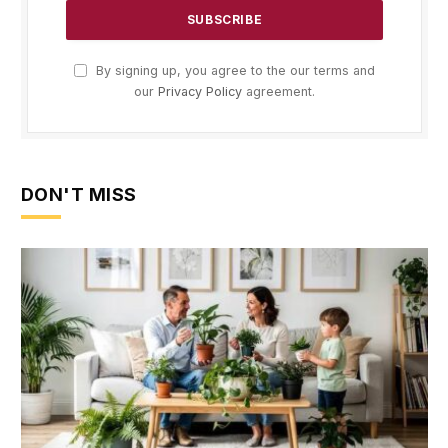
By signing up, you agree to the our terms and
our
Privacy Policy
agreement.
DON'T MISS