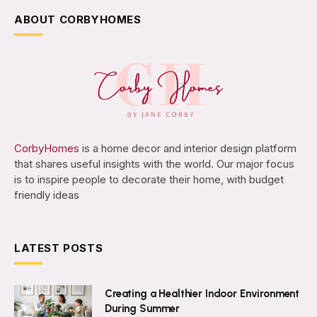
ABOUT CORBYHOMES
CorbyHomes
is a home decor and interior design platform
that shares useful insights with the world. Our major focus
is to inspire people to decorate their home, with budget
friendly ideas
LATEST POSTS
Creating a Healthier Indoor Environment
During Summer