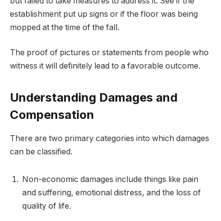
but failed to take measures to address it. See if the
establishment put up signs or if the floor was being
mopped at the time of the fall.
The proof of pictures or statements from people who
witness it will definitely lead to a favorable outcome.
Understanding Damages and
Compensation
There are two primary categories into which damages
can be classified.
Non-economic damages include things like pain
and suffering, emotional distress, and the loss of
quality of life.