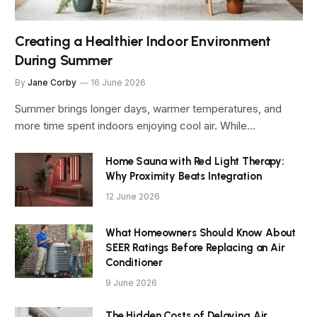
Creating a Healthier Indoor Environment
During Summer
By
Jane Corby
16 June 2026
Summer brings longer days, warmer temperatures, and
more time spent indoors enjoying cool air. While…
Home Sauna with Red Light Therapy:
Why Proximity Beats Integration
12 June 2026
What Homeowners Should Know About
SEER Ratings Before Replacing an Air
Conditioner
9 June 2026
The Hidden Costs of Delaying Air