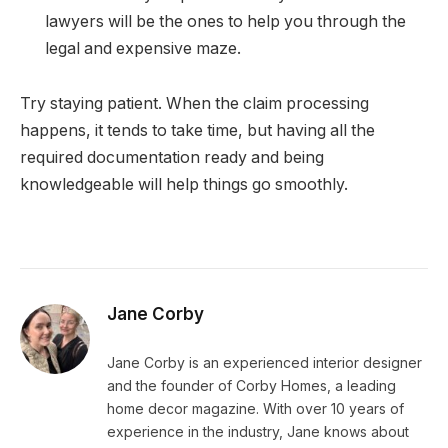
lawyers will be the ones to help you through the
legal and expensive maze.
Try staying patient. When the claim processing
happens, it tends to take time, but having all the
required documentation ready and being
knowledgeable will help things go smoothly.
Jane Corby
Jane Corby is an experienced interior designer
and the founder of Corby Homes, a leading
home decor magazine. With over 10 years of
experience in the industry, Jane knows about