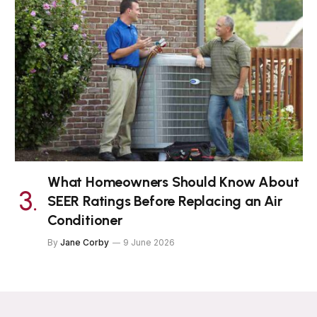
What Homeowners Should Know About
SEER Ratings Before Replacing an Air
Conditioner
By
Jane Corby
9 June 2026