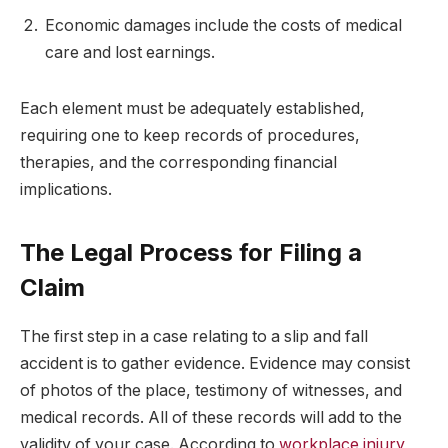
Economic damages include the costs of medical
care and lost earnings.
Each element must be adequately established,
requiring one to keep records of procedures,
therapies, and the corresponding financial
implications.
The Legal Process for Filing a
Claim
The first step in a case relating to a slip and fall
accident is to gather evidence. Evidence may consist
of photos of the place, testimony of witnesses, and
medical records. All of these records will add to the
validity of your case. According to
workplace injury