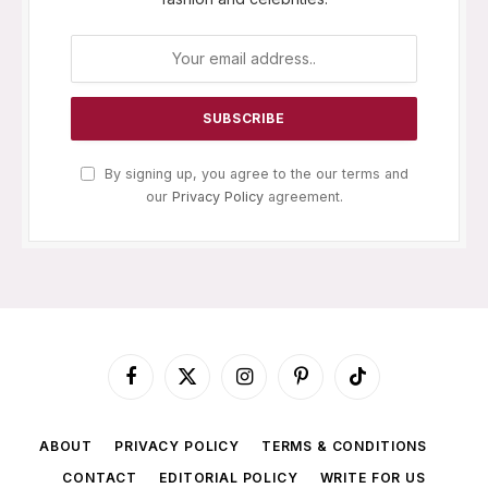
By signing up, you agree to the our terms and
our
Privacy Policy
agreement.
Facebook
X
Instagram
Pinterest
TikTok
(Twitter)
ABOUT
PRIVACY POLICY
TERMS & CONDITIONS
CONTACT
EDITORIAL POLICY
WRITE FOR US