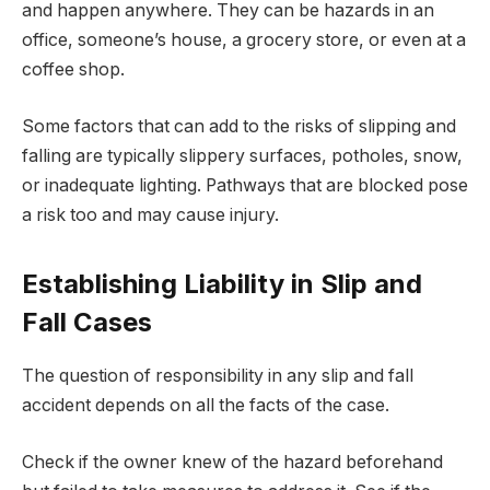
and happen anywhere. They can be hazards in an
office, someone’s house, a grocery store, or even at a
coffee shop.
Some factors that can add to the risks of slipping and
falling are typically slippery surfaces, potholes, snow,
or inadequate lighting. Pathways that are blocked pose
a risk too and may cause injury.
Establishing Liability in Slip and
Fall Cases
The question of responsibility in any slip and fall
accident depends on all the facts of the case.
Check if the owner knew of the hazard beforehand