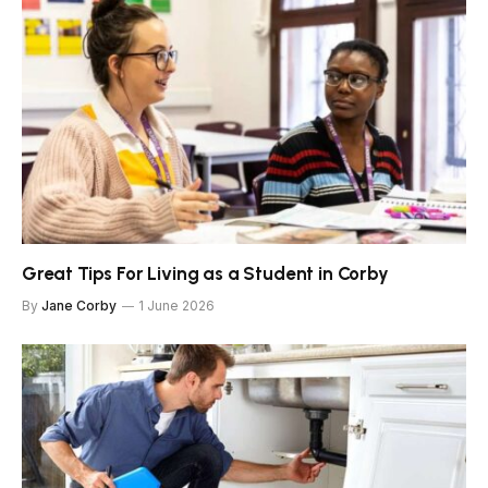
Great Tips For Living as a Student in Corby
By
Jane Corby
1 June 2026