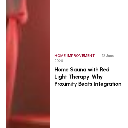
HOME IMPROVEMENT
12 June
2026
Home Sauna with Red
Light Therapy: Why
Proximity Beats Integration