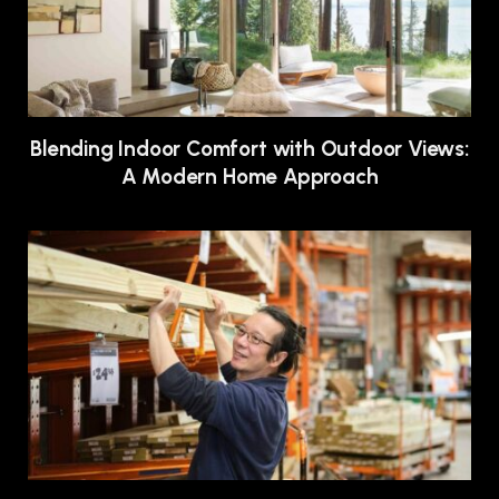
Blending Indoor Comfort with Outdoor Views:
A Modern Home Approach