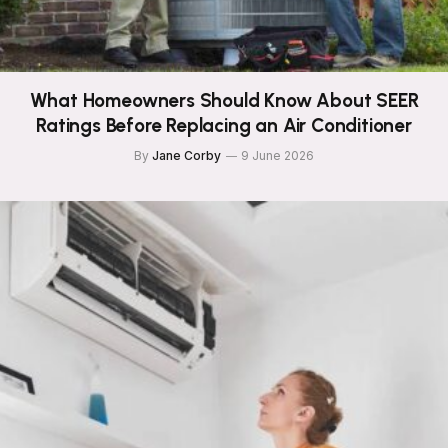
What Homeowners Should Know About SEER
Ratings Before Replacing an Air Conditioner
By
Jane Corby
9 June 2026