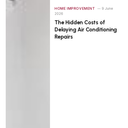
HOME IMPROVEMENT
9 June
2026
The Hidden Costs of
Delaying Air Conditioning
Repairs