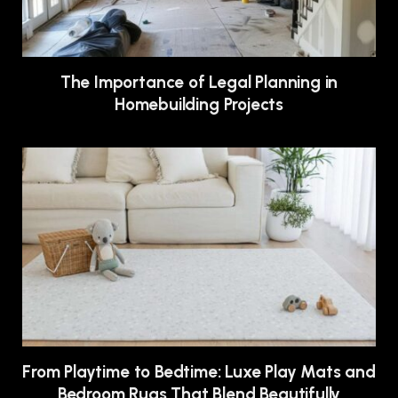
The Importance of Legal Planning in
Homebuilding Projects
From Playtime to Bedtime: Luxe Play Mats and
Bedroom Rugs That Blend Beautifully