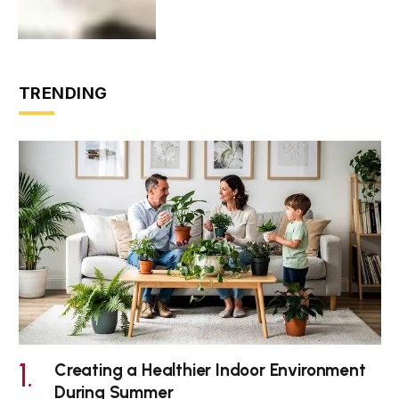
TRENDING
Creating a Healthier Indoor Environment
During Summer