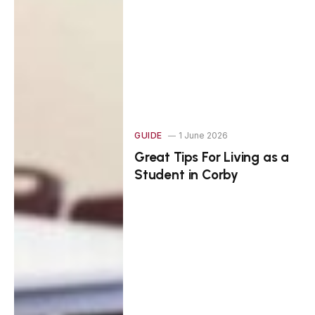
GUIDE
1 June 2026
Great Tips For Living as a
Student in Corby