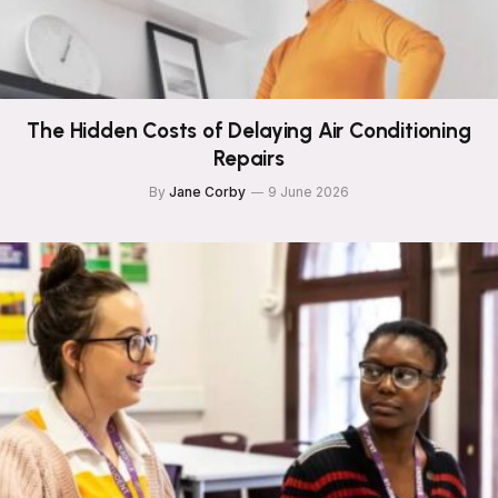
The Hidden Costs of Delaying Air Conditioning
Repairs
By
Jane Corby
9 June 2026