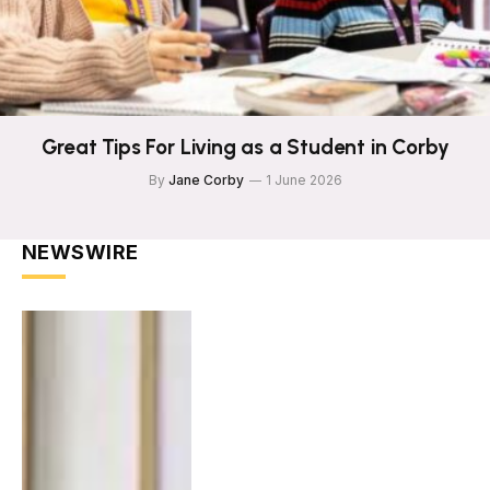
Great Tips For Living as a Student in Corby
By
Jane Corby
1 June 2026
NEWSWIRE