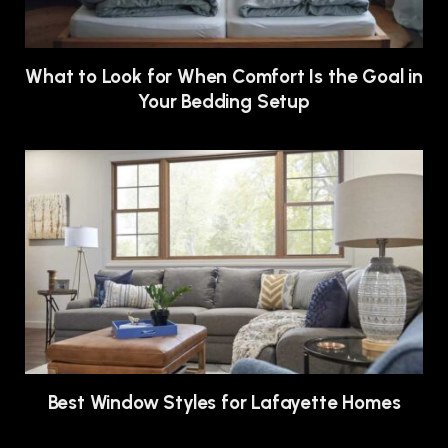
What to Look for When Comfort Is the Goal in
Your Bedding Setup
Best Window Styles for Lafayette Homes