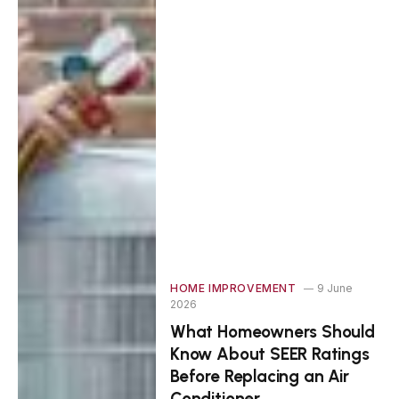
HOME IMPROVEMENT
9 June
2026
What Homeowners Should
Know About SEER Ratings
Before Replacing an Air
Conditioner