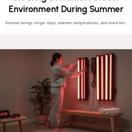
Environment During Summer
Summer brings longer days, warmer temperatures, and more time
spent indoors enjoying cool air. While most homeowners…