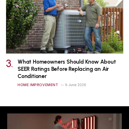
What Homeowners Should Know About
SEER Ratings Before Replacing an Air
Conditioner
HOME IMPROVEMENT
9 June 2026