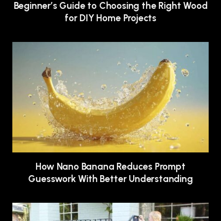
Beginner’s Guide to Choosing the Right Wood
for DIY Home Projects
How Nano Banana Reduces Prompt
Guesswork With Better Understanding