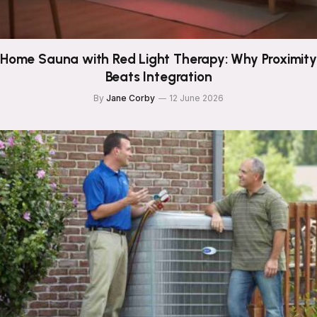
Home Sauna with Red Light Therapy: Why Proximity
Beats Integration
By
Jane Corby
12 June 2026