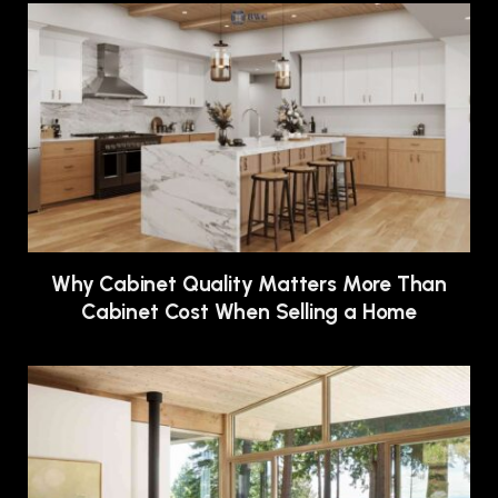
Why Cabinet Quality Matters More Than
Cabinet Cost When Selling a Home