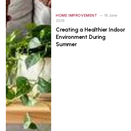
HOME IMPROVEMENT
16 June
2026
Creating a Healthier Indoor
Environment During
Summer