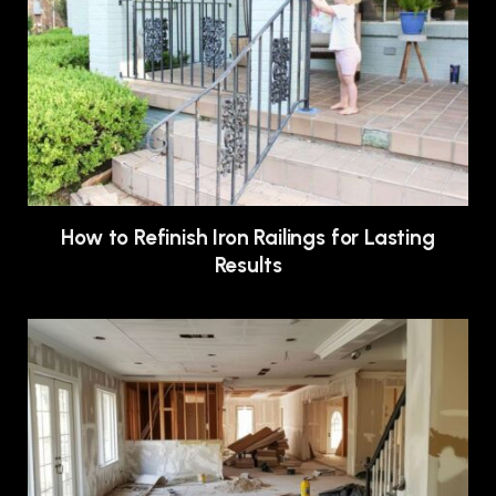
How to Refinish Iron Railings for Lasting
Results