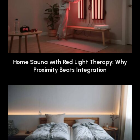
Home Sauna with Red Light Therapy: Why
Proximity Beats Integration