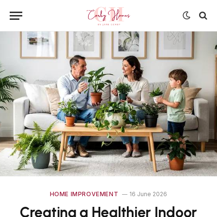
HOME IMPROVEMENT
16 June 2026
Creating a Healthier Indoor