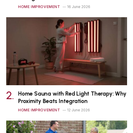
HOME IMPROVEMENT
16 June 2026
Home Sauna with Red Light Therapy: Why
Proximity Beats Integration
HOME IMPROVEMENT
12 June 2026