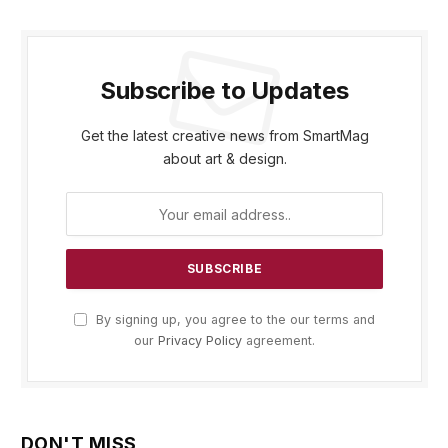
Subscribe to Updates
Get the latest creative news from SmartMag
about art & design.
By signing up, you agree to the our terms and
our
Privacy Policy
agreement.
DON'T MISS