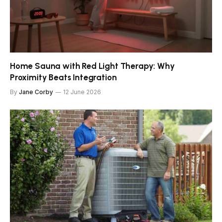
Home Sauna with Red Light Therapy: Why
Proximity Beats Integration
By
Jane Corby
12 June 2026