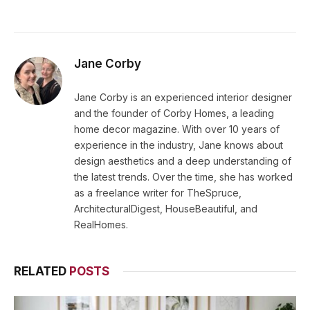
Jane Corby
Jane Corby is an experienced interior designer
and the founder of Corby Homes, a leading
home decor magazine. With over 10 years of
experience in the industry, Jane knows about
design aesthetics and a deep understanding of
the latest trends. Over the time, she has worked
as a freelance writer for TheSpruce,
ArchitecturalDigest, HouseBeautiful, and
RealHomes.
RELATED
POSTS