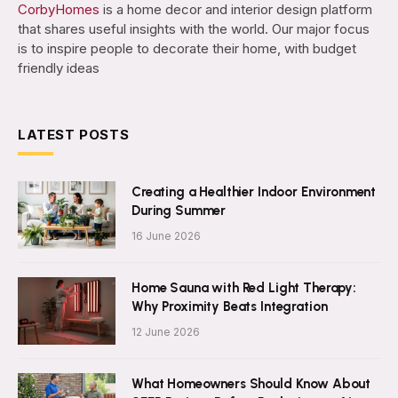
CorbyHomes
is a home decor and interior design platform
that shares useful insights with the world. Our major focus
is to inspire people to decorate their home, with budget
friendly ideas
LATEST POSTS
Creating a Healthier Indoor Environment
During Summer
16 June 2026
Home Sauna with Red Light Therapy:
Why Proximity Beats Integration
12 June 2026
What Homeowners Should Know About