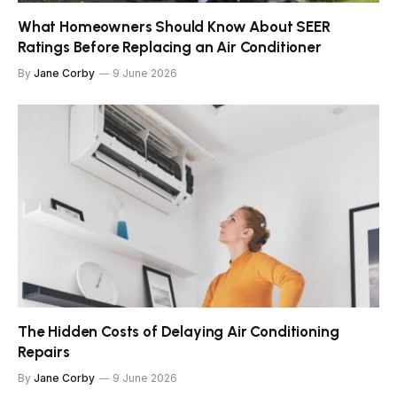
What Homeowners Should Know About SEER
Ratings Before Replacing an Air Conditioner
By
Jane Corby
9 June 2026
The Hidden Costs of Delaying Air Conditioning
Repairs
By
Jane Corby
9 June 2026