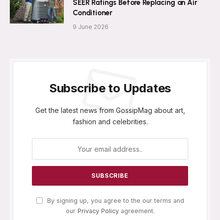
SEER Ratings Before Replacing an Air
Conditioner
9 June 2026
Subscribe to Updates
Get the latest news from GossipMag about art,
fashion and celebrities.
By signing up, you agree to the our terms and
our
Privacy Policy
agreement.