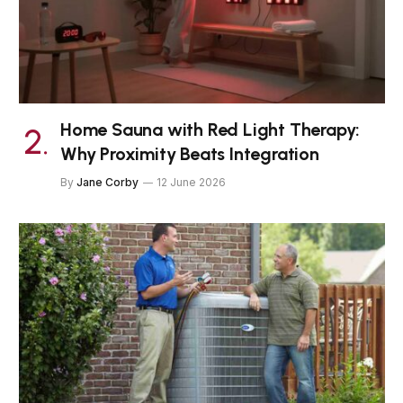
Home Sauna with Red Light Therapy:
Why Proximity Beats Integration
By
Jane Corby
12 June 2026