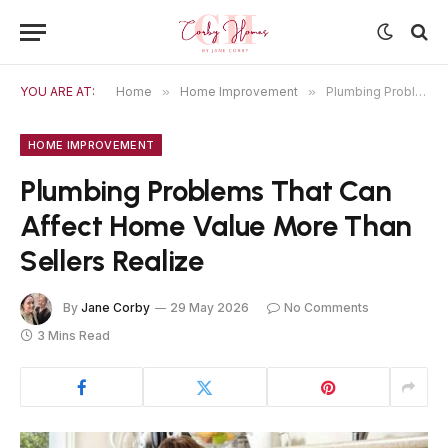
YOU ARE AT:
Home
»
Home Improvement
»
Plumbing Problems That Can Affect Home Value More Than Sellers Realize
HOME IMPROVEMENT
Plumbing Problems That Can
Affect Home Value More Than
Sellers Realize
By
Jane Corby
29 May 2026
No Comments
3 Mins Read