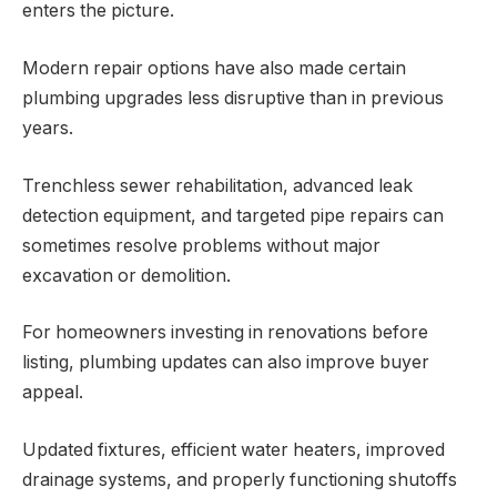
enters the picture.
Modern repair options have also made certain
plumbing upgrades less disruptive than in previous
years.
Trenchless sewer rehabilitation, advanced leak
detection equipment, and targeted pipe repairs can
sometimes resolve problems without major
excavation or demolition.
For homeowners investing in renovations before
listing, plumbing updates can also improve buyer
appeal.
Updated fixtures, efficient water heaters, improved
drainage systems, and properly functioning shutoffs