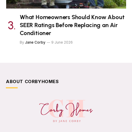
What Homeowners Should Know About
SEER Ratings Before Replacing an Air
Conditioner
By
Jane Corby
9 June 2026
ABOUT CORBYHOMES