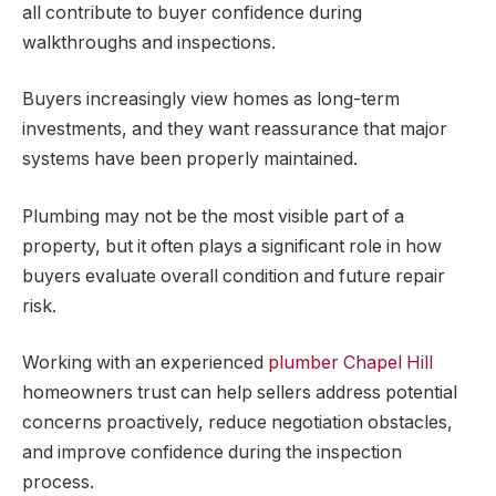
all contribute to buyer confidence during
walkthroughs and inspections.
Buyers increasingly view homes as long-term
investments, and they want reassurance that major
systems have been properly maintained.
Plumbing may not be the most visible part of a
property, but it often plays a significant role in how
buyers evaluate overall condition and future repair
risk.
Working with an experienced
plumber Chapel Hill
homeowners trust can help sellers address potential
concerns proactively, reduce negotiation obstacles,
and improve confidence during the inspection
process.