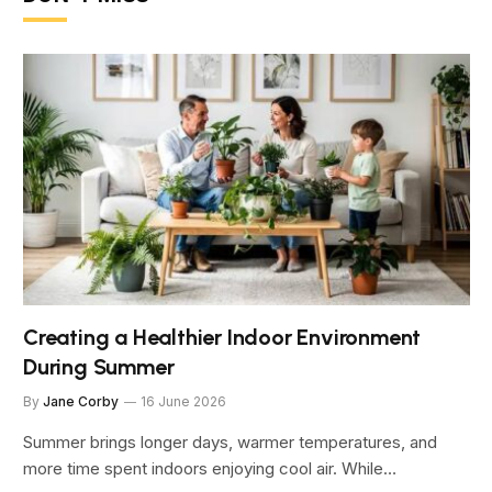
Creating a Healthier Indoor Environment
During Summer
By
Jane Corby
16 June 2026
Summer brings longer days, warmer temperatures, and
more time spent indoors enjoying cool air. While…