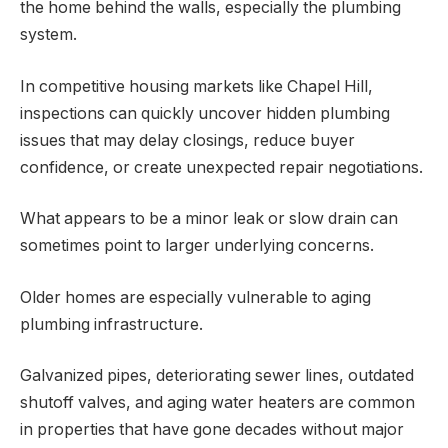
the home behind the walls, especially the plumbing
system.
In competitive housing markets like Chapel Hill,
inspections can quickly uncover hidden plumbing
issues that may delay closings, reduce buyer
confidence, or create unexpected repair negotiations.
What appears to be a minor leak or slow drain can
sometimes point to larger underlying concerns.
Older homes are especially vulnerable to aging
plumbing infrastructure.
Galvanized pipes, deteriorating sewer lines, outdated
shutoff valves, and aging water heaters are common
in properties that have gone decades without major