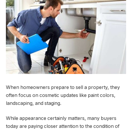
When homeowners prepare to sell a property, they
often focus on cosmetic updates like paint colors,
landscaping, and staging.
While appearance certainly matters, many buyers
today are paying closer attention to the condition of