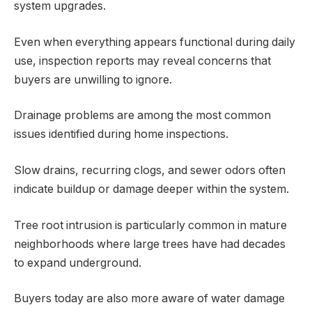
system upgrades.
Even when everything appears functional during daily
use, inspection reports may reveal concerns that
buyers are unwilling to ignore.
Drainage problems are among the most common
issues identified during home inspections.
Slow drains, recurring clogs, and sewer odors often
indicate buildup or damage deeper within the system.
Tree root intrusion is particularly common in mature
neighborhoods where large trees have had decades
to expand underground.
Buyers today are also more aware of water damage