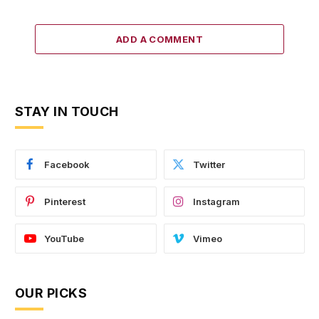
ADD A COMMENT
STAY IN TOUCH
Facebook
Twitter
Pinterest
Instagram
YouTube
Vimeo
OUR PICKS