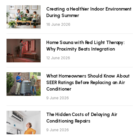
Creating a Healthier Indoor Environment
During Summer
16 June 2026
Home Sauna with Red Light Therapy:
Why Proximity Beats Integration
12 June 2026
What Homeowners Should Know About
SEER Ratings Before Replacing an Air
Conditioner
9 June 2026
The Hidden Costs of Delaying Air
Conditioning Repairs
9 June 2026