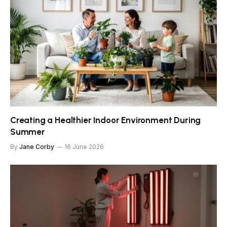
Creating a Healthier Indoor Environment During
Summer
By
Jane Corby
16 June 2026