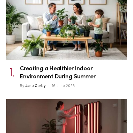
Creating a Healthier Indoor
Environment During Summer
By
Jane Corby
16 June 2026