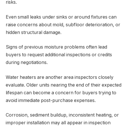
risks.
Even small leaks under sinks or around fixtures can
raise concerns about mold, subfloor deterioration, or
hidden structural damage.
Signs of previous moisture problems often lead
buyers to request additional inspections or credits
during negotiations.
Water heaters are another area inspectors closely
evaluate. Older units nearing the end of their expected
lifespan can become a concern for buyers trying to
avoid immediate post-purchase expenses.
Corrosion, sediment buildup, inconsistent heating, or
improper installation may all appear in inspection