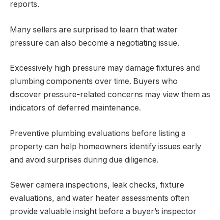
reports.
Many sellers are surprised to learn that water
pressure can also become a negotiating issue.
Excessively high pressure may damage fixtures and
plumbing components over time. Buyers who
discover pressure-related concerns may view them as
indicators of deferred maintenance.
Preventive plumbing evaluations before listing a
property can help homeowners identify issues early
and avoid surprises during due diligence.
Sewer camera inspections, leak checks, fixture
evaluations, and water heater assessments often
provide valuable insight before a buyer’s inspector