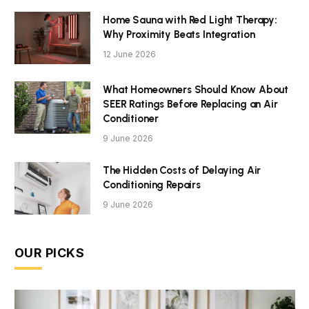
Home Sauna with Red Light Therapy:
Why Proximity Beats Integration
12 June 2026
What Homeowners Should Know About
SEER Ratings Before Replacing an Air
Conditioner
9 June 2026
The Hidden Costs of Delaying Air
Conditioning Repairs
9 June 2026
OUR PICKS