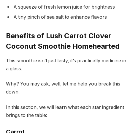
A squeeze of fresh lemon juice for brightness
A tiny pinch of sea salt to enhance flavors
Benefits of Lush Carrot Clover
Coconut Smoothie Homehearted
This smoothie isn’t just tasty, it’s practically medicine in
a glass.
Why? You may ask, well, let me help you break this
down.
In this section, we will learn what each star ingredient
brings to the table:
Carrot