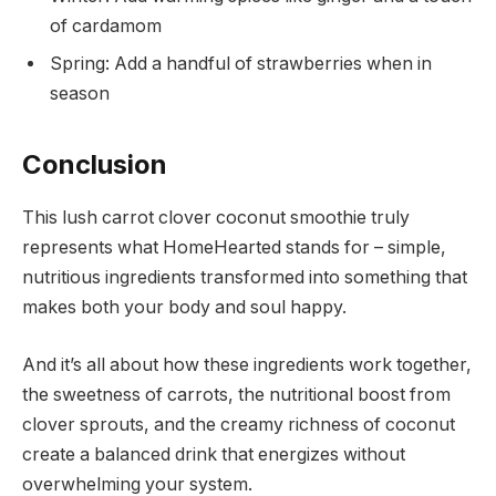
of cardamom
Spring: Add a handful of strawberries when in
season
Conclusion
This lush carrot clover coconut smoothie truly
represents what HomeHearted stands for – simple,
nutritious ingredients transformed into something that
makes both your body and soul happy.
And it’s all about how these ingredients work together,
the sweetness of carrots, the nutritional boost from
clover sprouts, and the creamy richness of coconut
create a balanced drink that energizes without
overwhelming your system.