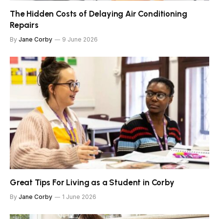
The Hidden Costs of Delaying Air Conditioning
Repairs
By
Jane Corby
9 June 2026
Great Tips For Living as a Student in Corby
By
Jane Corby
1 June 2026