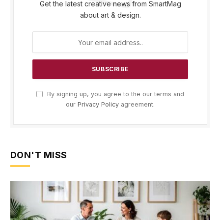
Get the latest creative news from SmartMag
about art & design.
By signing up, you agree to the our terms and
our
Privacy Policy
agreement.
DON'T MISS