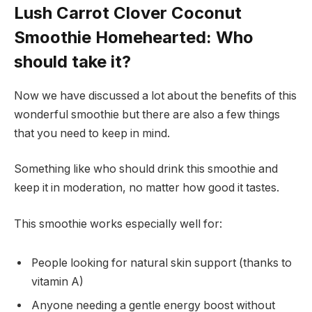
Lush Carrot Clover Coconut
Smoothie Homehearted: Who
should take it?
Now we have discussed a lot about the benefits of this
wonderful smoothie but there are also a few things
that you need to keep in mind.
Something like who should drink this smoothie and
keep it in moderation, no matter how good it tastes.
This smoothie works especially well for:
People looking for natural skin support (thanks to
vitamin A)
Anyone needing a gentle energy boost without