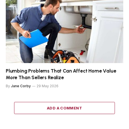
Plumbing Problems That Can Affect Home Value
More Than Sellers Realize
By
Jane Corby
29 May 2026
ADD A COMMENT