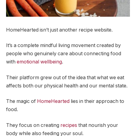
HomeHearted isn’t just another recipe website.
It’s a complete mindful living movement created by
people who genuinely care about connecting food
with
emotional wellbeing
.
Their platform grew out of the idea that what we eat
affects both our physical health and our mental state.
The magic of
HomeHearted
lies in their approach to
food.
They focus on creating
recipes
that nourish your
body while also feeding your soul.