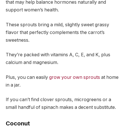
that may help balance hormones naturally and
support women’s health.
These sprouts bring a mild, slightly sweet grassy
flavor that perfectly complements the carrot’s
sweetness.
They’re packed with vitamins A, C, E, and K, plus
calcium and magnesium.
Plus, you can easily
grow your own sprouts
at home
in a jar.
If you can’t find clover sprouts, microgreens or a
small handful of spinach makes a decent substitute.
Coconut