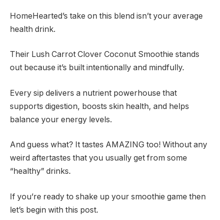
HomeHearted’s take on this blend isn’t your average
health drink.
Their Lush Carrot Clover Coconut Smoothie stands
out because it’s built intentionally and mindfully.
Every sip delivers a nutrient powerhouse that
supports digestion, boosts skin health, and helps
balance your energy levels.
And guess what? It tastes AMAZING too! Without any
weird aftertastes that you usually get from some
“healthy” drinks.
If you’re ready to shake up your smoothie game then
let’s begin with this post.