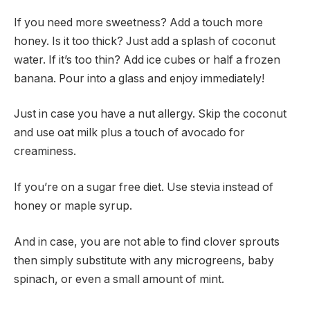
If you need more sweetness? Add a touch more
honey. Is it too thick? Just add a splash of coconut
water. If it’s too thin? Add ice cubes or half a frozen
banana. Pour into a glass and enjoy immediately!
Just in case you have a nut allergy. Skip the coconut
and use oat milk plus a touch of avocado for
creaminess.
If you’re on a sugar free diet. Use stevia instead of
honey or maple syrup.
And in case, you are not able to find clover sprouts
then simply substitute with any microgreens, baby
spinach, or even a small amount of mint.