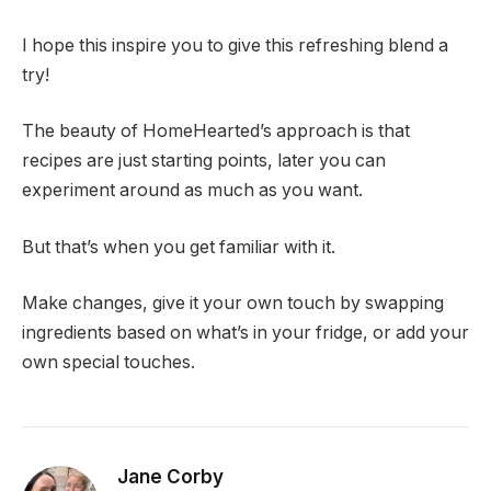
I hope this inspire you to give this refreshing blend a
try!
The beauty of HomeHearted’s approach is that
recipes are just starting points, later you can
experiment around as much as you want.
But that’s when you get familiar with it.
Make changes, give it your own touch by swapping
ingredients based on what’s in your fridge, or add your
own special touches.
Jane Corby