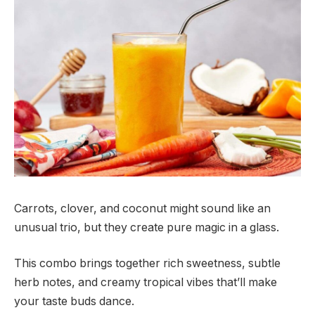
Carrots, clover, and coconut might sound like an
unusual trio, but they create pure magic in a glass.
This combo brings together rich sweetness, subtle
herb notes, and creamy tropical vibes that’ll make
your taste buds dance.