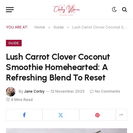
YOU ARE AT:
Home
»
Guide
»
Lush Carrot Clover Coconut Smoothie Homehearted: A Refreshing Blend To Reset
GUIDE
Lush Carrot Clover Coconut
Smoothie Homehearted: A
Refreshing Blend To Reset
By
Jane Corby
12 November 2025
No Comments
9 Mins Read