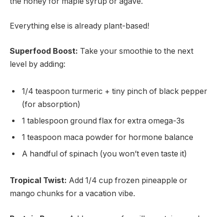
the honey for maple syrup or agave.
Everything else is already plant-based!
Superfood Boost:
Take your smoothie to the next
level by adding:
1/4 teaspoon turmeric + tiny pinch of black pepper
(for absorption)
1 tablespoon ground flax for extra omega-3s
1 teaspoon maca powder for hormone balance
A handful of spinach (you won’t even taste it)
Tropical Twist:
Add 1/4 cup frozen pineapple or
mango chunks for a vacation vibe.