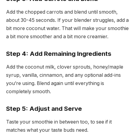
Add the chopped carrots and blend until smooth,
about 30-45 seconds. If your blender struggles, add a
bit more coconut water. That will make your smoothie
a bit more smoother and a bit more creamier.
Step 4: Add Remaining Ingredients
Add the coconut milk, clover sprouts, honey/maple
syrup, vanilla, cinnamon, and any optional add-ins
you’re using. Blend again until everything is
completely smooth.
Step 5: Adjust and Serve
Taste your smoothie in between too, to see if it
matches what your taste buds need.