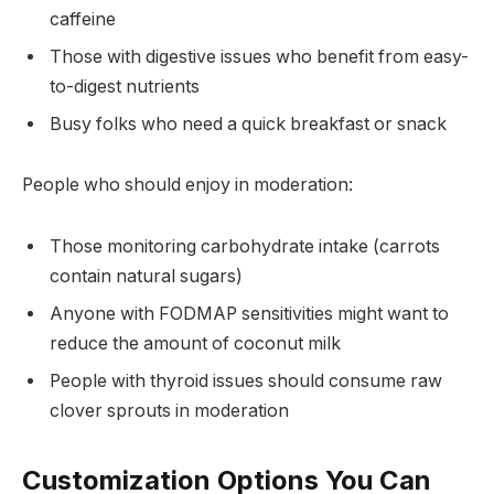
caffeine
Those with digestive issues who benefit from easy-
to-digest nutrients
Busy folks who need a quick breakfast or snack
People who should enjoy in moderation:
Those monitoring carbohydrate intake (carrots
contain natural sugars)
Anyone with FODMAP sensitivities might want to
reduce the amount of coconut milk
People with thyroid issues should consume raw
clover sprouts in moderation
Customization Options You Can