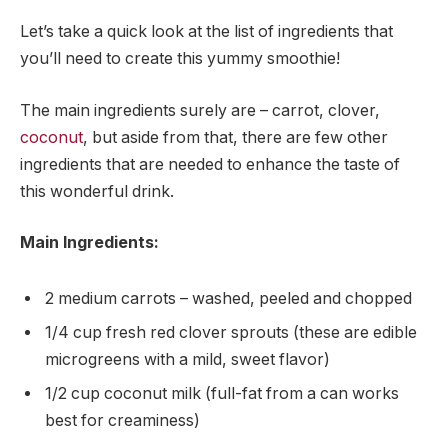
Let’s take a quick look at the list of ingredients that
you’ll need to create this yummy smoothie!
The main ingredients surely are – carrot, clover,
coconut
, but aside from that, there are few other
ingredients that are needed to enhance the taste of
this wonderful drink.
Main Ingredients:
2 medium carrots – washed, peeled and chopped
1/4 cup fresh red clover sprouts (these are edible
microgreens with a mild, sweet flavor)
1/2 cup coconut milk (full-fat from a can works
best for creaminess)