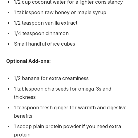
1/2 cup coconut water for a lighter consistency
1 tablespoon raw honey or maple syrup
1/2 teaspoon vanilla extract
1/4 teaspoon cinnamon
Small handful of ice cubes
Optional Add-ons:
1/2 banana for extra creaminess
1 tablespoon chia seeds for omega-3s and
thickness
1 teaspoon fresh ginger for warmth and digestive
benefits
1 scoop plain protein powder if you need extra
protein