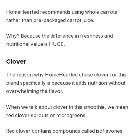
HomeHearted recommends using whole carrots
rather than pre-packaged carrot juice.
Why? Because the difference in freshness and
nutritional value is HUGE.
Clover
The reason why HomeHearted chose clover for this
blend specifically is because it adds nutrition without
overwhelming the flavor.
When we talk about clover in this smoothie, we mean
red clover sprouts or microgreens.
Red clover contains compounds called isoflavones