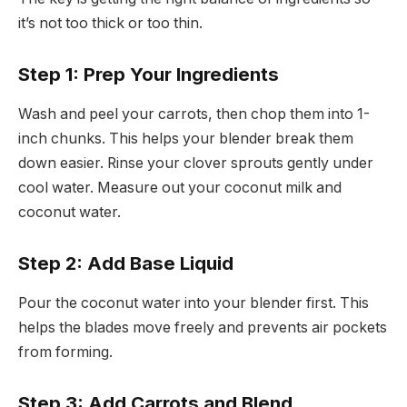
it’s not too thick or too thin.
Step 1: Prep Your Ingredients
Wash and peel your carrots, then chop them into 1-
inch chunks. This helps your blender break them
down easier. Rinse your clover sprouts gently under
cool water. Measure out your coconut milk and
coconut water.
Step 2: Add Base Liquid
Pour the coconut water into your blender first. This
helps the blades move freely and prevents air pockets
from forming.
Step 3: Add Carrots and Blend