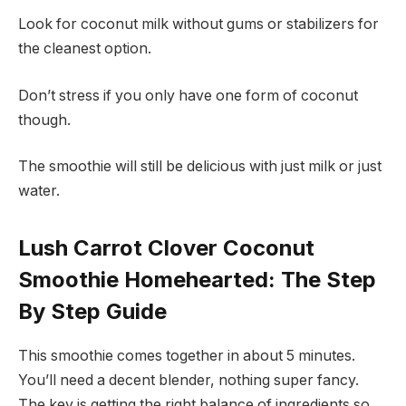
Look for coconut milk without gums or stabilizers for
the cleanest option.
Don’t stress if you only have one form of coconut
though.
The smoothie will still be delicious with just milk or just
water.
Lush Carrot Clover Coconut
Smoothie Homehearted: The Step
By Step Guide
This smoothie comes together in about 5 minutes.
You’ll need a decent blender, nothing super fancy.
The key is getting the right balance of ingredients so