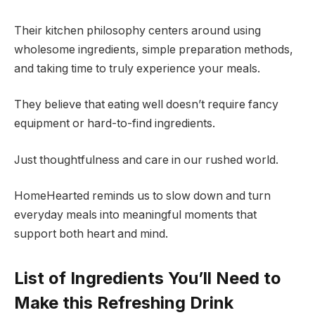
Their kitchen philosophy centers around using
wholesome ingredients, simple preparation methods,
and taking time to truly experience your meals.
They believe that eating well doesn’t require fancy
equipment or hard-to-find ingredients.
Just thoughtfulness and care in our rushed world.
HomeHearted reminds us to slow down and turn
everyday meals into meaningful moments that
support both heart and mind.
List of Ingredients You’ll Need to
Make this Refreshing Drink