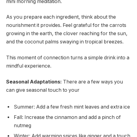
mini morning meditation.
As you prepare each ingredient, think about the
nourishment it provides. Feel grateful for the carrots
growing in the earth, the clover reaching for the sun,
and the coconut palms swaying in tropical breezes.
This moment of connection turns a simple drink into a
mindful experience.
Seasonal Adaptations:
There are a few ways you
can give seasonal touch to your
Summer: Add a few fresh mint leaves and extra ice
Fall: Increase the cinnamon and add a pinch of
nutmeg
Winter: Add warming spices like ginger and a touch