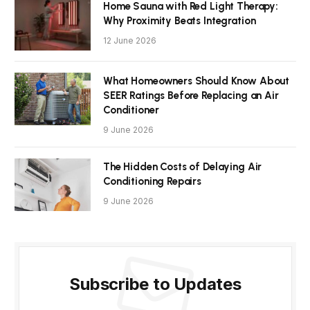
Home Sauna with Red Light Therapy:
Why Proximity Beats Integration
12 June 2026
What Homeowners Should Know About
SEER Ratings Before Replacing an Air
Conditioner
9 June 2026
The Hidden Costs of Delaying Air
Conditioning Repairs
9 June 2026
Subscribe to Updates