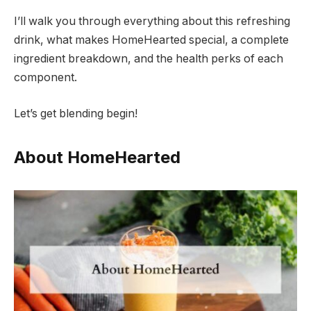
I’ll walk you through everything about this refreshing
drink, what makes HomeHearted special, a complete
ingredient breakdown, and the health perks of each
component.
Let’s get blending begin!
About HomeHearted