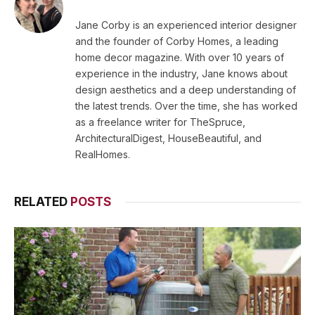
Jane Corby is an experienced interior designer
and the founder of Corby Homes, a leading
home decor magazine. With over 10 years of
experience in the industry, Jane knows about
design aesthetics and a deep understanding of
the latest trends. Over the time, she has worked
as a freelance writer for TheSpruce,
ArchitecturalDigest, HouseBeautiful, and
RealHomes.
RELATED
POSTS