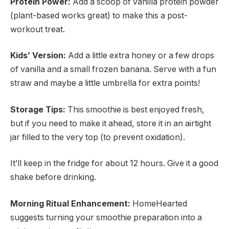
Protein Power:
Add a scoop of vanilla protein powder
(plant-based works great) to make this a post-
workout treat.
Kids’ Version:
Add a little extra honey or a few drops
of vanilla and a small frozen banana. Serve with a fun
straw and maybe a little umbrella for extra points!
Storage Tips:
This smoothie is best enjoyed fresh,
but if you need to make it ahead, store it in an airtight
jar filled to the very top (to prevent oxidation).
It’ll keep in the fridge for about 12 hours. Give it a good
shake before drinking.
Morning Ritual Enhancement:
HomeHearted
suggests turning your smoothie preparation into a