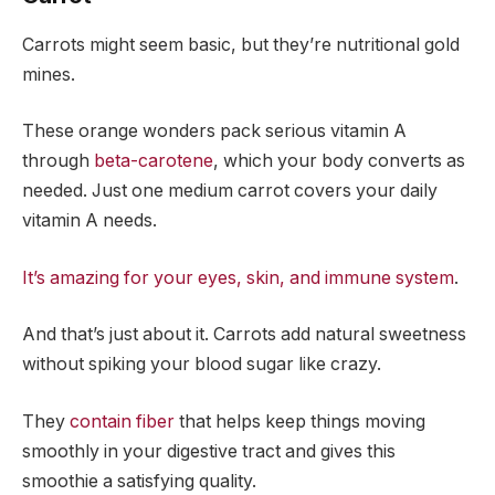
Carrots might seem basic, but they’re nutritional gold
mines.
These orange wonders pack serious vitamin A
through
beta-carotene
, which your body converts as
needed. Just one medium carrot covers your daily
vitamin A needs.
It’s amazing for your eyes, skin, and immune system
.
And that’s just about it. Carrots add natural sweetness
without spiking your blood sugar like crazy.
They
contain fiber
that helps keep things moving
smoothly in your digestive tract and gives this
smoothie a satisfying quality.