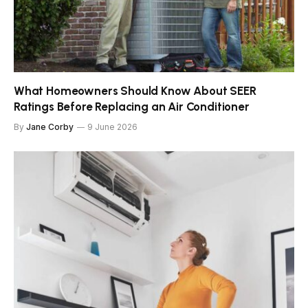
What Homeowners Should Know About SEER
Ratings Before Replacing an Air Conditioner
By
Jane Corby
9 June 2026