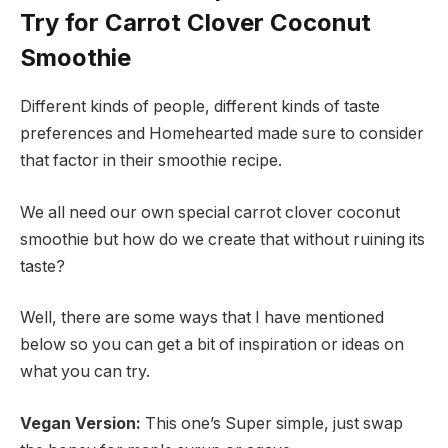
Try for Carrot Clover Coconut
Smoothie
Different kinds of people, different kinds of taste
preferences and Homehearted made sure to consider
that factor in their smoothie recipe.
We all need our own special carrot clover coconut
smoothie but how do we create that without ruining its
taste?
Well, there are some ways that I have mentioned
below so you can get a bit of inspiration or ideas on
what you can try.
Vegan Version:
This one’s Super simple, just swap