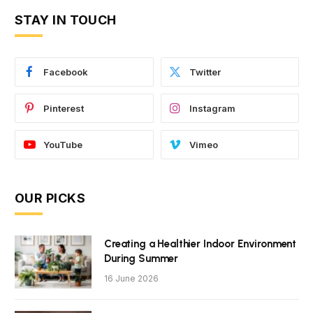
STAY IN TOUCH
Facebook
Twitter
Pinterest
Instagram
YouTube
Vimeo
OUR PICKS
Creating a Healthier Indoor Environment
During Summer
16 June 2026