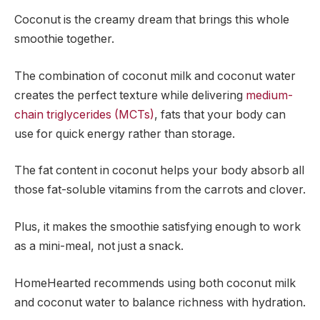
Coconut is the creamy dream that brings this whole
smoothie together.
The combination of coconut milk and coconut water
creates the perfect texture while delivering
medium-
chain triglycerides (MCTs)
, fats that your body can
use for quick energy rather than storage.
The fat content in coconut helps your body absorb all
those fat-soluble vitamins from the carrots and clover.
Plus, it makes the smoothie satisfying enough to work
as a mini-meal, not just a snack.
HomeHearted recommends using both coconut milk
and coconut water to balance richness with hydration.