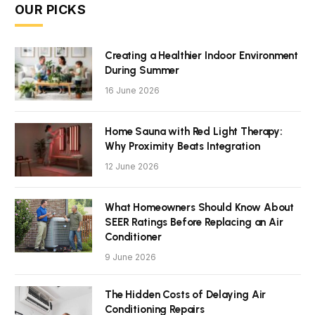
OUR PICKS
Creating a Healthier Indoor Environment
During Summer
16 June 2026
Home Sauna with Red Light Therapy:
Why Proximity Beats Integration
12 June 2026
What Homeowners Should Know About
SEER Ratings Before Replacing an Air
Conditioner
9 June 2026
The Hidden Costs of Delaying Air
Conditioning Repairs