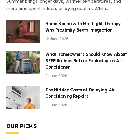
Summer brings longer days, warmer temperatures, and
more time spent indoors enjoying cool air. While…
Home Sauna with Red Light Therapy:
Why Proximity Beats Integration
12 June 2026
What Homeowners Should Know About
SEER Ratings Before Replacing an Air
Conditioner
9 June 2026
The Hidden Costs of Delaying Air
Conditioning Repairs
9 June 2026
OUR PICKS