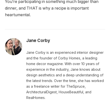
You’re participating in something much bigger than
dinner, and THAT is why a recipe is important
heartumental.
Jane Corby
Jane Corby is an experienced interior designer
and the founder of Corby Homes, a leading
home decor magazine. With over 10 years of
experience in the industry, Jane knows about
design aesthetics and a deep understanding of
the latest trends. Over the time, she has worked
as a freelance writer for TheSpruce,
ArchitecturalDigest, HouseBeautiful, and
RealHomes.