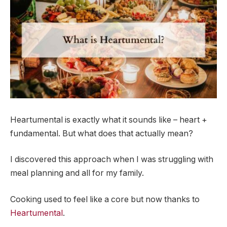
Heartumental is exactly what it sounds like – heart +
fundamental. But what does that actually mean?
I discovered this approach when I was struggling with
meal planning and all for my family.
Cooking used to feel like a core but now thanks to
Heartumental
.