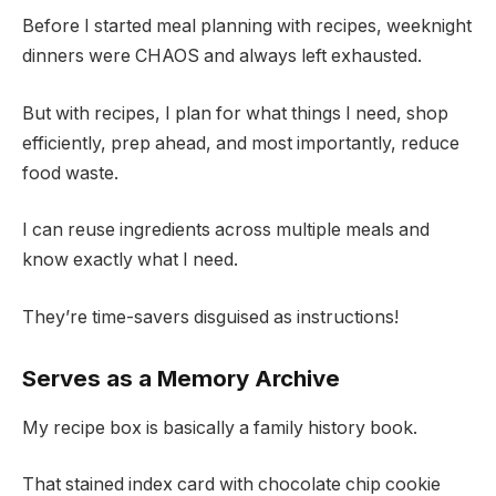
Before I started meal planning with recipes, weeknight
dinners were CHAOS and always left exhausted.
But with recipes, I plan for what things I need, shop
efficiently, prep ahead, and most importantly, reduce
food waste.
I can reuse ingredients across multiple meals and
know exactly what I need.
They’re time-savers disguised as instructions!
Serves as a Memory Archive
My recipe box is basically a family history book.
That stained index card with chocolate chip cookie