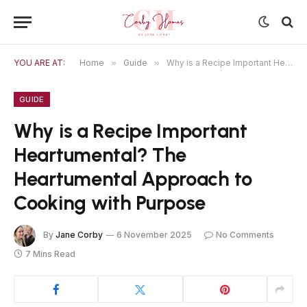
YOU ARE AT:
Home
»
Guide
»
Why is a Recipe Important Heartumental? The Heartumental Approach to Cooking with Purpose
GUIDE
Why is a Recipe Important
Heartumental? The
Heartumental Approach to
Cooking with Purpose
By
Jane Corby
6 November 2025
No Comments
7 Mins Read