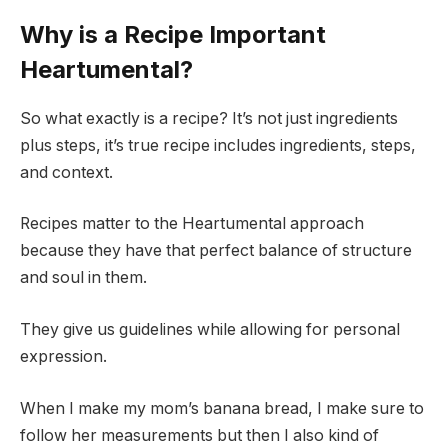
Why is a Recipe Important
Heartumental?
So what exactly is a recipe? It’s not just ingredients
plus steps, it’s true recipe includes ingredients, steps,
and context.
Recipes matter to the Heartumental approach
because they have that perfect balance of structure
and soul in them.
They give us guidelines while allowing for personal
expression.
When I make my mom’s banana bread, I make sure to
follow her measurements but then I also kind of