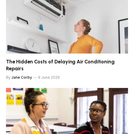
The Hidden Costs of Delaying Air Conditioning
Repairs
By
Jane Corby
9 June 2026