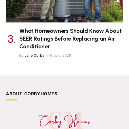
What Homeowners Should Know About
SEER Ratings Before Replacing an Air
Conditioner
By
Jane Corby
9 June 2026
ABOUT CORBYHOMES