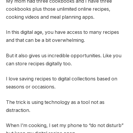
My mom had three cookbooks and I have three
cookbooks plus those unlimited online recipes,
cooking videos and meal planning apps.
In this digital age, you have access to many recipes
and that can be a bit overwhelming.
But it also gives us incredible opportunities. Like you
can store recipes digitally too.
I love saving recipes to digital collections based on
seasons or occasions.
The trick is using technology as a tool not as
distraction.
When I’m cooking, I set my phone to “do not disturb”