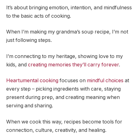
It’s about bringing emotion, intention, and mindfulness
to the basic acts of cooking.
When I’m making my grandma’s soup recipe, I’m not
just following steps.
I’m connecting to my heritage, showing love to my
kids, and
creating memories they’ll carry forever
.
Heartumental cooking
focuses on
mindful choices
at
every step – picking ingredients with care, staying
present during prep, and creating meaning when
serving and sharing.
When we cook this way, recipes become tools for
connection, culture, creativity, and healing.