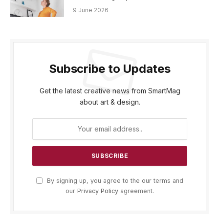
9 June 2026
Subscribe to Updates
Get the latest creative news from SmartMag
about art & design.
By signing up, you agree to the our terms and
our
Privacy Policy
agreement.