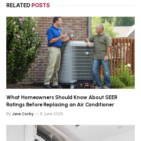
RELATED
POSTS
What Homeowners Should Know About SEER
Ratings Before Replacing an Air Conditioner
By
Jane Corby
9 June 2026