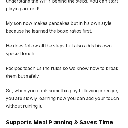
understand the WHY behind the steps, you can start
playing around!
My son now makes pancakes but in his own style
because he learned the basic ratios first.
He does follow all the steps but also adds his own
special touch.
Recipes teach us the rules so we know how to break
them but safely.
So, when you cook something by following a recipe,
you are slowly learning how you can add your touch
without ruining it.
Supports Meal Planning & Saves Time