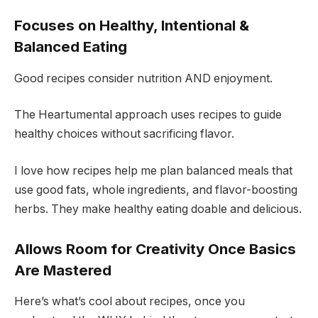
Focuses on Healthy, Intentional &
Balanced Eating
Good recipes consider nutrition AND enjoyment.
The Heartumental approach uses recipes to guide
healthy choices without sacrificing flavor.
I love how recipes help me plan balanced meals that
use good fats, whole ingredients, and flavor-boosting
herbs. They make healthy eating doable and delicious.
Allows Room for Creativity Once Basics
Are Mastered
Here’s what’s cool about recipes, once you