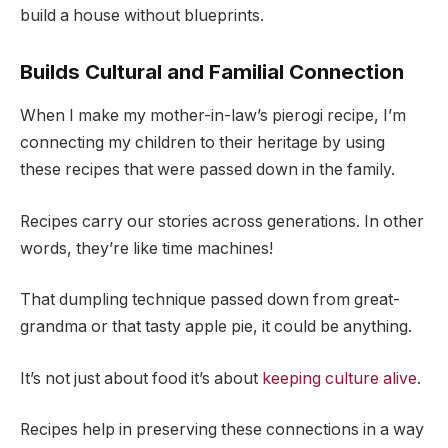
build a house without blueprints.
Builds Cultural and Familial Connection
When I make my mother-in-law’s pierogi recipe, I’m
connecting my children to their heritage by using
these recipes that were passed down in the family.
Recipes carry our stories across generations. In other
words, they’re like time machines!
That dumpling technique passed down from great-
grandma or that tasty apple pie, it could be anything.
It’s not just about food it’s about
keeping culture alive
.
Recipes help in preserving these connections in a way