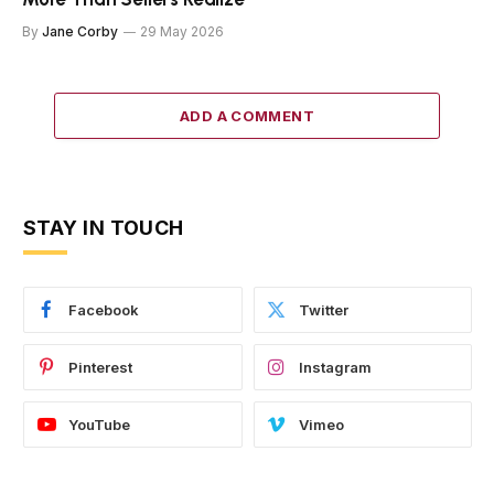
By
Jane Corby
29 May 2026
ADD A COMMENT
STAY IN TOUCH
Facebook
Twitter
Pinterest
Instagram
YouTube
Vimeo