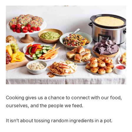
Cooking gives us a chance to connect with our food,
ourselves, and the people we feed.
It isn’t about tossing random ingredients in a pot.