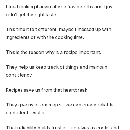
I tried making it again after a few months and I just
didn’t get the right taste.
This time it felt different, maybe I messed up with
ingredients or with the cooking time.
This is the reason why is a recipe important.
They help us keep track of things and maintain
consistency.
Recipes save us from that heartbreak.
They give us a roadmap so we can create reliable,
consistent results.
That reliability builds trust in ourselves as cooks and