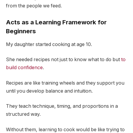
from the people we feed.
Acts as a Learning Framework for
Beginners
My daughter started cooking at age 10.
She needed recipes not just to know what to do but
to
build confidence
.
Recipes are like training wheels and they support you
until you develop balance and intuition.
They teach technique, timing, and proportions in a
structured way.
Without them, learning to cook would be like trying to