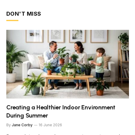
DON'T MISS
Creating a Healthier Indoor Environment
During Summer
By
Jane Corby
16 June 2026