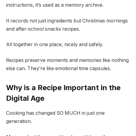
instructions, it’s used as a memory archive.
It records not just ingredients but Christmas mornings
and after-school snacks recipes.
All together in one place, nicely and safely.
Recipes preserve moments and memories like nothing
else can. They’re like emotional time capsules.
Why is a Recipe Important in the
Digital Age
Cooking has changed SO MUCH in just one
generation.