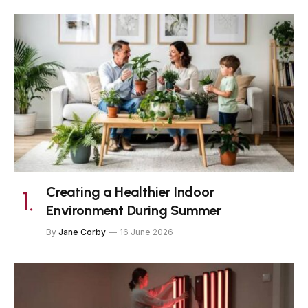
Creating a Healthier Indoor
Environment During Summer
By
Jane Corby
16 June 2026