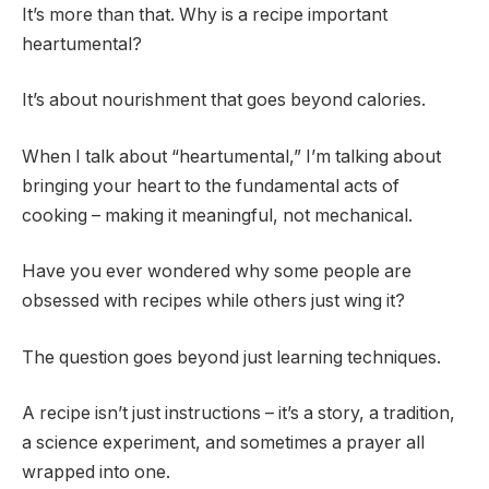
It’s more than that. Why is a recipe important
heartumental?
It’s about nourishment that goes beyond calories.
When I talk about “heartumental,” I’m talking about
bringing your heart to the fundamental acts of
cooking – making it meaningful, not mechanical.
Have you ever wondered why some people are
obsessed with recipes while others just wing it?
The question goes beyond just learning techniques.
A recipe isn’t just instructions – it’s a story, a tradition,
a science experiment, and sometimes a prayer all
wrapped into one.