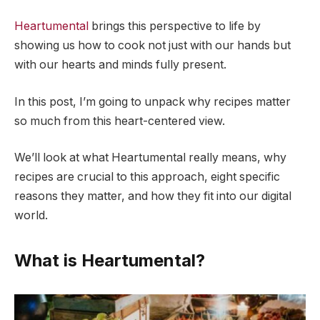
Heartumental
brings this perspective to life by
showing us how to cook not just with our hands but
with our hearts and minds fully present.
In this post, I’m going to unpack why recipes matter
so much from this heart-centered view.
We’ll look at what Heartumental really means, why
recipes are crucial to this approach, eight specific
reasons they matter, and how they fit into our digital
world.
What is Heartumental?