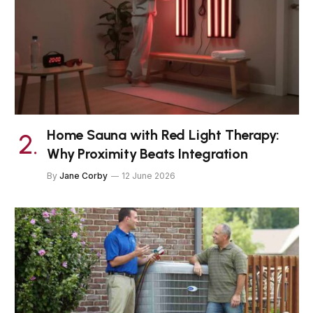
Home Sauna with Red Light Therapy:
Why Proximity Beats Integration
By
Jane Corby
12 June 2026