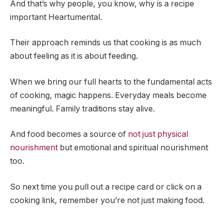
And that’s why people, you know, why is a recipe
important Heartumental.
Their approach reminds us that cooking is as much
about feeling as it is about feeding.
When we bring our full hearts to the fundamental acts
of cooking, magic happens. Everyday meals become
meaningful. Family traditions stay alive.
And food becomes a source of
not just physical
nourishment
but emotional and spiritual nourishment
too.
So next time you pull out a recipe card or click on a
cooking link, remember you’re not just making food.