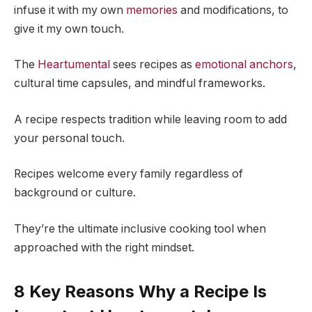
infuse it with my own
memories
and modifications, to
give it my own touch.
The
Heartumental
sees recipes as
emotional anchors
,
cultural time capsules, and mindful frameworks.
A recipe respects tradition while leaving room to add
your personal touch.
Recipes welcome every family regardless of
background or culture.
They’re the ultimate inclusive cooking tool when
approached with the right mindset.
8 Key Reasons Why a Recipe Is