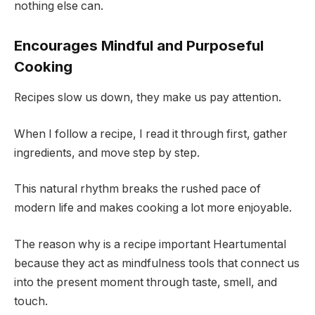
nothing else can.
Encourages Mindful and Purposeful
Cooking
Recipes slow us down, they make us pay attention.
When I follow a recipe, I read it through first, gather
ingredients, and move step by step.
This natural rhythm breaks the rushed pace of
modern life and makes cooking a lot more enjoyable.
The reason why is a recipe important Heartumental
because they act as mindfulness tools that connect us
into the present moment through taste, smell, and
touch.