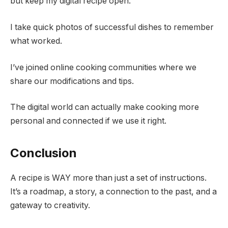
but keep my digital recipe open.
I take quick photos of successful dishes to remember
what worked.
I’ve joined online cooking communities where we
share our modifications and tips.
The digital world can actually make cooking more
personal and connected if we use it right.
Conclusion
A recipe is WAY more than just a set of instructions.
It’s a roadmap, a story, a connection to the past, and a
gateway to creativity.