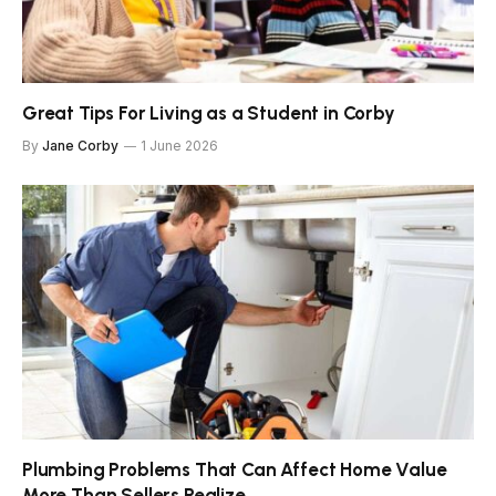
Great Tips For Living as a Student in Corby
By
Jane Corby
1 June 2026
Plumbing Problems That Can Affect Home Value
More Than Sellers Realize