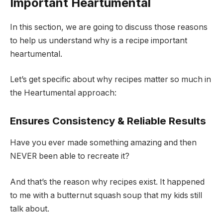
Important Heartumental
In this section, we are going to discuss those reasons
to help us understand why is a recipe important
heartumental.
Let’s get specific about why recipes matter so much in
the Heartumental approach:
Ensures Consistency & Reliable Results
Have you ever made something amazing and then
NEVER been able to recreate it?
And that’s the reason why recipes exist. It happened
to me with a butternut squash soup that my kids still
talk about.