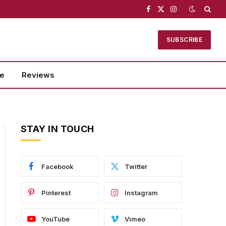
Facebook
X
Instagram
(Twitter)
SUBSCRIBE
se
Reviews
STAY IN TOUCH
Facebook
Twitter
Pinterest
Instagram
YouTube
Vimeo