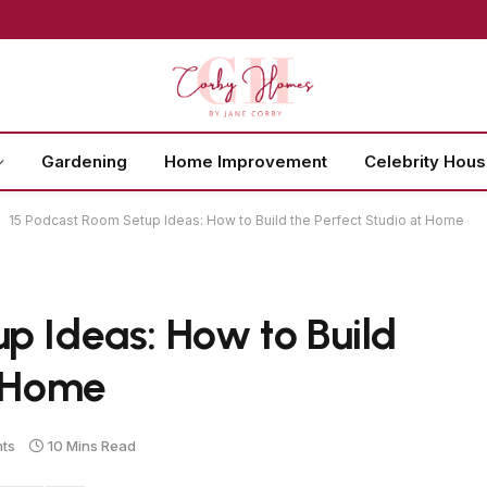
Gardening
Home Improvement
Celebrity Hou
15 Podcast Room Setup Ideas: How to Build the Perfect Studio at Home
p Ideas: How to Build
t Home
ts
10 Mins Read