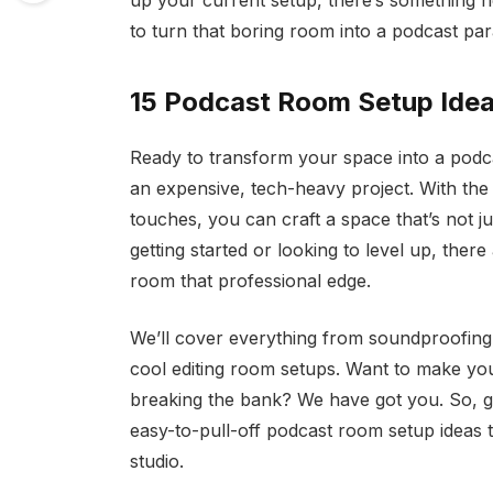
up your current setup, there’s something h
to turn that boring room into a podcast para
15 Podcast Room Setup Ide
Ready to transform your space into a podc
an expensive, tech-heavy project. With the r
touches, you can craft a space that’s not j
getting started or looking to level up, there
room that professional edge.
We’ll cover everything from soundproofing
cool editing room setups. Want to make yo
breaking the bank? We have got you. So, gra
easy-to-pull-off podcast room setup ideas t
studio.