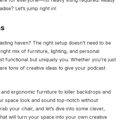
ere for everyone—no heavy lifting required! Ready
dise? Let’s jump right in!
as
asting haven? The right setup doesn’t need to be
ight mix of furniture, lighting, and personal
ust functional but uniquely you. Whether you’re just
 are tons of creative ideas to give your podcast
 and ergonomic furniture to killer backdrops and
ur space look and sound top-notch without
b your chair, and let’s dive into some clever,
hat will turn your space into your own creative