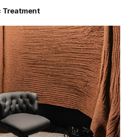
c Treatment