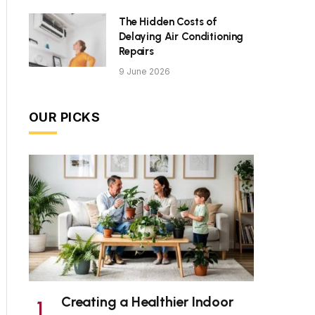
The Hidden Costs of
Delaying Air Conditioning
Repairs
9 June 2026
OUR PICKS
Creating a Healthier Indoor