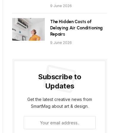
9 June 2026
The Hidden Costs of
Delaying Air Conditioning
Repairs
9 June 2026
Subscribe to
Updates
Get the latest creative news from
SmartMag about art & design.