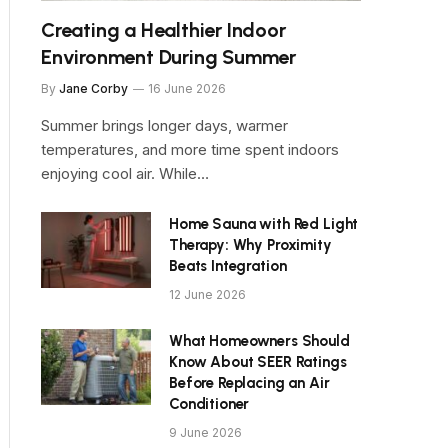
Creating a Healthier Indoor
Environment During Summer
By
Jane Corby
16 June 2026
Summer brings longer days, warmer
temperatures, and more time spent indoors
enjoying cool air. While…
Home Sauna with Red Light
Therapy: Why Proximity
Beats Integration
12 June 2026
What Homeowners Should
Know About SEER Ratings
Before Replacing an Air
Conditioner
9 June 2026