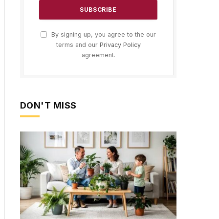
By signing up, you agree to the our
terms and our
Privacy Policy
agreement.
DON'T MISS