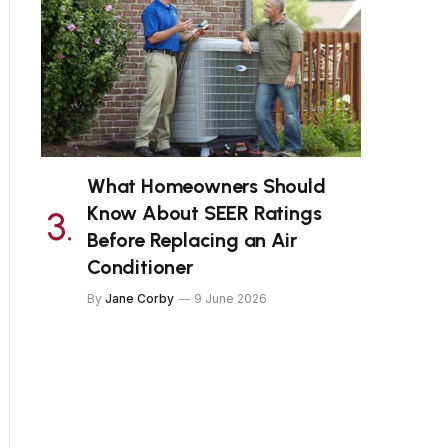
What Homeowners Should
Know About SEER Ratings
Before Replacing an Air
Conditioner
By
Jane Corby
9 June 2026