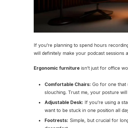
If you’re planning to spend hours recordin
will definitely make your podcast sessions a
Ergonomic furniture
isn’t just for office 
Comfortable Chairs:
Go for one that
slouching. Trust me, your posture will
Adjustable Desk:
If you’re using a sta
want to be stuck in one position all da
Footrests:
Simple, but crucial for lon