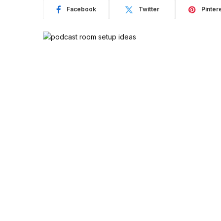
Facebook
Twitter
Pinter