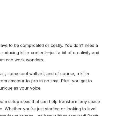
ave to be complicated or costly. You don’t need a
producing killer content—just a bit of creativity and
room can work wonders.
hair, some cool wall art, and of course, a killer
om amateur to pro in no time. Plus, you get to
unique as your voice.
 room setup ideas that can help transform any space
o. Whether you’re just starting or looking to level