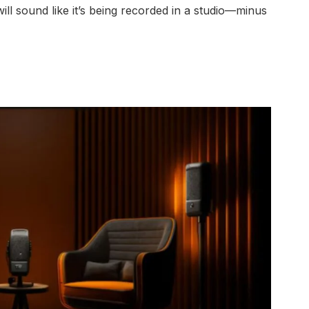
will sound like it’s being recorded in a studio—minus