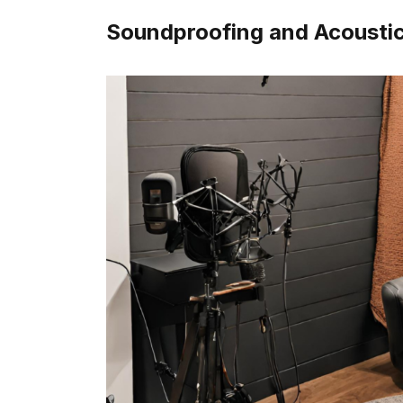
Soundproofing and Acousti