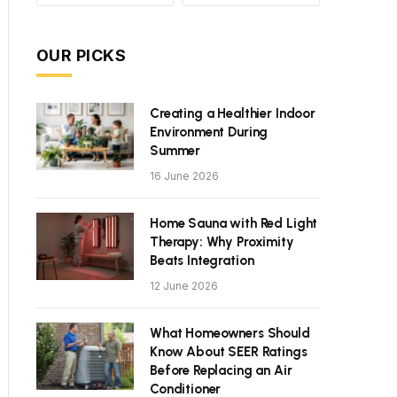
OUR PICKS
Creating a Healthier Indoor
Environment During
Summer
16 June 2026
Home Sauna with Red Light
Therapy: Why Proximity
Beats Integration
12 June 2026
What Homeowners Should
Know About SEER Ratings
Before Replacing an Air
Conditioner