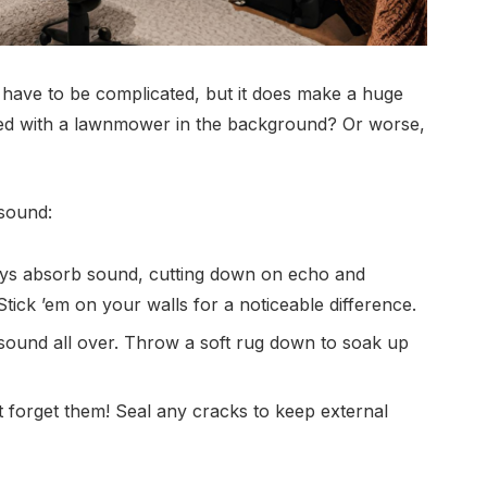
have to be complicated, but it does make a huge
rded with a lawnmower in the background? Or worse,
 sound:
s absorb sound, cutting down on echo and
tick ’em on your walls for a noticeable difference.
ound all over. Throw a soft rug down to soak up
orget them! Seal any cracks to keep external