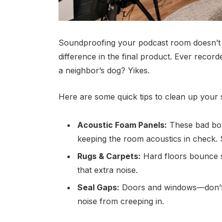
Soundproofing your podcast room doesn’t 
difference in the final product. Ever reco
a neighbor’s dog? Yikes.
Here are some quick tips to clean up your
Acoustic Foam Panels:
These bad boy
keeping the room acoustics in check. S
Rugs & Carpets:
Hard floors bounce s
that extra noise.
Seal Gaps:
Doors and windows—don’t f
noise from creeping in.