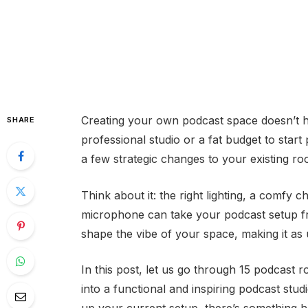
Creating your own podcast space doesn’t h
SHARE
professional studio or a fat budget to start 
a few strategic changes to your existing 
Think about it: the right lighting, a comfy c
microphone can take your podcast setup fr
shape the vibe of your space, making it as 
In this post, let us go through 15 podcast
into a functional and inspiring podcast studi