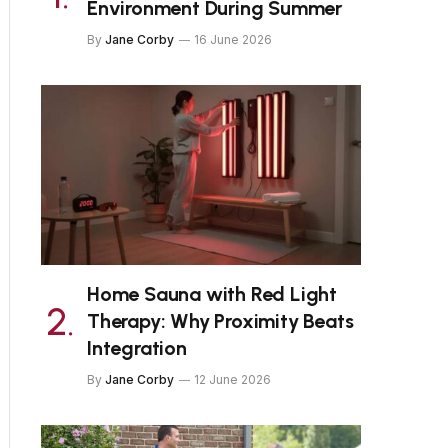
Environment During Summer
By
Jane Corby
16 June 2026
Home Sauna with Red Light
Therapy: Why Proximity Beats
Integration
By
Jane Corby
12 June 2026