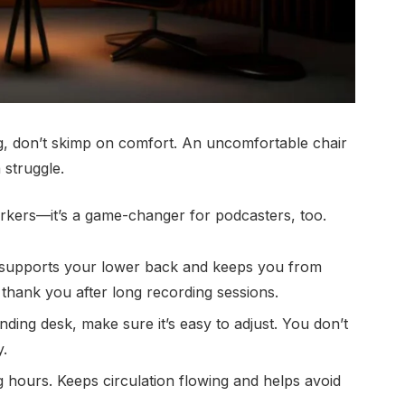
g, don’t skimp on comfort. An uncomfortable chair
 struggle.
workers—it’s a game-changer for podcasters, too.
 supports your lower back and keeps you from
 thank you after long recording sessions.
nding desk, make sure it’s easy to adjust. You don’t
y.
g hours. Keeps circulation flowing and helps avoid