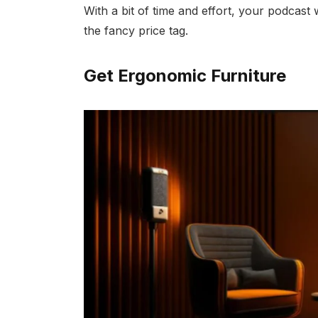
With a bit of time and effort, your podcast 
the fancy price tag.
Get Ergonomic Furniture