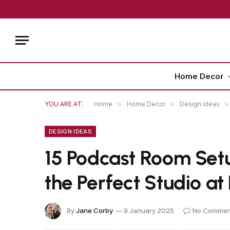
Home Decor
YOU ARE AT:
Home
»
Home Decor
»
Design Ideas
»
DESIGN IDEAS
15 Podcast Room Setu
the Perfect Studio a
By
Jane Corby
9 January 2025
No Commen