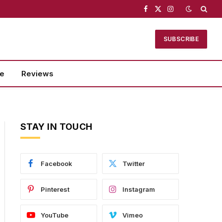
Facebook
X
Instagram
(Twitter)
SUBSCRIBE
se
Reviews
STAY IN TOUCH
Facebook
Twitter
Pinterest
Instagram
YouTube
Vimeo