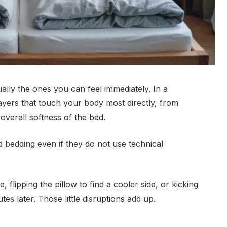
lly the ones you can feel immediately. In a
yers that touch your body most directly, from
overall softness of the bed.
 bedding even if they do not use technical
e, flipping the pillow to find a cooler side, or kicking
es later. Those little disruptions add up.