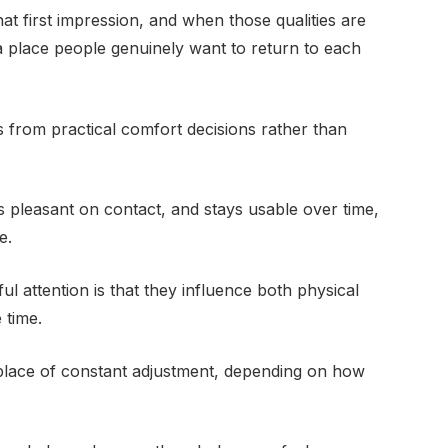
hat first impression, and when those qualities are
a place people genuinely want to return to each
 from practical comfort decisions rather than
 pleasant on contact, and stays usable over time,
e.
 attention is that they influence both physical
 time.
a place of constant adjustment, depending on how