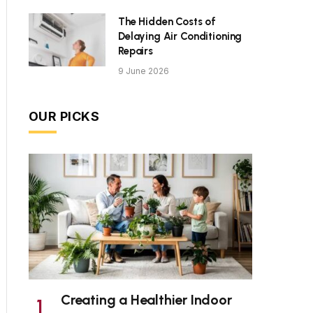
The Hidden Costs of
Delaying Air Conditioning
Repairs
9 June 2026
OUR PICKS
Creating a Healthier Indoor