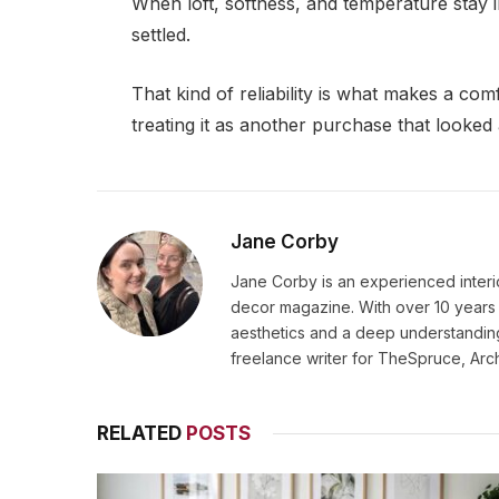
When loft, softness, and temperature stay
settled.
That kind of reliability is what makes a com
treating it as another purchase that looked 
Jane Corby
Jane Corby is an experienced inter
decor magazine. With over 10 years 
aesthetics and a deep understanding
freelance writer for TheSpruce, Arc
RELATED
POSTS