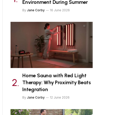
Environment During Summer
By
Jane Corby
16 June 2026
Home Sauna with Red Light
Therapy: Why Proximity Beats
Integration
By
Jane Corby
12 June 2026