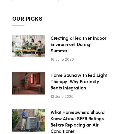
OUR PICKS
Creating a Healthier Indoor
Environment During
Summer
16 June 2026
Home Sauna with Red Light
Therapy: Why Proximity
Beats Integration
12 June 2026
What Homeowners Should
Know About SEER Ratings
Before Replacing an Air
Conditioner