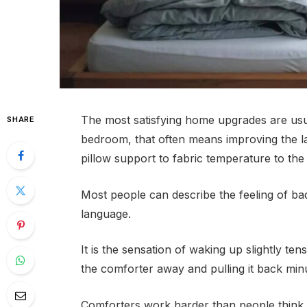
The most satisfying home upgrades are usua
SHARE
bedroom, that often means improving the la
pillow support to fabric temperature to the 
Most people can describe the feeling of bad
language.
It is the sensation of waking up slightly tens
the comforter away and pulling it back minut
Comforters work harder than people think.