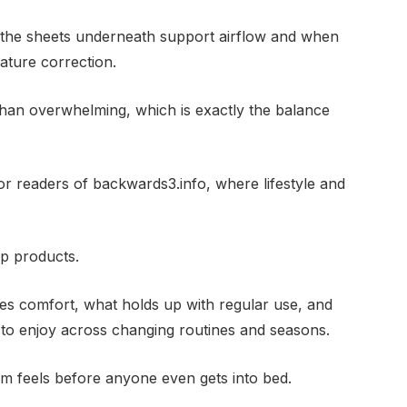
 the sheets underneath support airflow and when
ature correction.
r than overwhelming, which is exactly the balance
for readers of backwards3.info, where lifestyle and
p products.
es comfort, what holds up with regular use, and
 to enjoy across changing routines and seasons.
m feels before anyone even gets into bed.