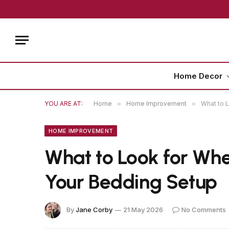
Home Decor
YOU ARE AT:
Home
»
Home Improvement
»
What to L
HOME IMPROVEMENT
What to Look for Whe
Your Bedding Setup
By
Jane Corby
21 May 2026
No Comments