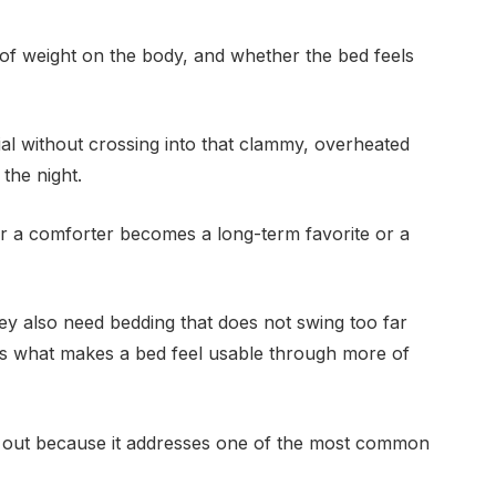
of weight on the body, and whether the bed feels
ial without crossing into that clammy, overheated
the night.
 a comforter becomes a long-term favorite or a
hey also need bedding that does not swing too far
is what makes a bed feel usable through more of
 out because it addresses one of the most common