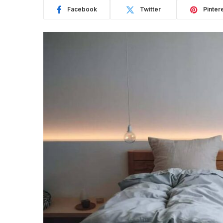
Facebook
Twitter
Pinter