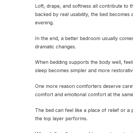
Loft, drape, and softness all contribute to t
backed by real usability, the bed becomes 
evening.
In the end, a better bedroom usually comes
dramatic changes.
When bedding supports the body well, feels
sleep becomes simpler and more restorativ
One more reason comforters deserve careful
comfort and emotional comfort at the same
The bed can feel like a place of relief or 
the top layer performs.