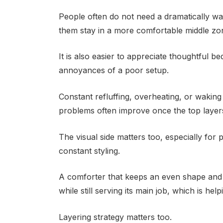
People often do not need a dramatically wa
them stay in a more comfortable middle zon
It is also easier to appreciate thoughtful 
annoyances of a poor setup.
Constant refluffing, overheating, or waking
problems often improve once the top layer
The visual side matters too, especially for
constant styling.
A comforter that keeps an even shape and
while still serving its main job, which is he
Layering strategy matters too.