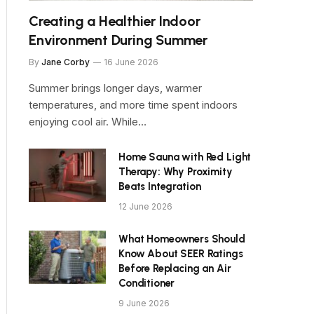
Creating a Healthier Indoor
Environment During Summer
By
Jane Corby
16 June 2026
Summer brings longer days, warmer
temperatures, and more time spent indoors
enjoying cool air. While…
Home Sauna with Red Light
Therapy: Why Proximity
Beats Integration
12 June 2026
What Homeowners Should
Know About SEER Ratings
Before Replacing an Air
Conditioner
9 June 2026