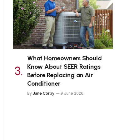
What Homeowners Should
Know About SEER Ratings
Before Replacing an Air
Conditioner
By
Jane Corby
9 June 2026