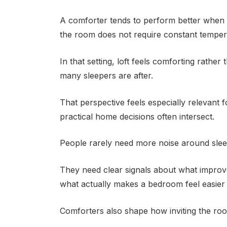
A comforter tends to perform better when
the room does not require constant temper
In that setting, loft feels comforting rathe
many sleepers are after.
That perspective feels especially relevant 
practical home decisions often intersect.
People rarely need more noise around slee
They need clear signals about what improv
what actually makes a bedroom feel easier
Comforters also shape how inviting the roo