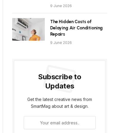
9 June 2026
The Hidden Costs of
Delaying Air Conditioning
Repairs
9 June 2026
Subscribe to
Updates
Get the latest creative news from
SmartMag about art & design.