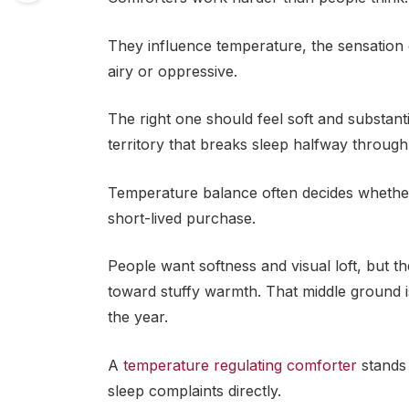
They influence temperature, the sensation 
airy or oppressive.
The right one should feel soft and substant
territory that breaks sleep halfway through 
Temperature balance often decides whether
short-lived purchase.
People want softness and visual loft, but t
toward stuffy warmth. That middle ground 
the year.
A
temperature regulating comforter
stands
sleep complaints directly.