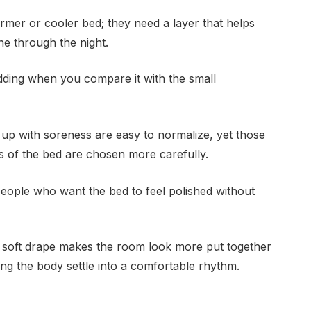
rmer or cooler bed; they need a layer that helps
e through the night.
bedding when you compare it with the small
 up with soreness are easy to normalize, yet those
s of the bed are chosen more carefully.
 people who want the bed to feel polished without
 soft drape makes the room look more put together
lping the body settle into a comfortable rhythm.