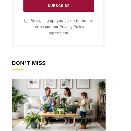
By signing up, you agree to the our
terms and our
Privacy Policy
agreement.
DON'T MISS