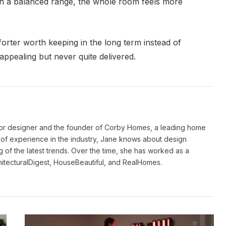
 in a balanced range, the whole room feels more
forter worth keeping in the long term instead of
appealing but never quite delivered.
ior designer and the founder of Corby Homes, a leading home
of experience in the industry, Jane knows about design
 of the latest trends. Over the time, she has worked as a
hitecturalDigest, HouseBeautiful, and RealHomes.