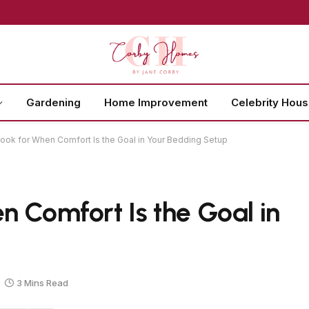
Gardening
Home Improvement
Celebrity Hou
ook for When Comfort Is the Goal in Your Bedding Setup
n Comfort Is the Goal in
3 Mins Read