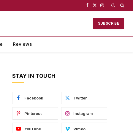
Facebook
X
Instagram
(Twitter)
SUBSCRIBE
se
Reviews
STAY IN TOUCH
Facebook
Twitter
Pinterest
Instagram
YouTube
Vimeo