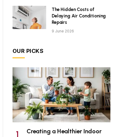
The Hidden Costs of
Delaying Air Conditioning
Repairs
9 June 2026
OUR PICKS
Creating a Healthier Indoor