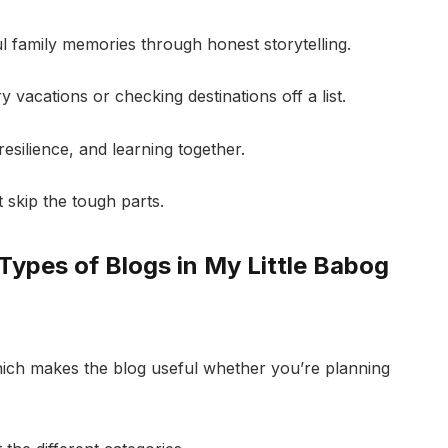
 family memories through honest storytelling.
ry vacations or checking destinations off a list.
resilience, and learning together.
 skip the tough parts.
Types of Blogs in My Little Babog
 which makes the blog useful whether you’re planning