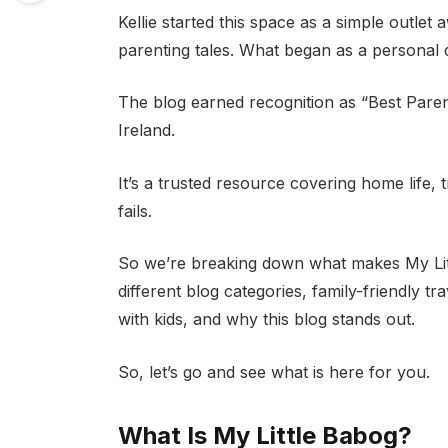
Kellie started this space as a simple outl
parenting tales. What began as a personal 
The blog earned recognition as “Best Parent
Ireland.
It’s a trusted resource covering home life,
fails.
So we’re breaking down what makes My Little
different blog categories, family-friendly tr
with kids, and why this blog stands out.
So, let’s go and see what is here for you.
What Is My Little Babog?