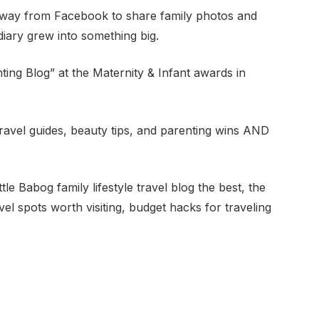
et away from Facebook to share family photos and
diary grew into something big.
ing Blog” at the Maternity & Infant awards in
 travel guides, beauty tips, and parenting wins AND
 Babog family lifestyle travel blog the best, the
avel spots worth visiting, budget hacks for traveling