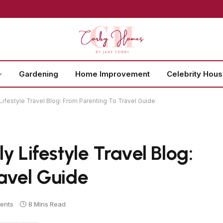
Gardening
Home Improvement
Celebrity Hou
Lifestyle Travel Blog: From Parenting To Travel Guide
y Lifestyle Travel Blog:
avel Guide
ents
8 Mins Read