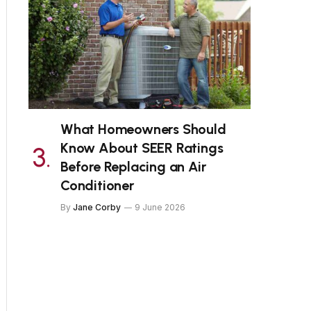
What Homeowners Should
Know About SEER Ratings
Before Replacing an Air
Conditioner
By
Jane Corby
9 June 2026