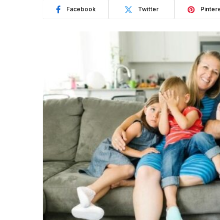
Facebook
Twitter
Pinter