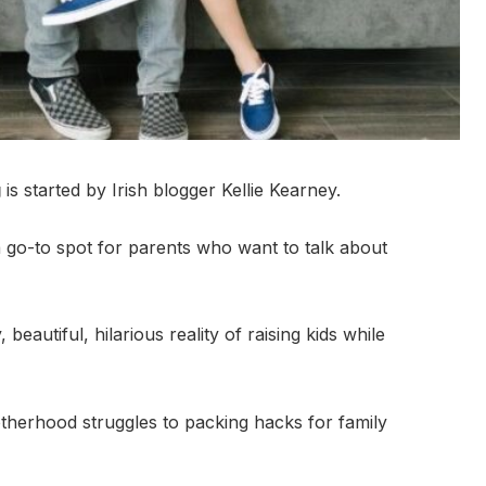
g
is started by Irish blogger Kellie Kearney.
go-to spot for parents who want to talk about
eautiful, hilarious reality of raising kids while
therhood struggles to packing hacks for family