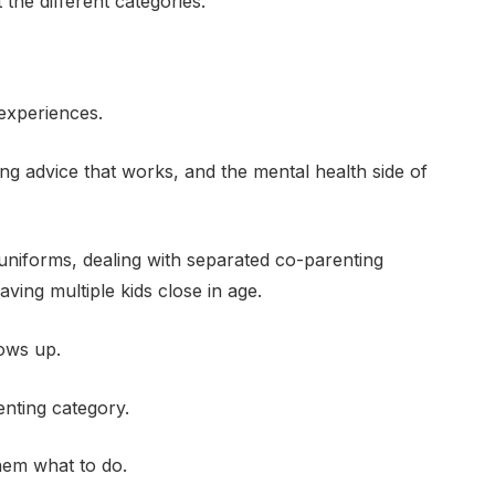
he different categories.
experiences.
nting advice that works, and the mental health side of
uniforms, dealing with separated co-parenting
aving multiple kids close in age.
ows up.
nting category.
hem what to do.