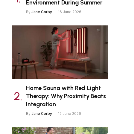
Environment During Summer
By
Jane Corby
16 June 2026
Home Sauna with Red Light
Therapy: Why Proximity Beats
Integration
By
Jane Corby
12 June 2026