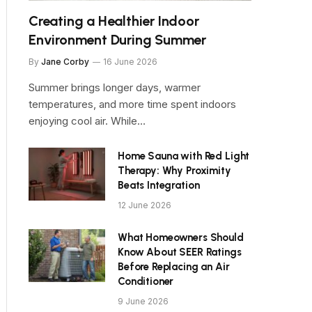
Creating a Healthier Indoor
Environment During Summer
By
Jane Corby
16 June 2026
Summer brings longer days, warmer
temperatures, and more time spent indoors
enjoying cool air. While…
Home Sauna with Red Light
Therapy: Why Proximity
Beats Integration
12 June 2026
What Homeowners Should
Know About SEER Ratings
Before Replacing an Air
Conditioner
9 June 2026