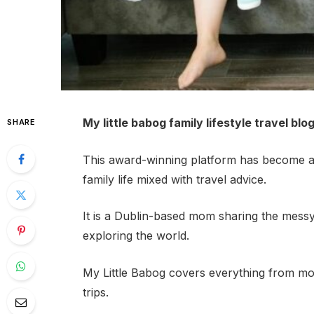
My little babog family lifestyle travel blo
SHARE
This award-winning platform has become a 
family life mixed with travel advice.
It is a Dublin-based mom sharing the messy, b
exploring the world.
My Little Babog covers everything from mo
trips.