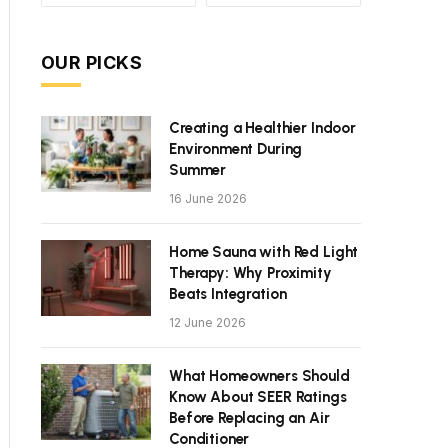
OUR PICKS
Creating a Healthier Indoor
Environment During
Summer
16 June 2026
Home Sauna with Red Light
Therapy: Why Proximity
Beats Integration
12 June 2026
What Homeowners Should
Know About SEER Ratings
Before Replacing an Air
Conditioner