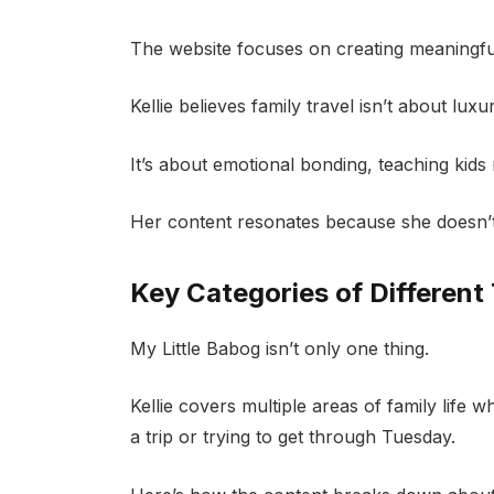
The website focuses on creating meaningful
Kellie believes family travel isn’t about luxu
It’s about emotional bonding, teaching kids 
Her content resonates because she doesn’t
Key Categories of Different 
My Little Babog isn’t only one thing.
Kellie covers multiple areas of family life
a trip or trying to get through Tuesday.