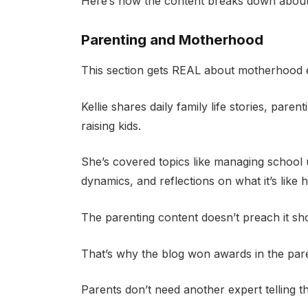
Here’s how the content breaks down about t
Parenting and Motherhood
This section gets REAL about motherhood 
Kellie shares daily family life stories, pare
raising kids.
She’s covered topics like managing school 
dynamics, and reflections on what it’s like h
The parenting content doesn’t preach it sh
That’s why the blog won awards in the pare
Parents don’t need another expert telling t