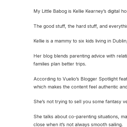
My Little Babog is Kellie Kearney’s digital
The good stuff, the hard stuff, and everyth
Kellie is a mammy to six kids living in Dublin
Her blog blends parenting advice with relat
families plan better trips.
According to Vuelio’s Blogger Spotlight fea
which makes the content feel authentic and
She’s not trying to sell you some fantasy v
She talks about co-parenting situations, ma
close when it’s not always smooth sailing.