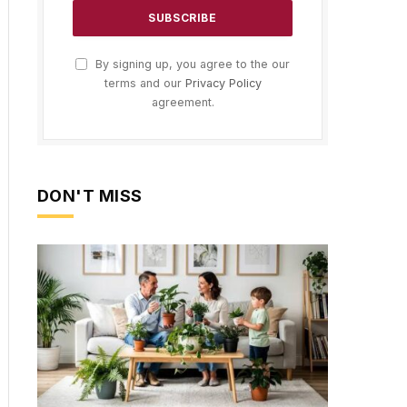
By signing up, you agree to the our
terms and our
Privacy Policy
agreement.
DON'T MISS