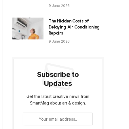
9 June 2026
The Hidden Costs of
Delaying Air Conditioning
Repairs
9 June 2026
Subscribe to
Updates
Get the latest creative news from
SmartMag about art & design.