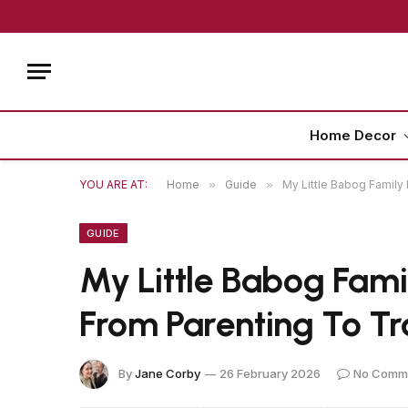
Home Decor
YOU ARE AT:
Home
»
Guide
»
My Little Babog Family 
GUIDE
My Little Babog Famil
From Parenting To Tr
By
Jane Corby
26 February 2026
No Comm