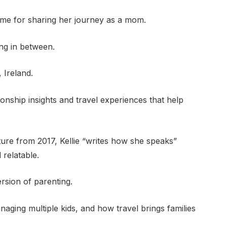
 home for sharing her journey as a mom.
ing in between.
, Ireland.
ionship insights and travel experiences that help
ture from 2017, Kellie “writes how she speaks”
 relatable.
ersion of parenting.
naging multiple kids, and how travel brings families