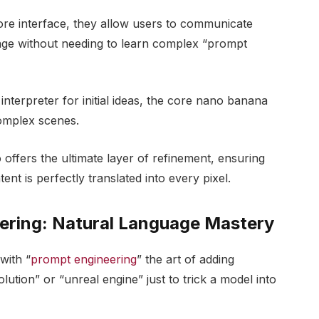
core interface, they allow users to communicate
guage without needing to learn complex “prompt
terpreter for initial ideas, the core nano banana
complex scenes.
offers the ultimate layer of refinement, ensuring
ent is perfectly translated into every pixel.
ering: Natural Language Mastery
with “
prompt engineering
” the art of adding
olution” or “unreal engine” just to trick a model into