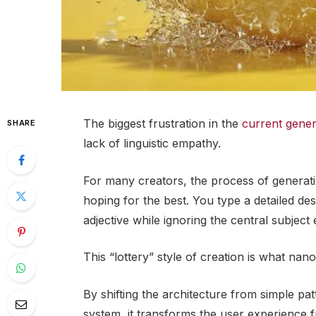
The biggest frustration in the
current gener
SHARE
lack of linguistic empathy.
For many creators, the process of generatin
hoping for the best. You type a detailed des
adjective while ignoring the central subject e
This “lottery” style of creation is what nan
By shifting the architecture from simple p
system, it transforms the user experience 