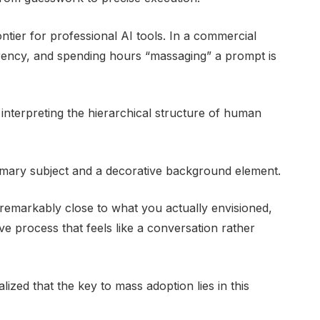
ontier for professional AI tools. In a commercial
rrency, and spending hours “massaging” a prompt is
nterpreting the hierarchical structure of human
imary subject and a decorative background element.
s remarkably close to what you actually envisioned,
ive process that feels like a conversation rather
lized that the key to mass adoption lies in this