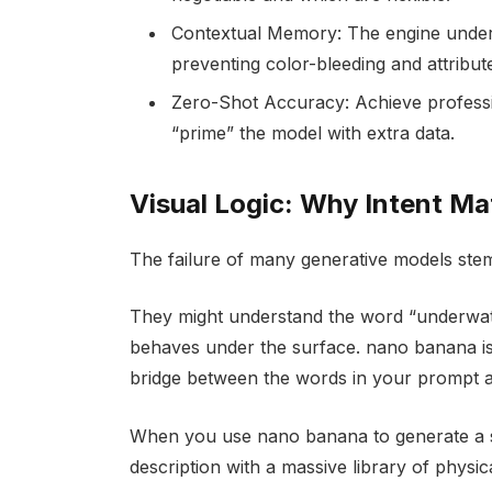
Contextual Memory: The engine unders
preventing color-bleeding and attribut
Zero-Shot Accuracy: Achieve profession
“prime” the model with extra data.
Visual Logic: Why Intent M
The failure of many generative models ste
They might understand the word “underwate
behaves under the surface. nano banana is b
bridge between the words in your prompt an
When you use nano banana to generate a s
description with a massive library of physica