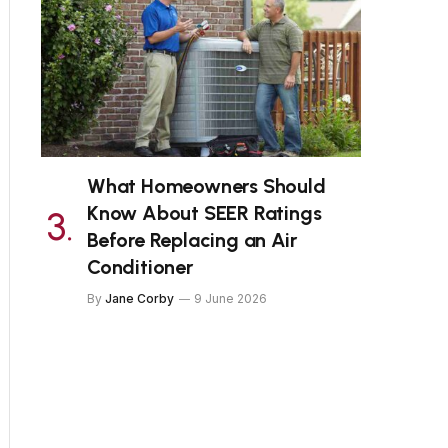
What Homeowners Should
Know About SEER Ratings
Before Replacing an Air
Conditioner
By
Jane Corby
9 June 2026