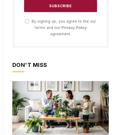
By signing up, you agree to the our
terms and our
Privacy Policy
agreement.
DON'T MISS