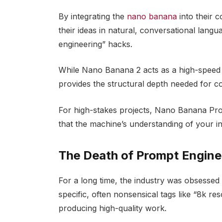
By integrating the
nano banana
into their 
their ideas in natural, conversational lan
engineering” hacks.
While Nano Banana 2 acts as a high-speed in
provides the structural depth needed for 
For high-stakes projects, Nano Banana Pro 
that the machine’s understanding of your int
The Death of Prompt Engine
For a long time, the industry was obsessed 
specific, often nonsensical tags like “8k res
producing high-quality work.