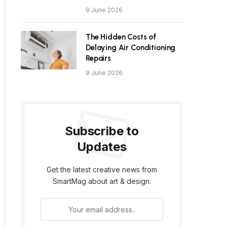
9 June 2026
The Hidden Costs of
Delaying Air Conditioning
Repairs
9 June 2026
Subscribe to
Updates
Get the latest creative news from
SmartMag about art & design.