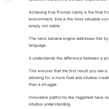
Achieving true Prompt clarity is the final fr
environment, time is the most valuable cu
simply not viable.
The nano banana engine addresses this by i
language.
It understands the difference between a pr
This ensures that the first result you see i
allowing for a more fluid and intuitive creat
than a struggle.
Innovative platforms like Higgsfield have rea
intuitive understanding.