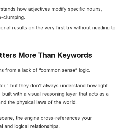
tands how adjectives modify specific nouns,
e-clumping.
al results on the very first try without needing to
atters More Than Keywords
ms from a lack of “common sense” logic.
r,” but they don’t always understand how light
uilt with a visual reasoning layer that acts as a
d the physical laws of the world.
cene, the engine cross-references your
l and logical relationships.