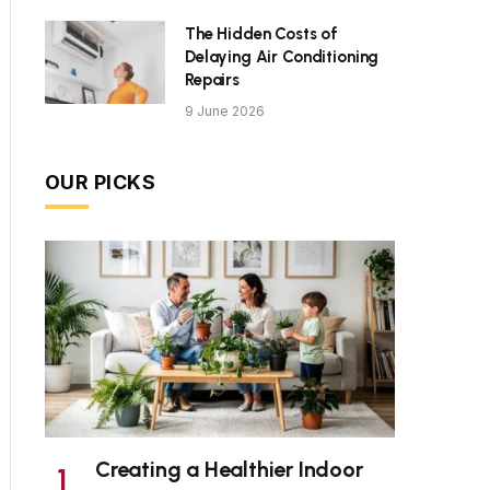
The Hidden Costs of
Delaying Air Conditioning
Repairs
9 June 2026
OUR PICKS
Creating a Healthier Indoor