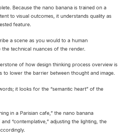
lete. Because the nano banana is trained on a
ntent to visual outcomes, it understands quality as
ested feature.
ibe a scene as you would to a human
 the technical nuances of the render.
nerstone of how design thinking process overview is
is to lower the barrier between thought and image.
rds; it looks for the “semantic heart” of the
ning in a Parisian cafe,” the nano banana
and “contemplative,” adjusting the lighting, the
accordingly.