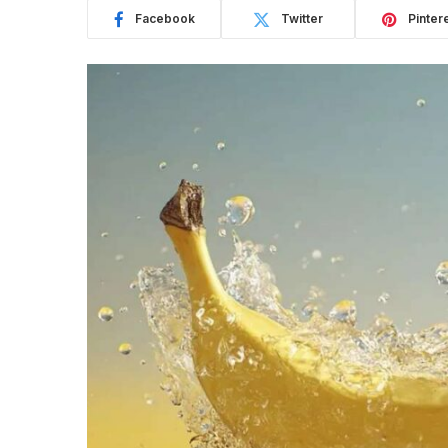
Facebook
Twitter
Pinter