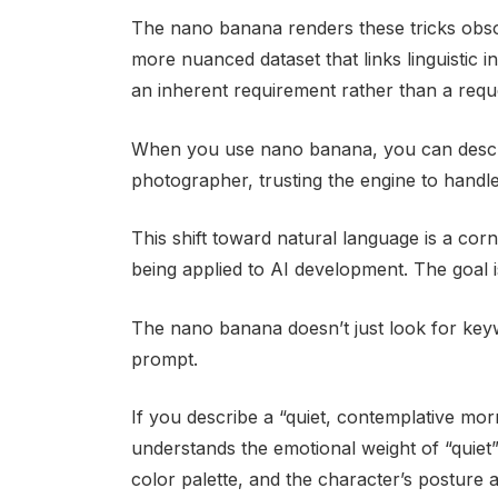
The nano banana renders these tricks obso
more nuanced dataset that links linguistic i
an inherent requirement rather than a requ
When you use nano banana, you can descr
photographer, trusting the engine to handle
This shift toward natural language is a cor
being applied to AI development. The goal 
The nano banana doesn’t just look for keywo
prompt.
If you describe a “quiet, contemplative mor
understands the emotional weight of “quiet” 
color palette, and the character’s posture 