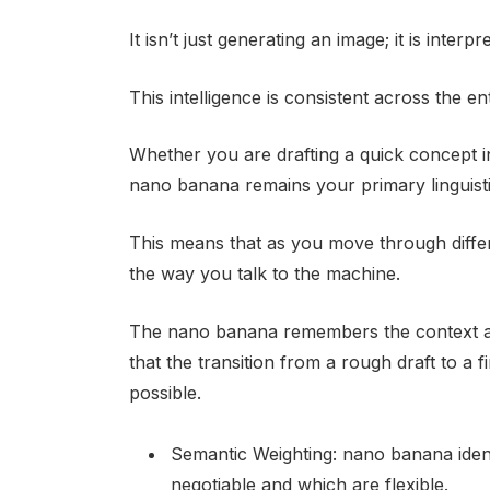
It isn’t just generating an image; it is inter
This intelligence is consistent across the e
Whether you are drafting a quick concept i
nano banana remains your primary linguisti
This means that as you move through differ
the way you talk to the machine.
The nano banana remembers the context an
that the transition from a rough draft to a
possible.
Semantic Weighting: nano banana iden
negotiable and which are flexible.