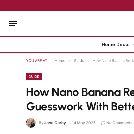
Home Decor
YOU ARE AT:
Home
»
Guide
»
How Nano Banana Redu
GUIDE
How Nano Banana R
Guesswork With Bett
By
Jane Corby
14 May 2026
No Comments