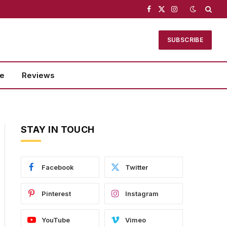
Facebook
X
Instagram
(Twitter)
SUBSCRIBE
se
Reviews
STAY IN TOUCH
Facebook
Twitter
Pinterest
Instagram
YouTube
Vimeo