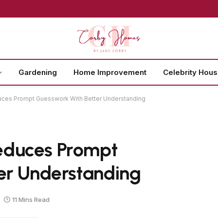
Gardening
Home Improvement
Celebrity Hou
ces Prompt Guesswork With Better Understanding
educes Prompt
er Understanding
11 Mins Read