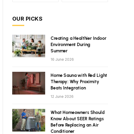
OUR PICKS
Creating a Healthier Indoor
Environment During
Summer
16 June 2026
Home Sauna with Red Light
Therapy: Why Proximity
Beats Integration
12 June 2026
What Homeowners Should
Know About SEER Ratings
Before Replacing an Air
Conditioner