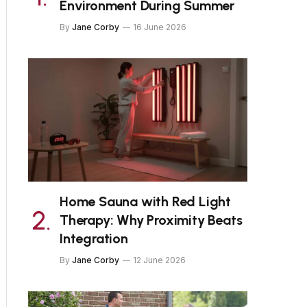
Environment During Summer
By
Jane Corby
16 June 2026
Home Sauna with Red Light
Therapy: Why Proximity Beats
Integration
By
Jane Corby
12 June 2026