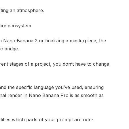
preting an atmosphere.
ntire ecosystem.
n Nano Banana 2 or finalizing a masterpiece, the
c bridge.
ent stages of a project, you don’t have to change
d the specific language you’ve used, ensuring
 final render in Nano Banana Pro is as smooth as
tifies which parts of your prompt are non-