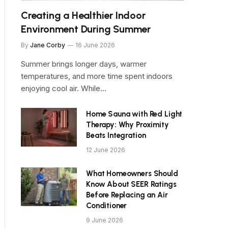
Creating a Healthier Indoor
Environment During Summer
By
Jane Corby
16 June 2026
Summer brings longer days, warmer
temperatures, and more time spent indoors
enjoying cool air. While…
Home Sauna with Red Light
Therapy: Why Proximity
Beats Integration
12 June 2026
What Homeowners Should
Know About SEER Ratings
Before Replacing an Air
Conditioner
9 June 2026