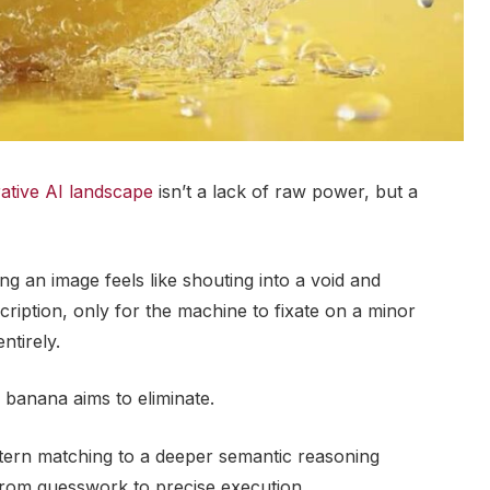
ative AI landscape
isn’t a lack of raw power, but a
g an image feels like shouting into a void and
cription, only for the machine to fixate on a minor
ntirely.
o banana aims to eliminate.
attern matching to a deeper semantic reasoning
from guesswork to precise execution.