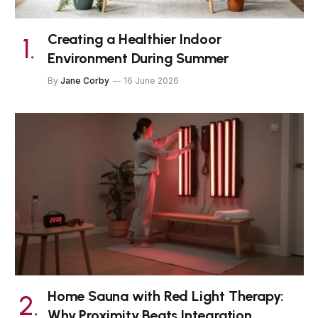
Creating a Healthier Indoor
Environment During Summer
By
Jane Corby
16 June 2026
Home Sauna with Red Light Therapy:
Why Proximity Beats Integration