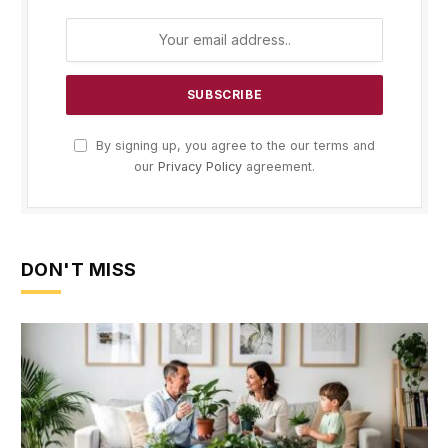
By signing up, you agree to the our terms and
our
Privacy Policy
agreement.
DON'T MISS