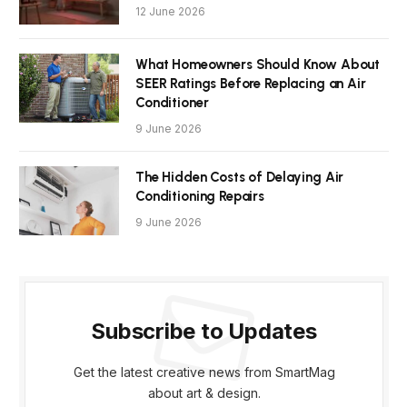
12 June 2026
What Homeowners Should Know About
SEER Ratings Before Replacing an Air
Conditioner
9 June 2026
The Hidden Costs of Delaying Air
Conditioning Repairs
9 June 2026
Subscribe to Updates
Get the latest creative news from SmartMag
about art & design.