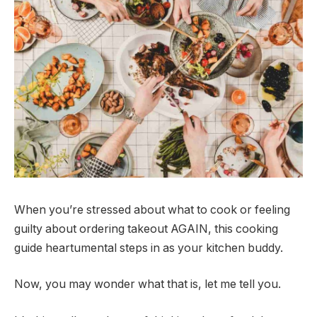
When you’re stressed about what to cook or feeling
guilty about ordering takeout AGAIN, this cooking
guide heartumental steps in as your kitchen buddy.
Now, you may wonder what that is, let me tell you.