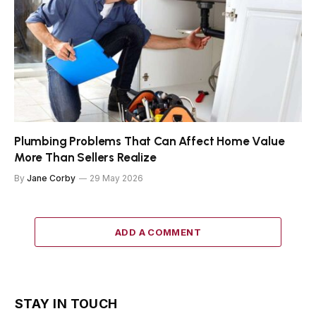
Plumbing Problems That Can Affect Home Value
More Than Sellers Realize
By
Jane Corby
29 May 2026
ADD A COMMENT
STAY IN TOUCH