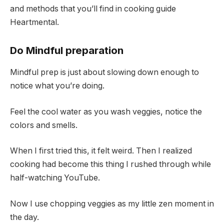
and methods that you’ll find in cooking guide
Heartmental.
Do Mindful preparation
Mindful prep is just about slowing down enough to
notice what you’re doing.
Feel the cool water as you wash veggies, notice the
colors and smells.
When I first tried this, it felt weird. Then I realized
cooking had become this thing I rushed through while
half-watching YouTube.
Now I use chopping veggies as my little zen moment in
the day.