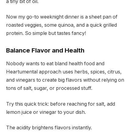
a tiny bit of oil.
Now my go-to weeknight dinner is a sheet pan of
roasted veggies, some quinoa, and a quick grilled
protein. So simple but tastes fancy!
Balance Flavor and Health
Nobody wants to eat bland health food and
Heartumental approach uses herbs, spices, citrus,
and vinegars to create big flavors without relying on
tons of salt, sugar, or processed stuff.
Try this quick trick: before reaching for salt, add
lemon juice or vinegar to your dish.
The acidity brightens flavors instantly.