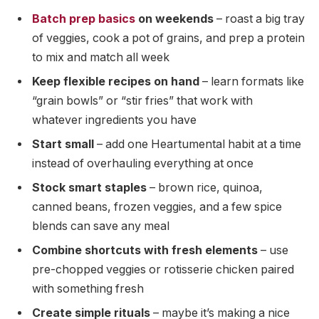
Batch prep basics
on weekends
– roast a big tray
of veggies, cook a pot of grains, and prep a protein
to mix and match all week
Keep flexible recipes on hand
– learn formats like
“grain bowls” or “stir fries” that work with
whatever ingredients you have
Start small
– add one Heartumental habit at a time
instead of overhauling everything at once
Stock smart staples
– brown rice, quinoa,
canned beans, frozen veggies, and a few spice
blends can save any meal
Combine shortcuts with fresh elements
– use
pre-chopped veggies or rotisserie chicken paired
with something fresh
Create simple rituals
– maybe it’s making a nice