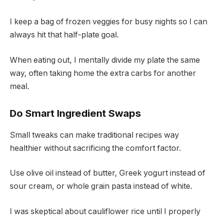
I keep a bag of frozen veggies for busy nights so I can
always hit that half-plate goal.
When eating out, I mentally divide my plate the same
way, often taking home the extra carbs for another
meal.
Do Smart Ingredient Swaps
Small tweaks can make traditional recipes way
healthier without sacrificing the comfort factor.
Use olive oil instead of butter, Greek yogurt instead of
sour cream, or whole grain pasta instead of white.
I was skeptical about cauliflower rice until I properly