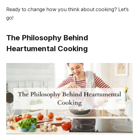
Ready to change how you think about cooking? Let’s
go!
The Philosophy Behind
Heartumental Cooking