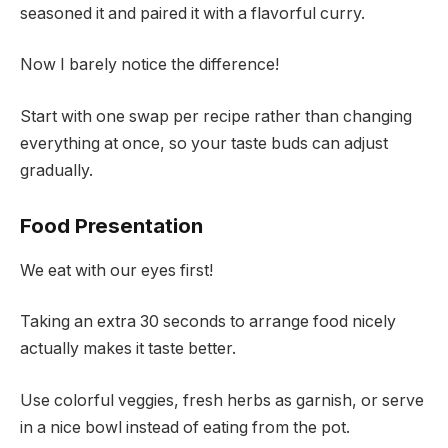
seasoned it and paired it with a flavorful curry.
Now I barely notice the difference!
Start with one swap per recipe rather than changing
everything at once, so your taste buds can adjust
gradually.
Food Presentation
We eat with our eyes first!
Taking an extra 30 seconds to arrange food nicely
actually makes it taste better.
Use colorful veggies, fresh herbs as garnish, or serve
in a nice bowl instead of eating from the pot.