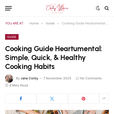
YOU ARE AT:
Home
»
Guide
»
Cooking Guide Heartumental: Simple, Quick, & Healthy Cooking Habits
GUIDE
Cooking Guide Heartumental:
Simple, Quick, & Healthy
Cooking Habits
By
Jane Corby
7 November 2025
No Comments
8 Mins Read