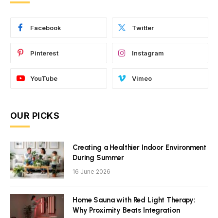
Facebook
Twitter
Pinterest
Instagram
YouTube
Vimeo
OUR PICKS
Creating a Healthier Indoor Environment
During Summer
16 June 2026
Home Sauna with Red Light Therapy:
Why Proximity Beats Integration