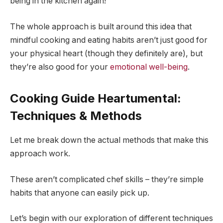
being in the kitchen again!
The whole approach is built around this idea that
mindful cooking and eating habits aren’t just good for
your physical heart (though they definitely are), but
they’re also good for your
emotional well-being
.
Cooking Guide Heartumental:
Techniques & Methods
Let me break down the actual methods that make this
approach work.
These aren’t complicated chef skills – they’re simple
habits that anyone can easily pick up.
Let’s begin with our exploration of different techniques