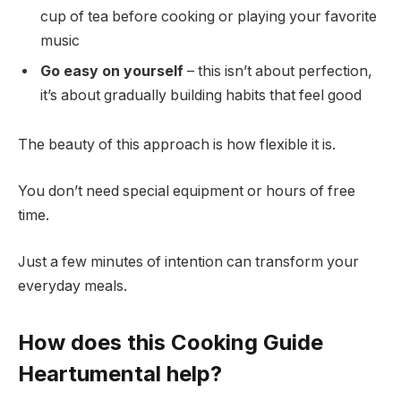
cup of tea before cooking or playing your favorite
music
Go easy on yourself
– this isn’t about perfection,
it’s about gradually building habits that feel good
The beauty of this approach is how flexible it is.
You don’t need special equipment or hours of free
time.
Just a few minutes of intention can transform your
everyday meals.
How does this Cooking Guide
Heartumental help?