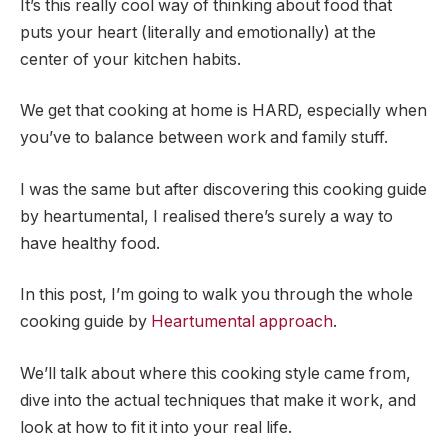
It’s this really cool way of thinking about food that
puts your heart (literally and emotionally) at the
center of your kitchen habits.
We get that cooking at home is HARD, especially when
you’ve to balance between work and family stuff.
I was the same but after discovering this cooking guide
by heartumental, I realised there’s surely a way to
have healthy food.
In this post, I’m going to walk you through the whole
cooking guide by
Heartumental approach
.
We’ll talk about where this cooking style came from,
dive into the actual techniques that make it work, and
look at how to fit it into your real life.