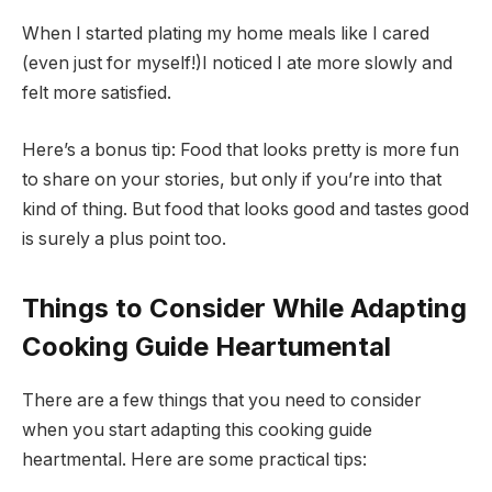
When I started plating my home meals like I cared
(even just for myself!)I noticed I ate more slowly and
felt more satisfied.
Here’s a bonus tip: Food that looks pretty is more fun
to share on your stories, but only if you’re into that
kind of thing. But food that looks good and tastes good
is surely a plus point too.
Things to Consider While Adapting
Cooking Guide Heartumental
There are a few things that you need to consider
when you start adapting this cooking guide
heartmental. Here are some practical tips: