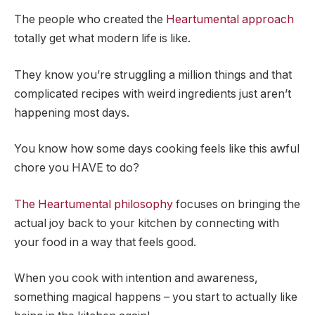
The people who created the
Heartumental approach
totally get what modern life is like.
They know you’re struggling a million things and that
complicated recipes with weird ingredients just aren’t
happening most days.
You know how some days cooking feels like this awful
chore you HAVE to do?
The Heartumental philosophy
focuses on bringing the
actual joy back to your kitchen by connecting with
your food in a way that feels good.
When you cook with intention and awareness,
something magical happens – you start to actually like