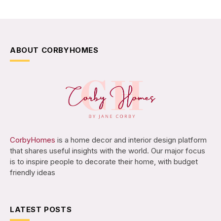
ABOUT CORBYHOMES
CorbyHomes
is a home decor and interior design platform
that shares useful insights with the world. Our major focus
is to inspire people to decorate their home, with budget
friendly ideas
LATEST POSTS