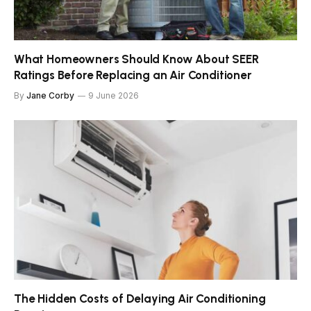
What Homeowners Should Know About SEER
Ratings Before Replacing an Air Conditioner
By
Jane Corby
9 June 2026
The Hidden Costs of Delaying Air Conditioning