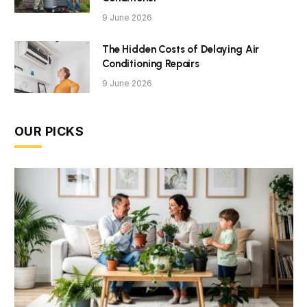
9 June 2026
The Hidden Costs of Delaying Air
Conditioning Repairs
9 June 2026
OUR PICKS