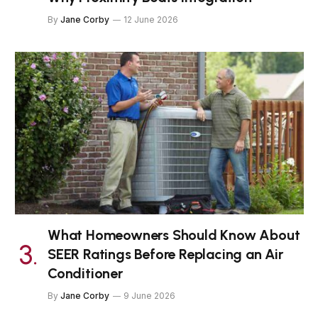
By
Jane Corby
12 June 2026
What Homeowners Should Know About
SEER Ratings Before Replacing an Air
Conditioner
By
Jane Corby
9 June 2026