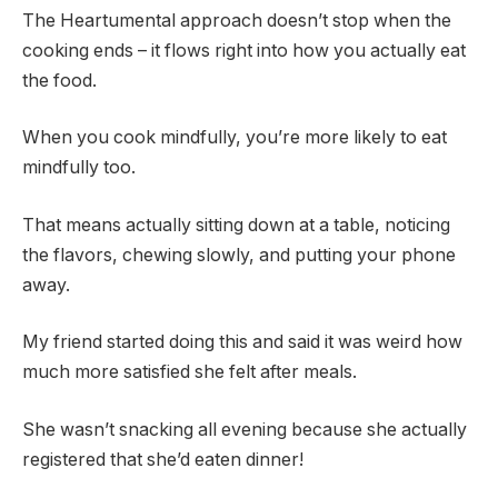
The Heartumental approach doesn’t stop when the
cooking ends – it flows right into how you actually eat
the food.
When you cook mindfully, you’re more likely to eat
mindfully too.
That means actually sitting down at a table, noticing
the flavors, chewing slowly, and putting your phone
away.
My friend started doing this and said it was weird how
much more satisfied she felt after meals.
She wasn’t snacking all evening because she actually
registered that she’d eaten dinner!