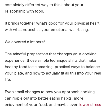
completely different way to think about your
relationship with food.
It brings together what’s good for your physical heart
with what nourishes your emotional well-being.
We covered a lot here!
The mindful preparation that changes your cooking
experience, those simple technique shifts that make
healthy food taste amazing, practical ways to balance
your plate, and how to actually fit all this into your real
life.
Even small changes to how you approach cooking
can ripple out into better eating habits, more
enjoyment of your food, and maybe even
lower stress