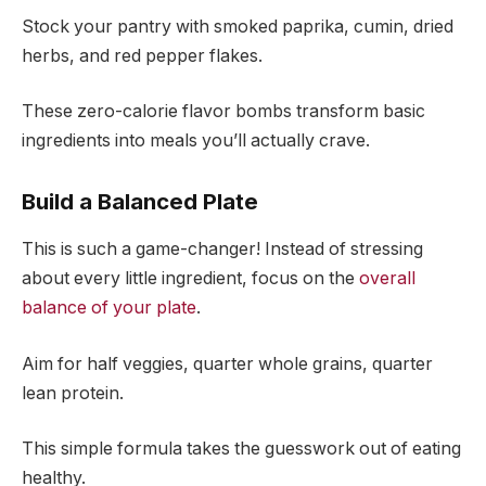
Stock your pantry with smoked paprika, cumin, dried
herbs, and red pepper flakes.
These zero-calorie flavor bombs transform basic
ingredients into meals you’ll actually crave.
Build a Balanced Plate
This is such a game-changer! Instead of stressing
about every little ingredient, focus on the
overall
balance of your plate
.
Aim for half veggies, quarter whole grains, quarter
lean protein.
This simple formula takes the guesswork out of eating
healthy.