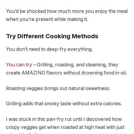
You’d be shocked how much more you enjoy the meal
when you’re present while making it.
Try Different Cooking Methods
You don’t need to deep-fry everything.
You can try
– Grilling, roasting, and steaming, they
create AMAZING flavors without drowning food in oil.
Roasting veggies brings out natural sweetness.
Grilling adds that smoky taste without extra calories.
I was stuck in this pan-fry rut until I discovered how
crispy veggies get when roasted at high heat with just