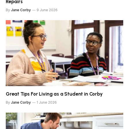
Repairs
By
Jane Corby
9 June 2026
Great Tips For Living as a Student in Corby
By
Jane Corby
1 June 2026