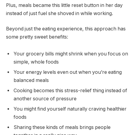
Plus, meals became this little reset button in her day
instead of just fuel she shoved in while working.
Beyond just the eating experience, this approach has
some pretty sweet benefits:
Your grocery bills might shrink when you focus on
simple, whole foods
Your energy levels even out when you’re eating
balanced meals
Cooking becomes this stress-relief thing instead of
another source of pressure
You might find yourself naturally craving healthier
foods
Sharing these kinds of meals brings people