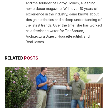
and the founder of Corby Homes, a leading
home decor magazine. With over 10 years of
experience in the industry, Jane knows about
design aesthetics and a deep understanding of
the latest trends. Over the time, she has worked
as a freelance writer for TheSpruce,
ArchitecturalDigest, HouseBeautiful, and
RealHomes.
RELATED
POSTS