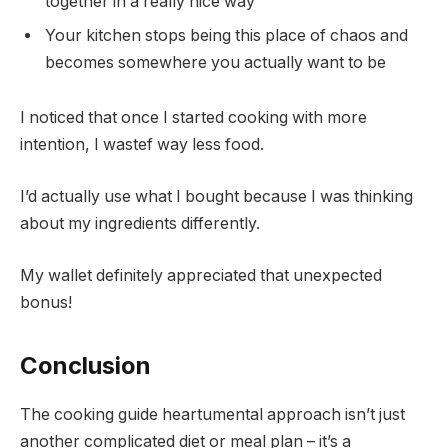
together in a really nice way
Your kitchen stops being this place of chaos and
becomes somewhere you actually want to be
I noticed that once I started cooking with more
intention, I wastef way less food.
I’d actually use what I bought because I was thinking
about my ingredients differently.
My wallet definitely appreciated that unexpected
bonus!
Conclusion
The cooking guide heartumental approach isn’t just
another complicated diet or meal plan – it’s a