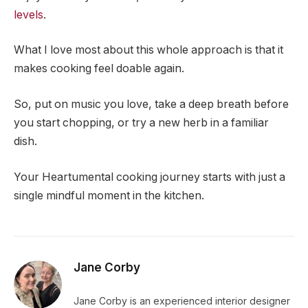
levels
.
What I love most about this whole approach is that it
makes cooking feel doable again.
So, put on music you love, take a deep breath before
you start chopping, or try a new herb in a familiar
dish.
Your Heartumental cooking journey starts with just a
single mindful moment in the kitchen.
Jane Corby
Jane Corby is an experienced interior designer