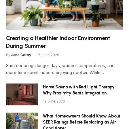
Creating a Healthier Indoor Environment
During Summer
By
Jane Corby
16 June 2026
Summer brings longer days, warmer temperatures, and
more time spent indoors enjoying cool air. While…
Home Sauna with Red Light Therapy:
Why Proximity Beats Integration
12 June 2026
What Homeowners Should Know About
SEER Ratings Before Replacing an Air
Conditioner