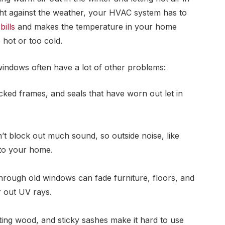
ght against the weather, your HVAC system has to
bills
and makes the temperature in your home
hot or too cold.
 windows often have a lot of other problems:
acked frames, and seals that have worn out let in
’t block out much sound, so outside noise, like
nto your home.
rough old windows can fade furniture, floors, and
r out UV rays.
ting wood, and sticky sashes make it hard to use