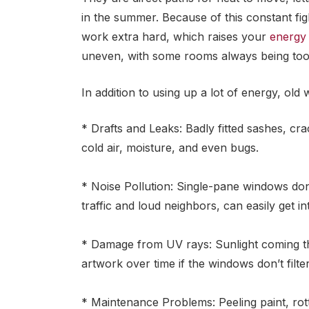
in the summer. Because of this constant fi
work extra hard, which raises your
energy 
uneven, with some rooms always being too 
In addition to using up a lot of energy, old
* Drafts and Leaks: Badly fitted sashes, cr
cold air, moisture, and even bugs.
* Noise Pollution: Single-pane windows don
traffic and loud neighbors, can easily get i
* Damage from UV rays: Sunlight coming th
artwork over time if the windows don’t filte
* Maintenance Problems: Peeling paint, rot