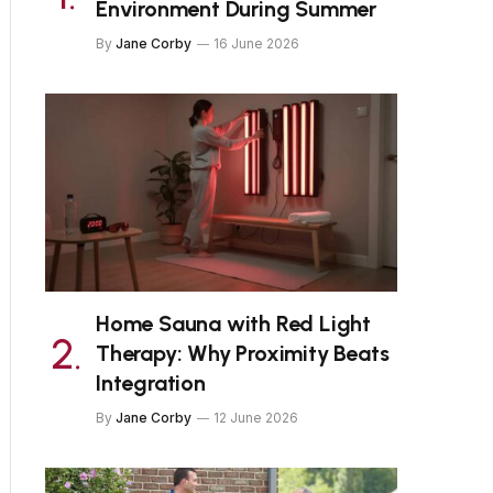
Environment During Summer
By
Jane Corby
16 June 2026
Home Sauna with Red Light
Therapy: Why Proximity Beats
Integration
By
Jane Corby
12 June 2026