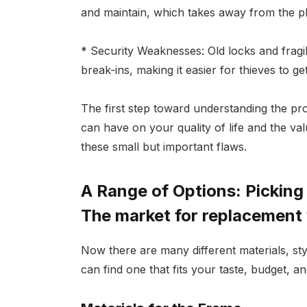
and maintain, which takes away from the ple
* Security Weaknesses: Old locks and frag
break-ins, making it easier for thieves to get
The first step toward understanding the p
can have on your quality of life and the va
these small but important flaws.
A Range of Options: Pickin
The market for replacement
Now there are many different materials, st
can find one that fits your taste, budget, 