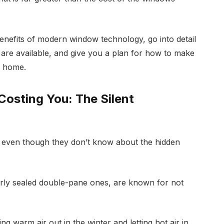
benefits of modern window technology, go into detail
t are available, and give you a plan for how to make
r home.
osting You: The Silent
even though they don’t know about the hidden
orly sealed double-pane ones, are known for not
ng warm air out in the winter and letting hot air in