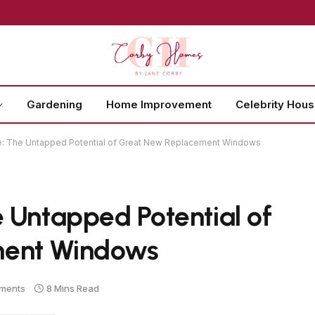
Gardening
Home Improvement
Celebrity Hou
: The Untapped Potential of Great New Replacement Windows
 Untapped Potential of
ment Windows
ments
8 Mins Read