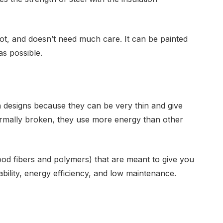
rot, and doesn’t need much care. It can be painted
as possible.
designs because they can be very thin and give
ermally broken, they use more energy than other
ood fibers and polymers) that are meant to give you
urability, energy efficiency, and low maintenance.