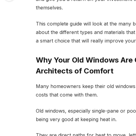
themselves.
This complete guide will look at the many 
about the different types and materials tha
a smart choice that will really improve you
Why Your Old Windows Are C
Architects of Comfort
Many homeowners keep their old windows 
costs that come with them.
Old windows, especially single-pane or po
being very good at keeping heat in.
They are direct paths for heat to move, letti