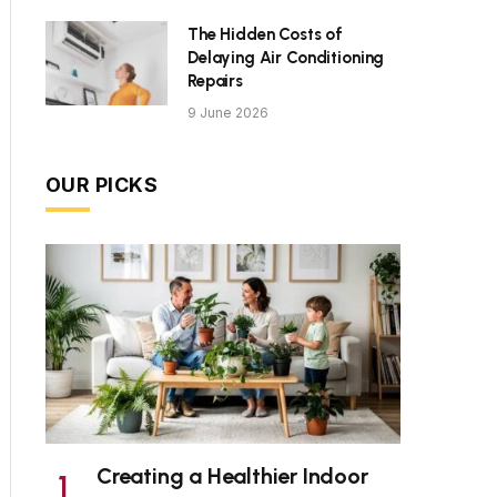
The Hidden Costs of
Delaying Air Conditioning
Repairs
9 June 2026
OUR PICKS
Creating a Healthier Indoor