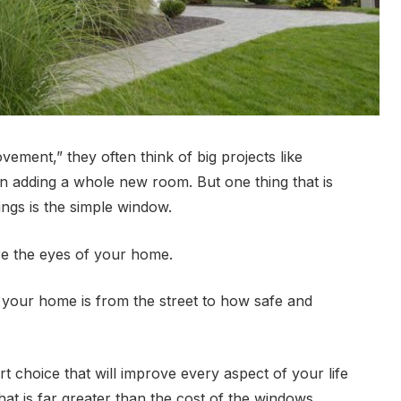
ent,” they often think of big projects like
n adding a whole new room. But one thing that is
hings is the simple window.
are the eyes of your home.
 your home is from the street to how safe and
t choice that will improve every aspect of your life
at is far greater than the cost of the windows