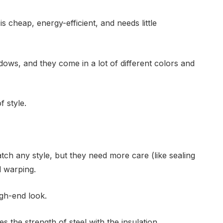
s cheap, energy-efficient, and needs little
dows, and they come in a lot of different colors and
 style.
ch any style, but they need more care (like sealing
d warping.
igh-end look.
s the strength of steel with the insulation