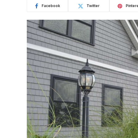
Facebook
Twitter
Pinter