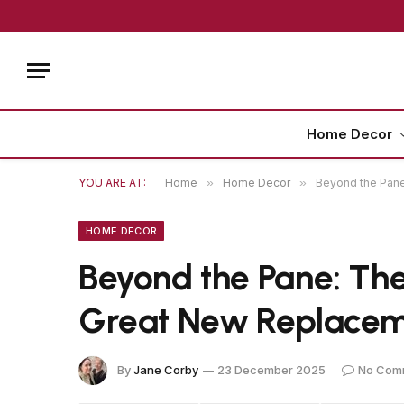
Home Decor
YOU ARE AT:
Home
»
Home Decor
»
Beyond the Pane
HOME DECOR
Beyond the Pane: The
Great New Replace
By
Jane Corby
23 December 2025
No Com