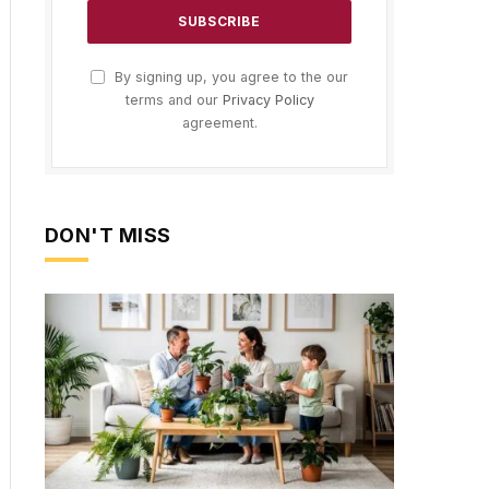
By signing up, you agree to the our
terms and our
Privacy Policy
agreement.
DON'T MISS