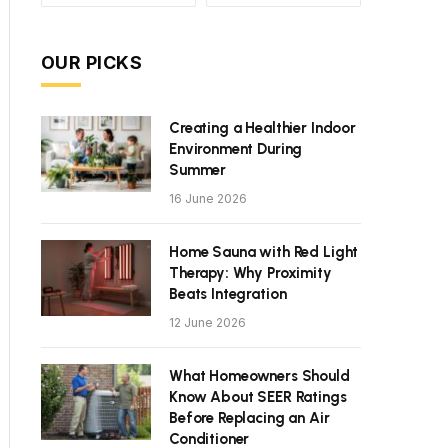
OUR PICKS
Creating a Healthier Indoor
Environment During
Summer
16 June 2026
Home Sauna with Red Light
Therapy: Why Proximity
Beats Integration
12 June 2026
What Homeowners Should
Know About SEER Ratings
Before Replacing an Air
Conditioner