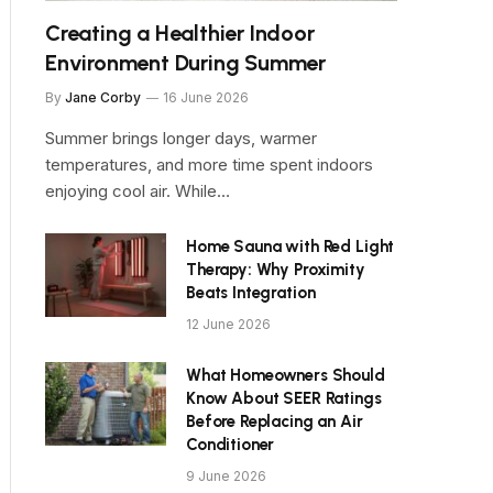
Creating a Healthier Indoor
Environment During Summer
By
Jane Corby
16 June 2026
Summer brings longer days, warmer
temperatures, and more time spent indoors
enjoying cool air. While…
Home Sauna with Red Light
Therapy: Why Proximity
Beats Integration
12 June 2026
What Homeowners Should
Know About SEER Ratings
Before Replacing an Air
Conditioner
9 June 2026