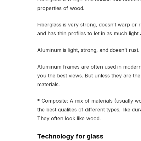
properties of wood.
Fiberglass is very strong, doesn’t warp or 
and has thin profiles to let in as much light 
Aluminum is light, strong, and doesn’t rust.
Aluminum frames are often used in modern 
you the best views. But unless they are th
materials.
* Composite: A mix of materials (usually w
the best qualities of different types, like d
They often look like wood.
Technology for glass