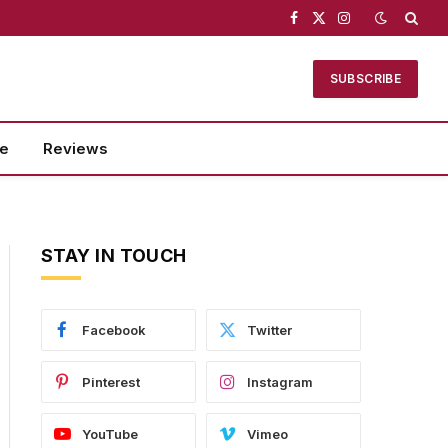
Facebook
X
Instagram
(Twitter)
SUBSCRIBE
se
Reviews
STAY IN TOUCH
Facebook
Twitter
Pinterest
Instagram
YouTube
Vimeo