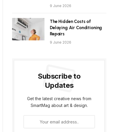
9 June 2026
The Hidden Costs of
Delaying Air Conditioning
Repairs
9 June 2026
Subscribe to
Updates
Get the latest creative news from
SmartMag about art & design.