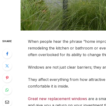
When people hear the phrase “home improvem
SHARE
remodeling the kitchen or bathroom or eve
often overlooked for its ability to change t
Windows are not just clear barriers; they 
They affect everything from how attractive
comfortable it is inside.
Great new replacement windows
are a smar
and give you a return on your investment th