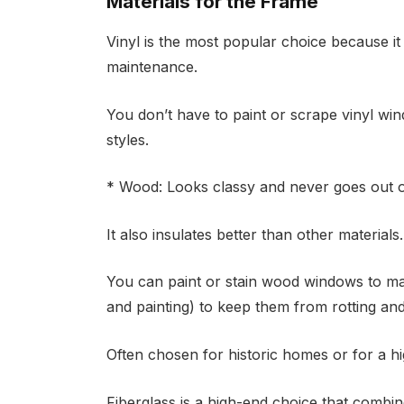
Materials for the Frame
Vinyl is the most popular choice because it i
maintenance.
You don’t have to paint or scrape vinyl win
styles.
* Wood: Looks classy and never goes out of
It also insulates better than other materials.
You can paint or stain wood windows to mat
and painting) to keep them from rotting an
Often chosen for historic homes or for a h
Fiberglass is a high-end choice that combine