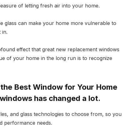
asure of letting fresh air into your home.
ile glass can make your home more vulnerable to
 in.
rofound effect that great new replacement windows
lue of your home in the long run is to recognize
g the Best Window for Your Home
 windows has changed a lot.
yles, and glass technologies to choose from, so you
and performance needs.