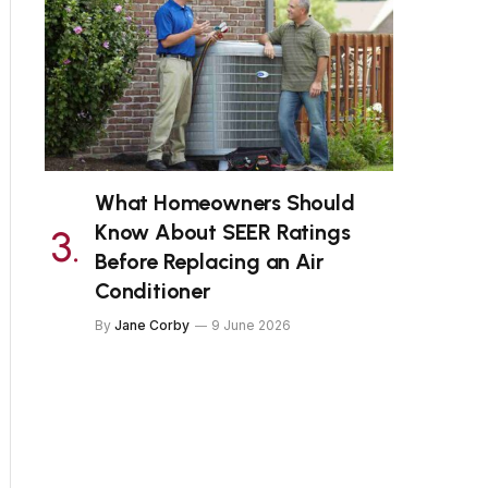
What Homeowners Should
Know About SEER Ratings
Before Replacing an Air
Conditioner
By
Jane Corby
9 June 2026