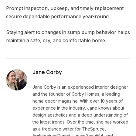
Prompt inspection, upkeep, and timely replacement
secure dependable performance year-round.
Staying alert to changes in sump pump behavior helps
maintain a safe, dry, and comfortable home.
Jane Corby
Jane Corby is an experienced interior designer
and the founder of Corby Homes, a leading
home decor magazine. With over 10 years of
experience in the industry, Jane knows about
design aesthetics and a deep understanding of
the latest trends. Over the time, she has worked
as a freelance writer for TheSpruce,
ArchitecturalDigest, HouseBeautiful, and