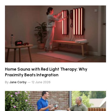
Home Sauna with Red Light Therapy: Why
Proximity Beats Integration
By
Jane Corby
12 June 2026