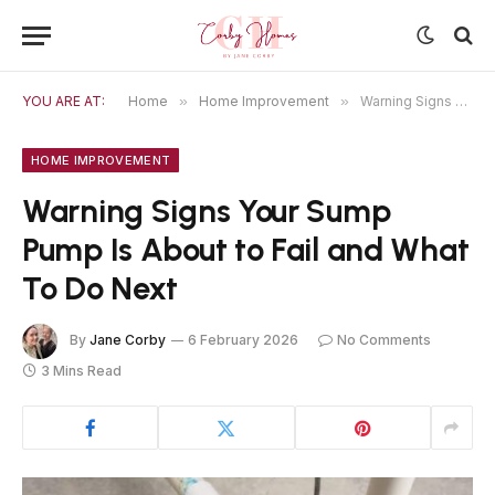
YOU ARE AT:
Home
»
Home Improvement
»
Warning Signs Your Sump Pump Is About to Fail and What To Do Next
HOME IMPROVEMENT
Warning Signs Your Sump
Pump Is About to Fail and What
To Do Next
By
Jane Corby
6 February 2026
No Comments
3 Mins Read