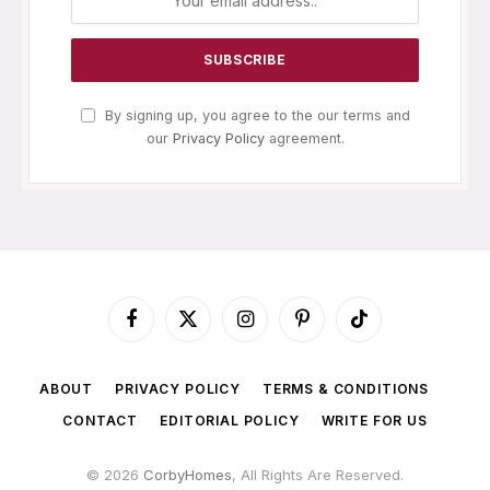
By signing up, you agree to the our terms and
our
Privacy Policy
agreement.
Facebook
X
Instagram
Pinterest
TikTok
(Twitter)
ABOUT
PRIVACY POLICY
TERMS & CONDITIONS
CONTACT
EDITORIAL POLICY
WRITE FOR US
© 2026
CorbyHomes
, All Rights Are Reserved.