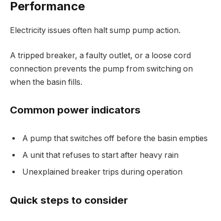
Performance
Electricity issues often halt sump pump action.
A tripped breaker, a faulty outlet, or a loose cord
connection prevents the pump from switching on
when the basin fills.
Common power indicators
A pump that switches off before the basin empties
A unit that refuses to start after heavy rain
Unexplained breaker trips during operation
Quick steps to consider