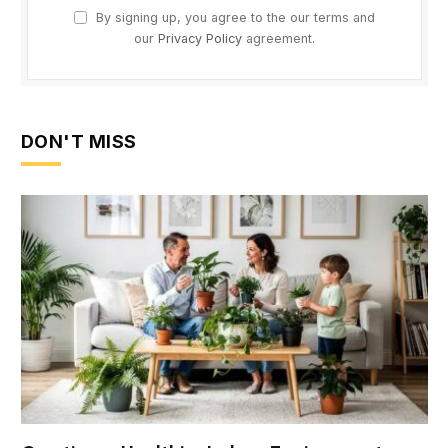
By signing up, you agree to the our terms and
our
Privacy Policy
agreement.
DON'T MISS