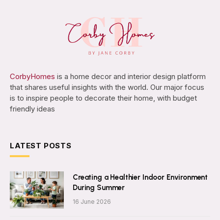
CorbyHomes
is a home decor and interior design platform
that shares useful insights with the world. Our major focus
is to inspire people to decorate their home, with budget
friendly ideas
LATEST POSTS
Creating a Healthier Indoor Environment
During Summer
16 June 2026