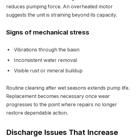
reduces pumping force. An overheated motor
suggests the unit is straining beyond its capacity.
Signs of mechanical stress
Vibrations through the basin
Inconsistent water removal
Visible rust or mineral buildup
Routine cleaning after wet seasons extends pump life.
Replacement becomes necessary once wear
progresses to the point where repairs no longer
restore dependable action.
Discharge Issues That Increase