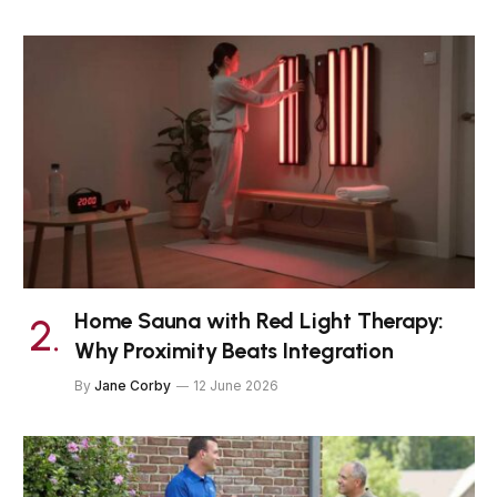
Home Sauna with Red Light Therapy:
Why Proximity Beats Integration
By
Jane Corby
12 June 2026