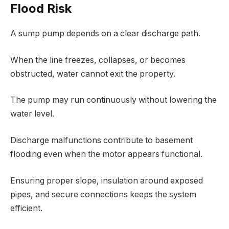
Flood Risk
A sump pump depends on a clear discharge path.
When the line freezes, collapses, or becomes
obstructed, water cannot exit the property.
The pump may run continuously without lowering the
water level.
Discharge malfunctions contribute to basement
flooding even when the motor appears functional.
Ensuring proper slope, insulation around exposed
pipes, and secure connections keeps the system
efficient.