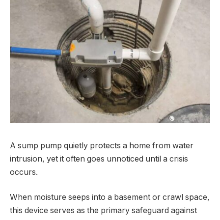
A sump pump quietly protects a home from water
intrusion, yet it often goes unnoticed until a crisis
occurs.
When moisture seeps into a basement or crawl space,
this device serves as the primary safeguard against