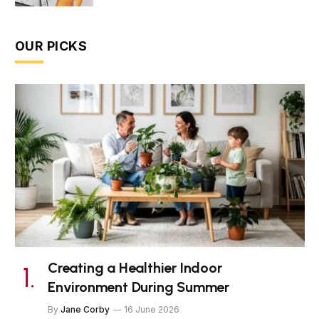
OUR PICKS
Creating a Healthier Indoor
Environment During Summer
By
Jane Corby
16 June 2026