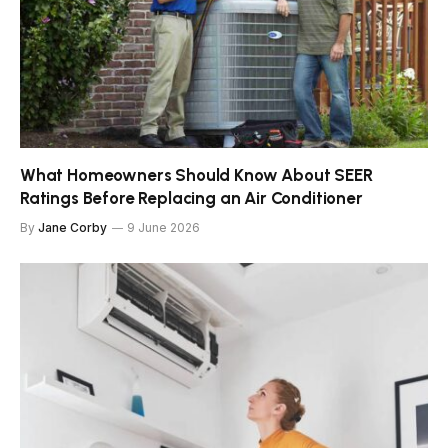
What Homeowners Should Know About SEER
Ratings Before Replacing an Air Conditioner
By
Jane Corby
9 June 2026