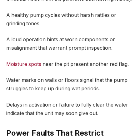
A healthy pump cycles without harsh rattles or
grinding tones.
A loud operation hints at worn components or
misalignment that warrant prompt inspection.
Moisture spots
near the pit present another red flag.
Water marks on walls or floors signal that the pump
struggles to keep up during wet periods.
Delays in activation or failure to fully clear the water
indicate that the unit may soon give out.
Power Faults That Restrict