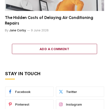
The Hidden Costs of Delaying Air Conditioning
Repairs
By
Jane Corby
9 June 2026
ADD A COMMENT
STAY IN TOUCH
Facebook
Twitter
Pinterest
Instagram