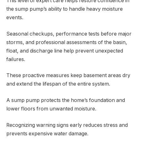
This level of expert care helps restore confidence in
the sump pump’s ability to handle heavy moisture
events.
Seasonal checkups, performance tests before major
storms, and professional assessments of the basin,
float, and discharge line help prevent unexpected
failures.
These proactive measures keep basement areas dry
and extend the lifespan of the entire system.
A sump pump protects the home’s foundation and
lower floors from unwanted moisture.
Recognizing warning signs early reduces stress and
prevents expensive water damage.