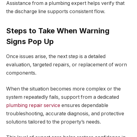
Assistance from a plumbing expert helps verify that
the discharge line supports consistent flow.
Steps to Take When Warning
Signs Pop Up
Once issues arise, the next step is a detailed
evaluation, targeted repairs, or replacement of worn
components.
When the situation becomes more complex or the
system repeatedly fails, support from a dedicated
plumbing repair service
ensures dependable
troubleshooting, accurate diagnosis, and protective
solutions tailored to the property’s needs.