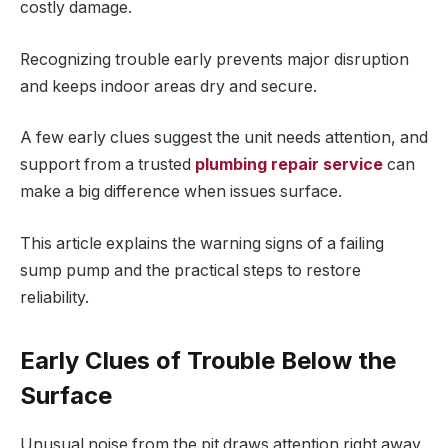
costly damage.
Recognizing trouble early prevents major disruption
and keeps indoor areas dry and secure.
A few early clues suggest the unit needs attention, and
support from a trusted
plumbing repair service
can
make a big difference when issues surface.
This article explains the warning signs of a failing
sump pump and the practical steps to restore
reliability.
Early Clues of Trouble Below the
Surface
Unusual noise from the pit draws attention right away.