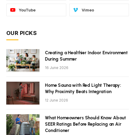
YouTube
Vimeo
OUR PICKS
Creating a Healthier Indoor Environment
During Summer
16 June 2026
Home Sauna with Red Light Therapy:
Why Proximity Beats Integration
12 June 2026
What Homeowners Should Know About
SEER Ratings Before Replacing an Air
Conditioner