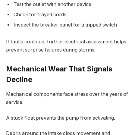
Test the outlet with another device
Check for frayed cords
Inspect the breaker panel for a tripped switch
If faults continue, further electrical assessment helps
prevent surprise failures during storms.
Mechanical Wear That Signals
Decline
Mechanical components face stress over the years of
service.
A stuck float prevents the pump from activating.
Debris around the intake clogs movement and