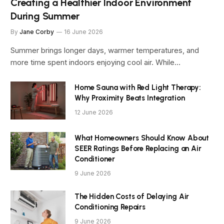
Creating a Healthier Indoor Environment
During Summer
By
Jane Corby
16 June 2026
Summer brings longer days, warmer temperatures, and
more time spent indoors enjoying cool air. While…
Home Sauna with Red Light Therapy:
Why Proximity Beats Integration
12 June 2026
What Homeowners Should Know About
SEER Ratings Before Replacing an Air
Conditioner
9 June 2026
The Hidden Costs of Delaying Air
Conditioning Repairs
9 June 2026