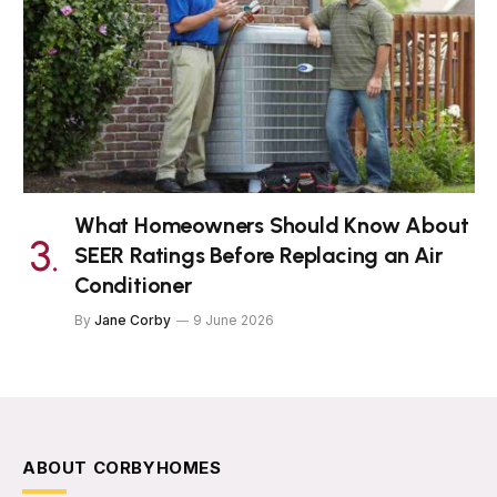
What Homeowners Should Know About
SEER Ratings Before Replacing an Air
Conditioner
By
Jane Corby
9 June 2026
ABOUT CORBYHOMES