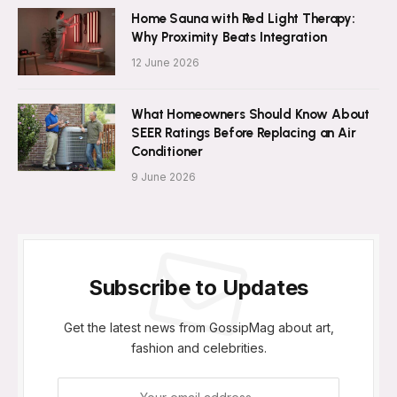
Home Sauna with Red Light Therapy:
Why Proximity Beats Integration
12 June 2026
What Homeowners Should Know About
SEER Ratings Before Replacing an Air
Conditioner
9 June 2026
Subscribe to Updates
Get the latest news from GossipMag about art,
fashion and celebrities.