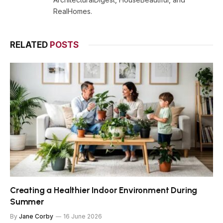
RealHomes.
RELATED
POSTS
Creating a Healthier Indoor Environment During
Summer
By
Jane Corby
16 June 2026