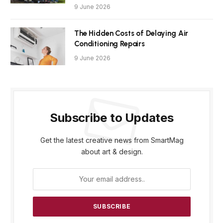
9 June 2026
The Hidden Costs of Delaying Air
Conditioning Repairs
9 June 2026
Subscribe to Updates
Get the latest creative news from SmartMag
about art & design.