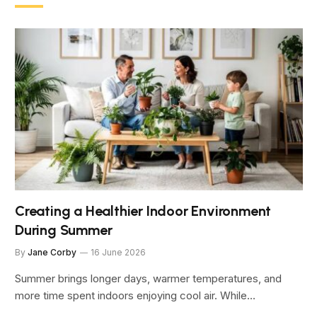
Creating a Healthier Indoor Environment
During Summer
By
Jane Corby
16 June 2026
Summer brings longer days, warmer temperatures, and
more time spent indoors enjoying cool air. While…