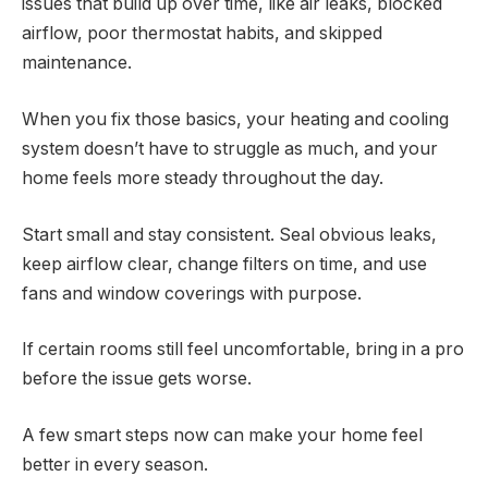
issues that build up over time, like air leaks, blocked
airflow, poor thermostat habits, and skipped
maintenance.
When you fix those basics, your heating and cooling
system doesn’t have to struggle as much, and your
home feels more steady throughout the day.
Start small and stay consistent. Seal obvious leaks,
keep airflow clear, change filters on time, and use
fans and window coverings with purpose.
If certain rooms still feel uncomfortable, bring in a pro
before the issue gets worse.
A few smart steps now can make your home feel
better in every season.