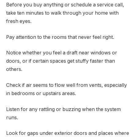
Before you buy anything or schedule a service call,
take ten minutes to walk through your home with
fresh eyes.
Pay attention to the rooms that never feel right.
Notice whether you feel a draft near windows or
doors, or if certain spaces get stuffy faster than
others.
Check if air seems to flow well from vents, especially
in bedrooms or upstairs areas.
Listen for any rattling or buzzing when the system
runs.
Look for gaps under exterior doors and places where