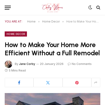
YOU ARE AT:
Home
»
Home Decor
»
How to Make Your Home More Efficient Without a Full Remodel
HOME DECOR
How to Make Your Home More
Efficient Without a Full Remodel
By
Jane Corby
20 January 2026
No Comments
5 Mins Read