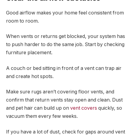
Good airflow makes your home feel consistent from
room to room.
When vents or returns get blocked, your system has
to push harder to do the same job. Start by checking
furniture placement.
A couch or bed sitting in front of a vent can trap air
and create hot spots.
Make sure rugs aren’t covering floor vents, and
confirm that return vents stay open and clean. Dust
and pet hair can build up on
vent covers
quickly, so
vacuum them every few weeks.
If you have a lot of dust, check for gaps around vent