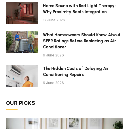
Home Sauna with Red Light Therapy:
Why Proximity Beats Integration
12 June 2026
What Homeowners Should Know About
SEER Ratings Before Replacing an Air
Conditioner
9 June 2026
The Hidden Costs of Delaying Air
Conditioning Repairs
9 June 2026
OUR PICKS