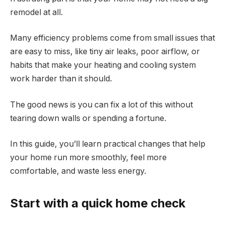
remodel at all.
Many efficiency problems come from small issues that
are easy to miss, like tiny air leaks, poor airflow, or
habits that make your heating and cooling system
work harder than it should.
The good news is you can fix a lot of this without
tearing down walls or spending a fortune.
In this guide, you’ll learn practical changes that help
your home run more smoothly, feel more
comfortable, and waste less energy.
Start with a quick home check