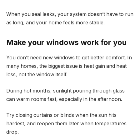
When you seal leaks, your system doesn’t have to run
as long, and your home feels more stable.
Make your windows work for you
You don’t need new windows to get better comfort. In
many homes, the biggest issue is heat gain and heat
loss, not the window itself.
During hot months, sunlight pouring through glass
can warm rooms fast, especially in the afternoon.
Try closing curtains or blinds when the sun hits
hardest, and reopen them later when temperatures
drop.