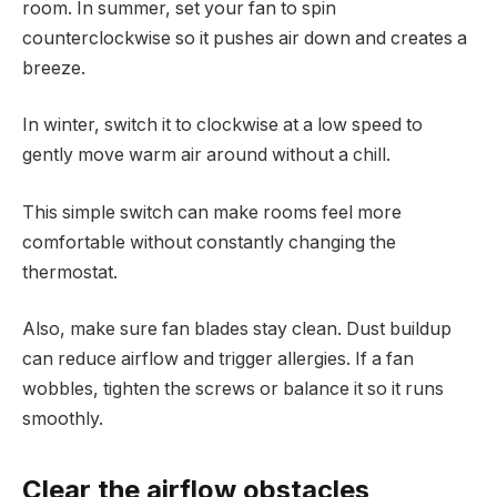
room. In summer, set your fan to spin
counterclockwise so it pushes air down and creates a
breeze.
In winter, switch it to clockwise at a low speed to
gently move warm air around without a chill.
This simple switch can make rooms feel more
comfortable without constantly changing the
thermostat.
Also, make sure fan blades stay clean. Dust buildup
can reduce airflow and trigger allergies. If a fan
wobbles, tighten the screws or balance it so it runs
smoothly.
Clear the airflow obstacles