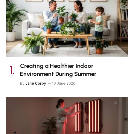
Creating a Healthier Indoor
Environment During Summer
By
Jane Corby
16 June 2026