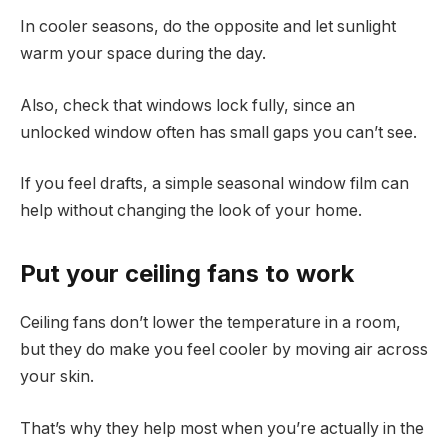
In cooler seasons, do the opposite and let sunlight
warm your space during the day.
Also, check that windows lock fully, since an
unlocked window often has small gaps you can’t see.
If you feel drafts, a simple seasonal window film can
help without changing the look of your home.
Put your ceiling fans to work
Ceiling fans don’t lower the temperature in a room,
but they do make you feel cooler by moving air across
your skin.
That’s why they help most when you’re actually in the