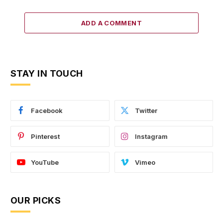
ADD A COMMENT
STAY IN TOUCH
Facebook
Twitter
Pinterest
Instagram
YouTube
Vimeo
OUR PICKS