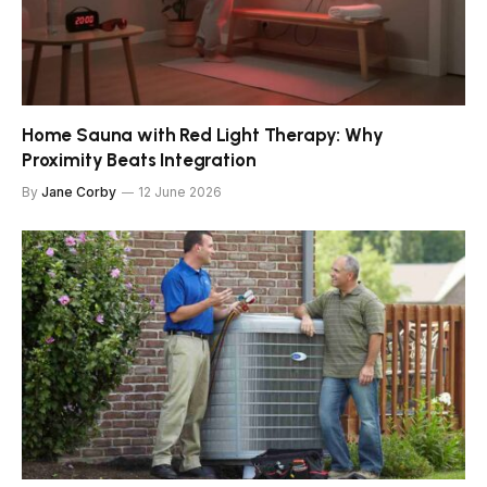
Home Sauna with Red Light Therapy: Why
Proximity Beats Integration
By
Jane Corby
12 June 2026