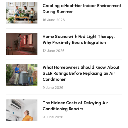
Creating a Healthier Indoor Environment
During Summer
16 June 2026
Home Sauna with Red Light Therapy:
Why Proximity Beats Integration
12 June 2026
What Homeowners Should Know About
SEER Ratings Before Replacing an Air
Conditioner
9 June 2026
The Hidden Costs of Delaying Air
Conditioning Repairs
9 June 2026