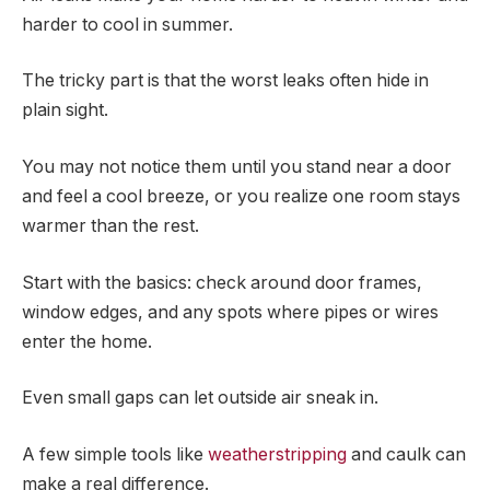
harder to cool in summer.
The tricky part is that the worst leaks often hide in
plain sight.
You may not notice them until you stand near a door
and feel a cool breeze, or you realize one room stays
warmer than the rest.
Start with the basics: check around door frames,
window edges, and any spots where pipes or wires
enter the home.
Even small gaps can let outside air sneak in.
A few simple tools like
weatherstripping
and caulk can
make a real difference.