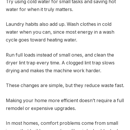
Try using cold water for small tasks and saving hot
water for when it truly matters.
Laundry habits also add up. Wash clothes in cold
water when you can, since most energy in a wash
cycle goes toward heating water.
Run full loads instead of small ones, and clean the
dryer lint trap every time. A clogged lint trap slows
drying and makes the machine work harder.
These changes are simple, but they reduce waste fast.
Making your home more efficient doesn’t require a full
remodel or expensive upgrades.
In most homes, comfort problems come from small