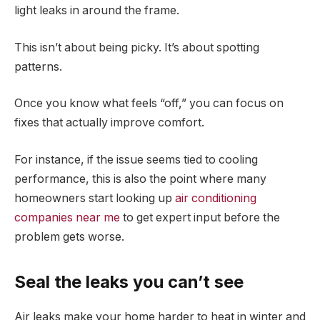
light leaks in around the frame.
This isn’t about being picky. It’s about spotting
patterns.
Once you know what feels “off,” you can focus on
fixes that actually improve comfort.
For instance, if the issue seems tied to cooling
performance, this is also the point where many
homeowners start looking up
air conditioning
companies near me
to get expert input before the
problem gets worse.
Seal the leaks you can’t see
Air leaks make your home harder to heat in winter and