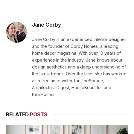
Jane Corby
Jane Corby is an experienced interior designer
and the founder of Corby Homes, a leading
home decor magazine. With over 10 years of
experience in the industry, Jane knows about
design aesthetics and a deep understanding of
the latest trends. Over the time, she has worked
as a freelance writer for TheSpruce,
ArchitecturalDigest, HouseBeautiful, and
RealHomes.
RELATED
POSTS