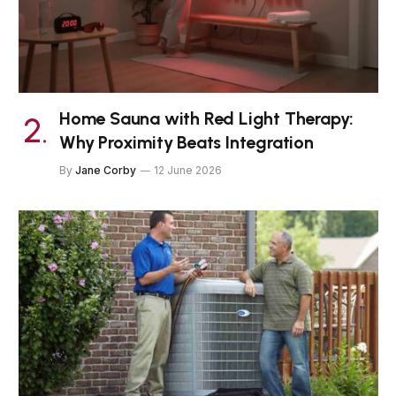
Home Sauna with Red Light Therapy:
Why Proximity Beats Integration
By
Jane Corby
12 June 2026