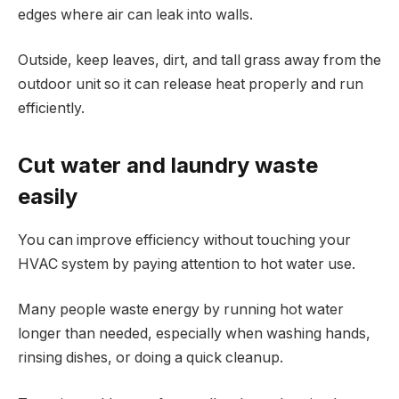
edges where air can leak into walls.
Outside, keep leaves, dirt, and tall grass away from the
outdoor unit so it can release heat properly and run
efficiently.
Cut water and laundry waste
easily
You can improve efficiency without touching your
HVAC system by paying attention to hot water use.
Many people waste energy by running hot water
longer than needed, especially when washing hands,
rinsing dishes, or doing a quick cleanup.