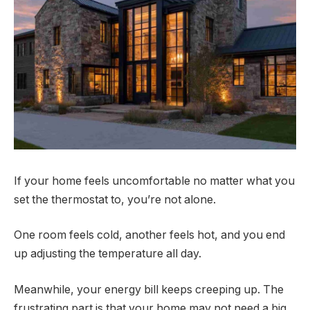
If your home feels uncomfortable no matter what you
set the thermostat to, you’re not alone.
One room feels cold, another feels hot, and you end
up adjusting the temperature all day.
Meanwhile, your energy bill keeps creeping up. The
frustrating part is that your home may not need a big