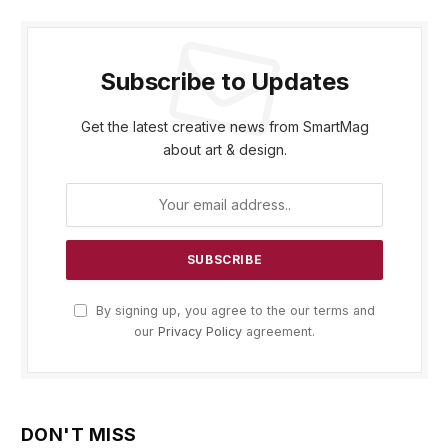
Subscribe to Updates
Get the latest creative news from SmartMag
about art & design.
By signing up, you agree to the our terms and
our
Privacy Policy
agreement.
DON'T MISS