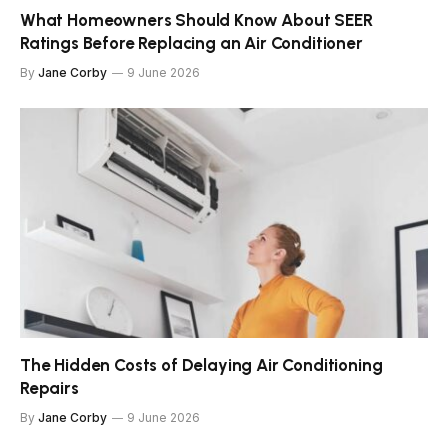
What Homeowners Should Know About SEER
Ratings Before Replacing an Air Conditioner
By
Jane Corby
9 June 2026
The Hidden Costs of Delaying Air Conditioning
Repairs
By
Jane Corby
9 June 2026