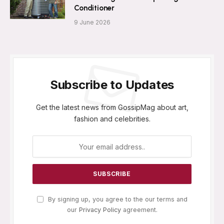
Conditioner
9 June 2026
Subscribe to Updates
Get the latest news from GossipMag about art,
fashion and celebrities.
By signing up, you agree to the our terms and
our
Privacy Policy
agreement.