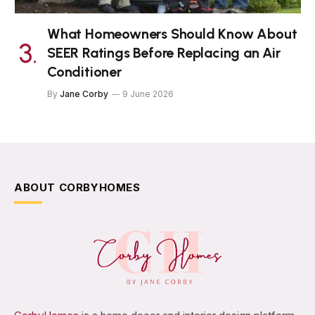
What Homeowners Should Know About
SEER Ratings Before Replacing an Air
Conditioner
By
Jane Corby
9 June 2026
ABOUT CORBYHOMES