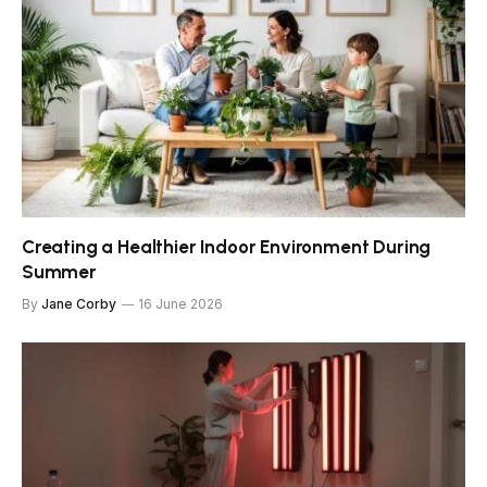
Creating a Healthier Indoor Environment During
Summer
By
Jane Corby
16 June 2026