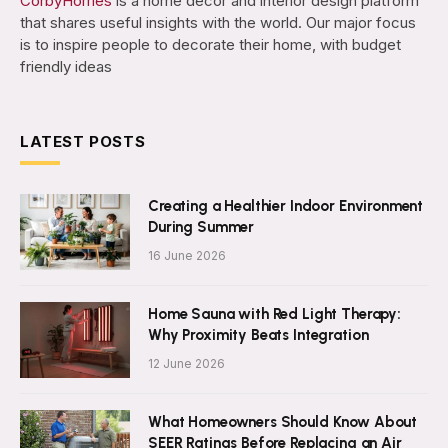
CorbyHomes
is a home decor and interior design platform
that shares useful insights with the world. Our major focus
is to inspire people to decorate their home, with budget
friendly ideas
LATEST POSTS
Creating a Healthier Indoor Environment
During Summer
16 June 2026
Home Sauna with Red Light Therapy:
Why Proximity Beats Integration
12 June 2026
What Homeowners Should Know About
SEER Ratings Before Replacing an Air