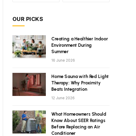
OUR PICKS
Creating a Healthier Indoor
Environment During
Summer
16 June 2026
Home Sauna with Red Light
Therapy: Why Proximity
Beats Integration
12 June 2026
What Homeowners Should
Know About SEER Ratings
Before Replacing an Air
Conditioner