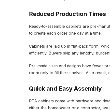
Reduced Production Times
Ready-to-assemble cabinets are pre-manufac
to create each order one day at a time.
Cabinets are laid up in flat-pack form, whi
efficiently. Buyers skip any lengthy, burd
Pre-made sizes and designs have fewer pro
room only to fill their shelves. As a result,
Quick and Easy Assembly
RTA cabinets come with hardware and detaile
either the homeowner or a contractor, usual