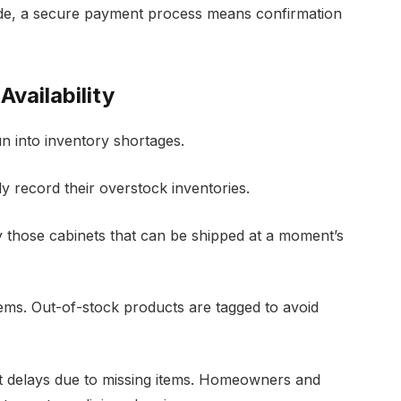
ade, a secure payment process means confirmation
vailability
n into inventory shortages.
ly record their overstock inventories.
 those cabinets that can be shipped at a moment’s
tems. Out-of-stock products are tagged to avoid
ct delays due to missing items. Homeowners and