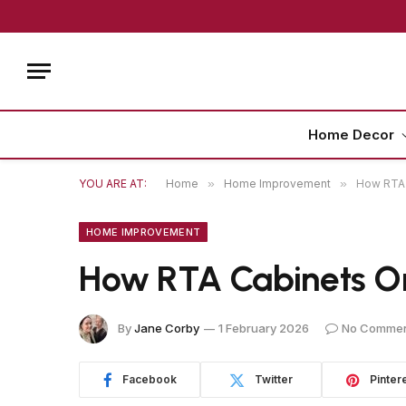
Home Decor
YOU ARE AT:
Home
»
Home Improvement
»
How RTA 
HOME IMPROVEMENT
How RTA Cabinets On
By
Jane Corby
1 February 2026
No Comme
Facebook
Twitter
Pinter