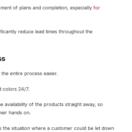
ment of plans and completion, especially
for
ificantly reduce lead times throughout the
ss
the entire process easier.
 colors 24/7.
e availability of the products straight away, so
heir hands on.
s the situation where a customer could be let down