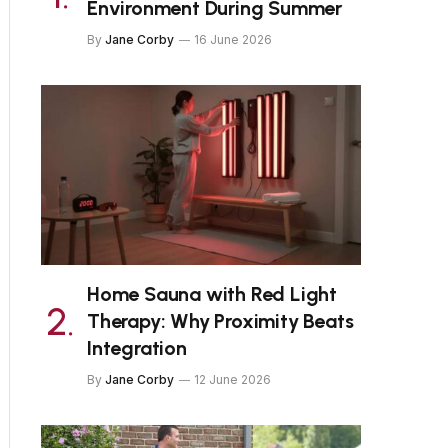
Environment During Summer
By
Jane Corby
16 June 2026
Home Sauna with Red Light
Therapy: Why Proximity Beats
Integration
By
Jane Corby
12 June 2026