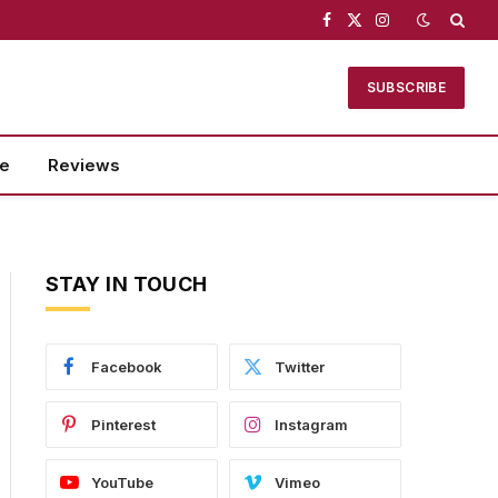
Facebook
X
Instagram
(Twitter)
SUBSCRIBE
se
Reviews
STAY IN TOUCH
Facebook
Twitter
Pinterest
Instagram
YouTube
Vimeo