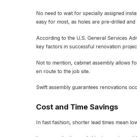
No need to wait for specially assigned inst
easy for most, as holes are pre-drilled and 
According to the U.S. General Services Adm
key factors in successful renovation projec
Not to mention, cabinet assembly allows fo
en route to the job site.
Swift assembly guarantees renovations occ
Cost and Time Savings
In fast fashion, shorter lead times mean lo