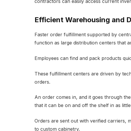
contractors can easily access current inve
Efficient Warehousing and D
Faster order fulfillment supported by cent
function as large distribution centers that a
Employees can find and pack products quick
These fulfillment centers are driven by tec
orders.
An order comes in, and it goes through the 
that it can be on and off the shelf in as littl
Orders are sent out with verified carriers, m
to custom cabinetry.