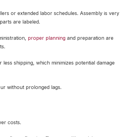
allers or extended labor schedules. Assembly is very
parts are labeled.
inistration,
proper planning
and preparation are
ts.
r less shipping, which minimizes potential damage
ur without prolonged lags.
wer costs.