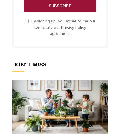
By signing up, you agree to the our
terms and our
Privacy Policy
agreement.
DON'T MISS