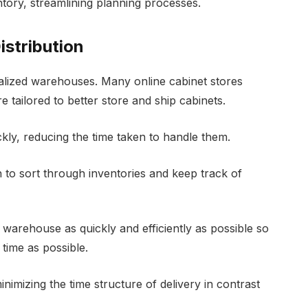
ntory, streamlining planning processes.
istribution
ralized warehouses. Many online cabinet stores
re tailored to better store and ship cabinets.
ly, reducing the time taken to handle them.
h to sort through inventories and keep track of
warehouse as quickly and efficiently as possible so
e time as possible.
inimizing the time structure of delivery in contrast