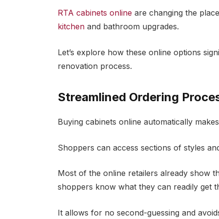
RTA cabinets online
are changing the place
kitchen
and bathroom upgrades.
Let’s explore how these online options sign
renovation process.
Streamlined Ordering Proce
Buying cabinets online automatically makes 
Shoppers can access sections of styles and
Most of the online retailers already show th
shoppers know what they can readily get t
It allows for no second-guessing and avoid