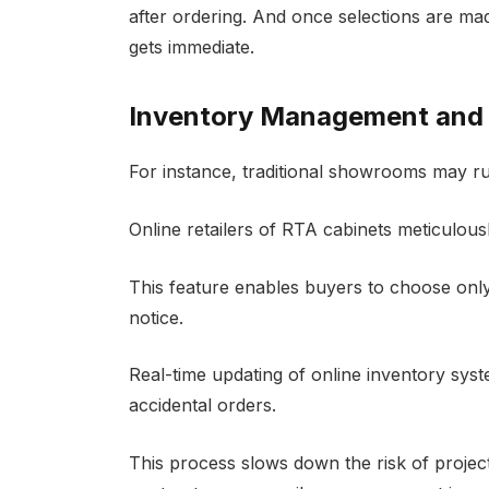
after ordering. And once selections are m
gets immediate.
Inventory Management and A
For instance, traditional showrooms may ru
Online retailers of RTA cabinets meticulous
This feature enables buyers to choose only
notice.
Real-time updating of online inventory sys
accidental orders.
This process slows down the risk of proje