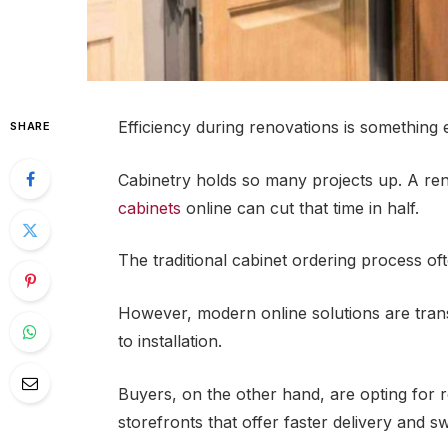
Efficiency during renovations is something
SHARE
Cabinetry holds so many projects up. A re
cabinets
online can cut that time in half.
The traditional cabinet ordering process of
However, modern online solutions are tran
to installation.
Buyers, on the other hand, are opting for r
storefronts that offer faster delivery and sw