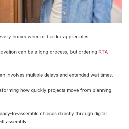
 every homeowner or builder appreciates.
novation can be a long process, but ordering
RTA
ten involves multiple delays and extended wait times.
sforming how quickly projects move from planning
eady-to-assemble choices directly through digital
ift assembly.