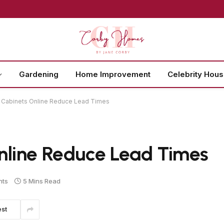
Gardening
Home Improvement
Celebrity Hou
Cabinets Online Reduce Lead Times
line Reduce Lead Times
nts
5 Mins Read
est