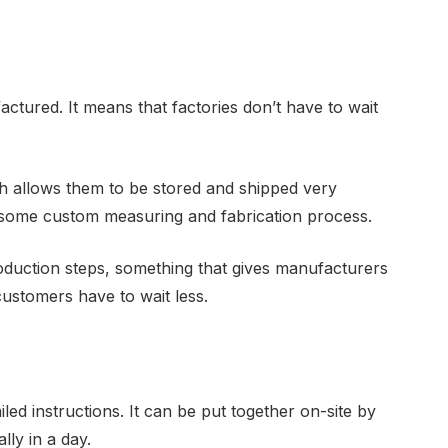
tured. It means that factories don’t have to wait
ch allows them to be stored and shipped very
ensome custom measuring and fabrication process.
duction steps, something that gives manufacturers
 customers have to wait less.
d instructions. It can be put together on-site by
ly in a day.