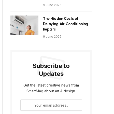
9 June 2026
The Hidden Costs of
Delaying Air Conditioning
Repairs
9 June 2026
Subscribe to
Updates
Get the latest creative news from
SmartMag about art & design.