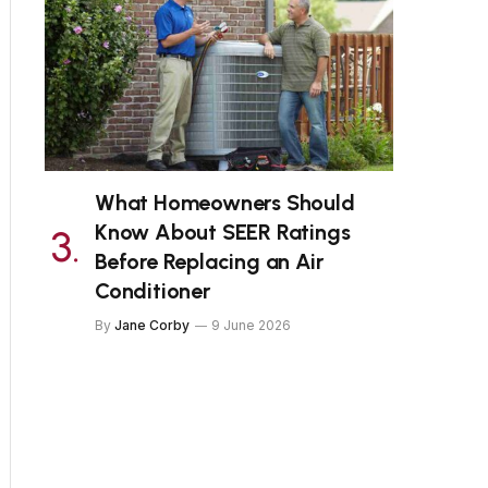
What Homeowners Should
Know About SEER Ratings
Before Replacing an Air
Conditioner
By
Jane Corby
9 June 2026