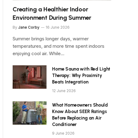
Creating a Healthier Indoor
Environment During Summer
By
Jane Corby
16 June 2026
Summer brings longer days, warmer
temperatures, and more time spent indoors
enjoying cool air. While…
Home Sauna with Red Light
Therapy: Why Proximity
Beats Integration
12 June 2026
What Homeowners Should
Know About SEER Ratings
Before Replacing an Air
Conditioner
9 June 2026