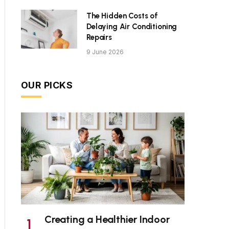
The Hidden Costs of
Delaying Air Conditioning
Repairs
9 June 2026
OUR PICKS
Creating a Healthier Indoor