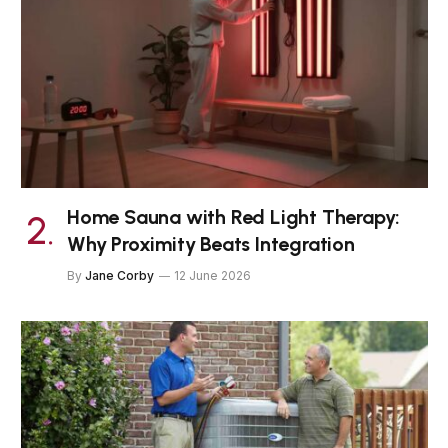
Home Sauna with Red Light Therapy:
Why Proximity Beats Integration
By
Jane Corby
12 June 2026