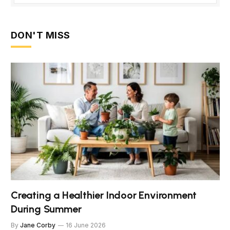
DON'T MISS
Creating a Healthier Indoor Environment
During Summer
By
Jane Corby
16 June 2026