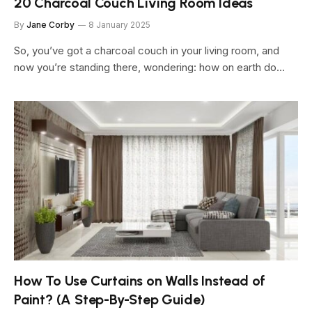
20 Charcoal Couch Living Room Ideas
By
Jane Corby
8 January 2025
So, you’ve got a charcoal couch in your living room, and
now you’re standing there, wondering: how on earth do…
How To Use Curtains on Walls Instead of
Paint? (A Step-By-Step Guide)