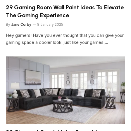
29 Gaming Room Wall Paint Ideas To Elevate
The Gaming Experience
By
Jane Corby
8 January 2025
Hey gamers! Have you ever thought that you can give your
gaming space a cooler look, just like your games,…