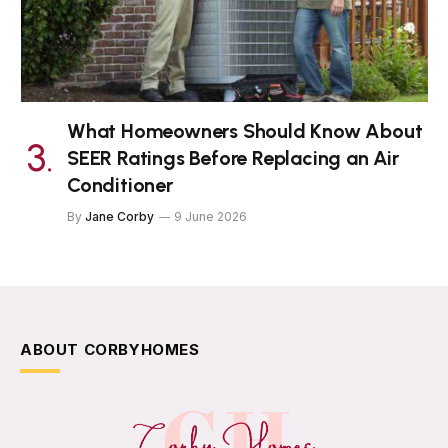
What Homeowners Should Know About
SEER Ratings Before Replacing an Air
Conditioner
By
Jane Corby
9 June 2026
ABOUT CORBYHOMES