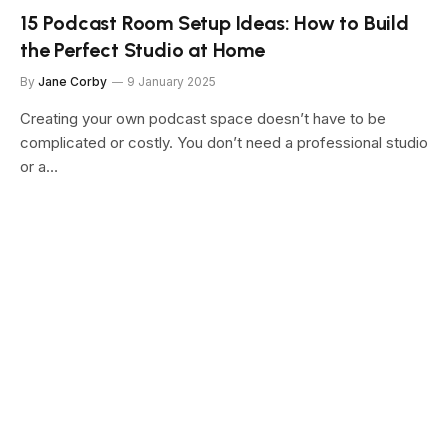
15 Podcast Room Setup Ideas: How to Build
the Perfect Studio at Home
By
Jane Corby
9 January 2025
Creating your own podcast space doesn’t have to be
complicated or costly. You don’t need a professional studio
or a…