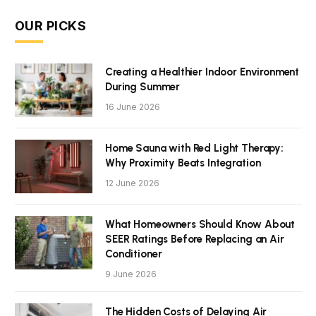
OUR PICKS
Creating a Healthier Indoor Environment
During Summer
16 June 2026
Home Sauna with Red Light Therapy:
Why Proximity Beats Integration
12 June 2026
What Homeowners Should Know About
SEER Ratings Before Replacing an Air
Conditioner
9 June 2026
The Hidden Costs of Delaying Air