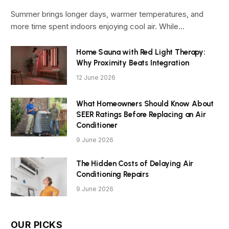
Summer brings longer days, warmer temperatures, and
more time spent indoors enjoying cool air. While…
Home Sauna with Red Light Therapy:
Why Proximity Beats Integration
12 June 2026
What Homeowners Should Know About
SEER Ratings Before Replacing an Air
Conditioner
9 June 2026
The Hidden Costs of Delaying Air
Conditioning Repairs
9 June 2026
OUR PICKS