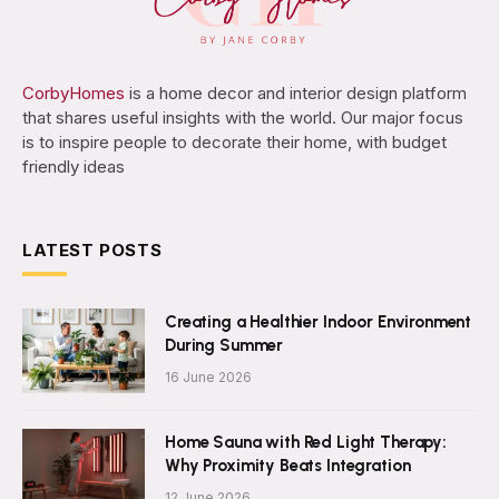
CorbyHomes
is a home decor and interior design platform
that shares useful insights with the world. Our major focus
is to inspire people to decorate their home, with budget
friendly ideas
LATEST POSTS
Creating a Healthier Indoor Environment
During Summer
16 June 2026
Home Sauna with Red Light Therapy:
Why Proximity Beats Integration
12 June 2026