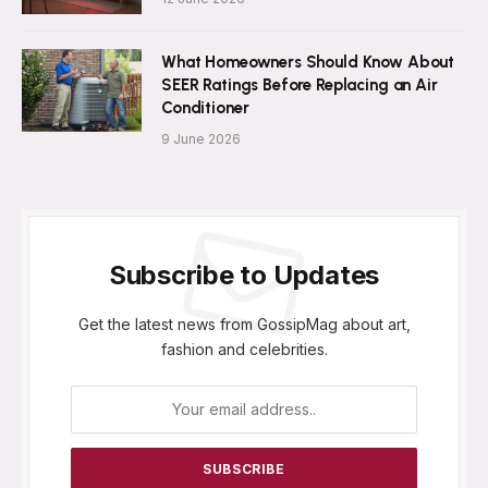
What Homeowners Should Know About
SEER Ratings Before Replacing an Air
Conditioner
9 June 2026
Subscribe to Updates
Get the latest news from GossipMag about art,
fashion and celebrities.