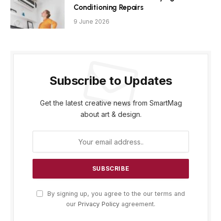
Conditioning Repairs
9 June 2026
Subscribe to Updates
Get the latest creative news from SmartMag
about art & design.
By signing up, you agree to the our terms and
our
Privacy Policy
agreement.