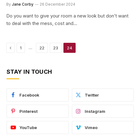
By
Jane Corby
26 December 2024
Do you want to give your room a new look but don’t want
to deal with the mess, cost and…
Previous
…
1
22
23
24
STAY IN TOUCH
Facebook
Twitter
Pinterest
Instagram
YouTube
Vimeo