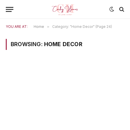
YOU ARE AT:
Home
»
Category: "Home Decor" (Page 24)
BROWSING:
HOME DECOR