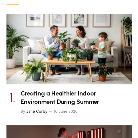
Creating a Healthier Indoor
Environment During Summer
By
Jane Corby
16 June 2026