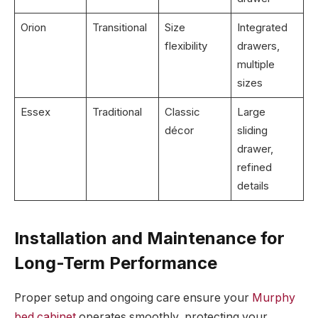
Orion
Transitional
Size
Integrated
flexibility
drawers,
multiple
sizes
Essex
Traditional
Classic
Large
décor
sliding
drawer,
refined
details
Installation and Maintenance for
Long-Term Performance
Proper setup and ongoing care ensure your
Murphy
bed cabinet
operates smoothly, protecting your