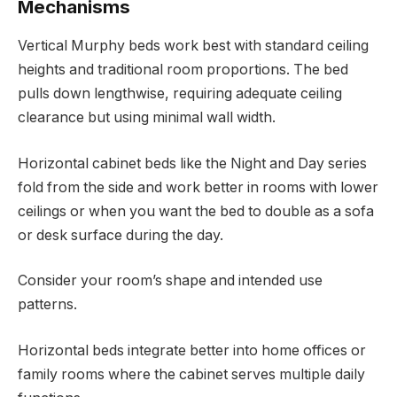
Mechanisms
Vertical Murphy beds work best with standard ceiling
heights and traditional room proportions. The bed
pulls down lengthwise, requiring adequate ceiling
clearance but using minimal wall width.
Horizontal cabinet beds like the Night and Day series
fold from the side and work better in rooms with lower
ceilings or when you want the bed to double as a sofa
or desk surface during the day.
Consider your room’s shape and intended use
patterns.
Horizontal beds integrate better into home offices or
family rooms where the cabinet serves multiple daily