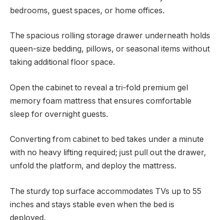
bedrooms, guest spaces, or home offices.
The spacious rolling storage drawer underneath holds
queen-size bedding, pillows, or seasonal items without
taking additional floor space.
Open the cabinet to reveal a tri-fold premium gel
memory foam mattress that ensures comfortable
sleep for overnight guests.
Converting from cabinet to bed takes under a minute
with no heavy lifting required; just pull out the drawer,
unfold the platform, and deploy the mattress.
The sturdy top surface accommodates TVs up to 55
inches and stays stable even when the bed is
deployed.