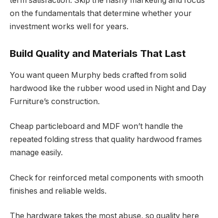
term satisfaction. Skip the flashy marketing and focus
on the fundamentals that determine whether your
investment works well for years.
Build Quality and Materials That Last
You want queen Murphy beds crafted from solid
hardwood like the rubber wood used in Night and Day
Furniture’s construction.
Cheap particleboard and MDF won’t handle the
repeated folding stress that quality hardwood frames
manage easily.
Check for reinforced metal components with smooth
finishes and reliable welds.
The hardware takes the most abuse, so quality here