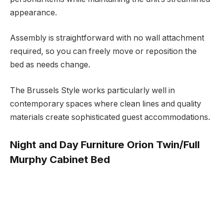
appearance.
Assembly is straightforward with no wall attachment
required, so you can freely move or reposition the
bed as needs change.
The Brussels Style works particularly well in
contemporary spaces where clean lines and quality
materials create sophisticated guest accommodations.
Night and Day Furniture Orion Twin/Full
Murphy Cabinet Bed