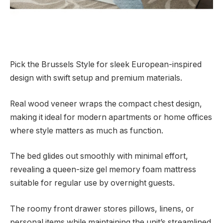
Pick the Brussels Style for sleek European-inspired
design with swift setup and premium materials.
Real wood veneer wraps the compact chest design,
making it ideal for modern apartments or home offices
where style matters as much as function.
The bed glides out smoothly with minimal effort,
revealing a queen-size gel memory foam mattress
suitable for regular use by overnight guests.
The roomy front drawer stores pillows, linens, or
personal items while maintaining the unit’s streamlined