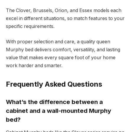
The Clover, Brussels, Orion, and Essex models each
excel in different situations, so match features to your
specific requirements.
With proper selection and care, a quality queen
Murphy bed delivers comfort, versatility, and lasting
value that makes every square foot of your home
work harder and smarter.
Frequently Asked Questions
What’s the difference between a
cabinet and a wall-mounted Murphy
bed?