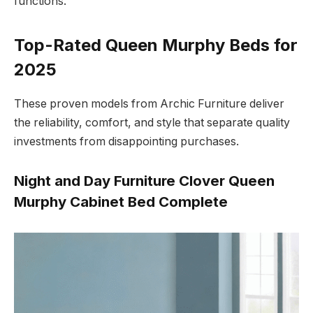
functions.
Top-Rated Queen Murphy Beds for
2025
These proven models from Archic Furniture deliver
the reliability, comfort, and style that separate quality
investments from disappointing purchases.
Night and Day Furniture Clover Queen
Murphy Cabinet Bed Complete