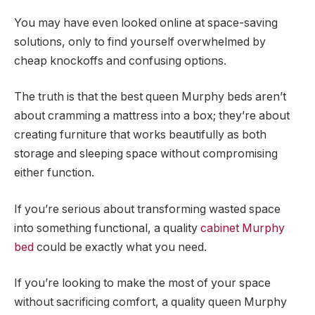
You may have even looked online at space-saving
solutions, only to find yourself overwhelmed by
cheap knockoffs and confusing options.
The truth is that the best queen Murphy beds aren’t
about cramming a mattress into a box; they’re about
creating furniture that works beautifully as both
storage and sleeping space without compromising
either function.
If you’re serious about transforming wasted space
into something functional, a quality
cabinet Murphy
bed
could be exactly what you need.
If you’re looking to make the most of your space
without sacrificing comfort, a quality queen Murphy