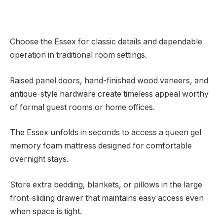
Choose the Essex for classic details and dependable
operation in traditional room settings.
Raised panel doors, hand-finished wood veneers, and
antique-style hardware create timeless appeal worthy
of formal guest rooms or home offices.
The Essex unfolds in seconds to access a queen gel
memory foam mattress designed for comfortable
overnight stays.
Store extra bedding, blankets, or pillows in the large
front-sliding drawer that maintains easy access even
when space is tight.