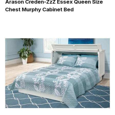
Arason Creden-ZzZ Essex Queen Size
Chest Murphy Cabinet Bed