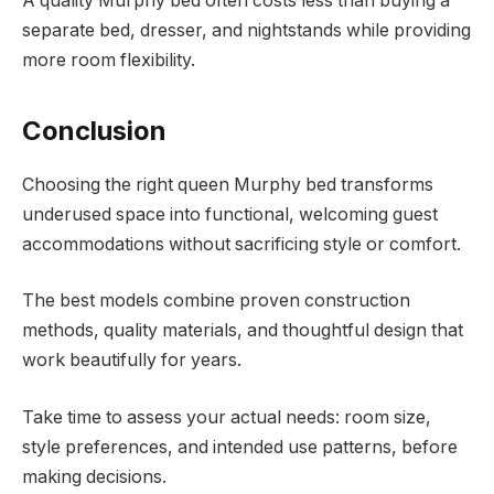
A quality Murphy bed often costs less than buying a
separate bed, dresser, and nightstands while providing
more room flexibility.
Conclusion
Choosing the right queen Murphy bed transforms
underused space into functional, welcoming guest
accommodations without sacrificing style or comfort.
The best models combine proven construction
methods, quality materials, and thoughtful design that
work beautifully for years.
Take time to assess your actual needs: room size,
style preferences, and intended use patterns, before
making decisions.