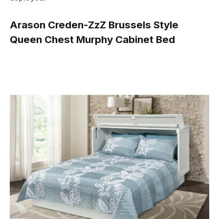
Arason Creden-ZzZ Brussels Style
Queen Chest Murphy Cabinet Bed