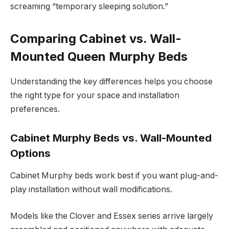
screaming “temporary sleeping solution.”
Comparing Cabinet vs. Wall-
Mounted Queen Murphy Beds
Understanding the key differences helps you choose
the right type for your space and installation
preferences.
Cabinet Murphy Beds vs. Wall-Mounted
Options
Cabinet Murphy beds work best if you want plug-and-
play installation without wall modifications.
Models like the Clover and Essex series arrive largely