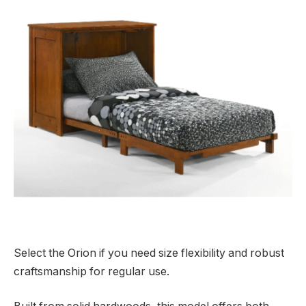
Select the Orion if you need size flexibility and robust
craftsmanship for regular use.