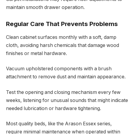
maintain smooth drawer operation.
Regular Care That Prevents Problems
Clean cabinet surfaces monthly with a soft, damp
cloth, avoiding harsh chemicals that damage wood
finishes or metal hardware.
Vacuum upholstered components with a brush
attachment to remove dust and maintain appearance.
Test the opening and closing mechanism every few
weeks, listening for unusual sounds that might indicate
needed lubrication or hardware tightening.
Most quality beds, like the Arason Essex series,
require minimal maintenance when operated within