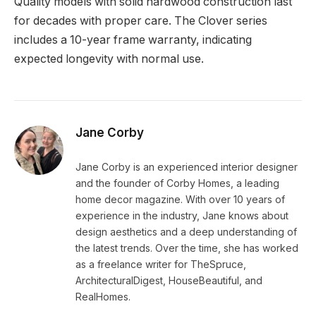
Quality models with solid hardwood construction last
for decades with proper care. The Clover series
includes a 10-year frame warranty, indicating
expected longevity with normal use.
Jane Corby
Jane Corby is an experienced interior designer
and the founder of Corby Homes, a leading
home decor magazine. With over 10 years of
experience in the industry, Jane knows about
design aesthetics and a deep understanding of
the latest trends. Over the time, she has worked
as a freelance writer for TheSpruce,
ArchitecturalDigest, HouseBeautiful, and
RealHomes.