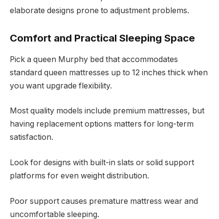
elaborate designs prone to adjustment problems.
Comfort and Practical Sleeping Space
Pick a queen Murphy bed that accommodates
standard queen mattresses up to 12 inches thick when
you want upgrade flexibility.
Most quality models include premium mattresses, but
having replacement options matters for long-term
satisfaction.
Look for designs with built-in slats or solid support
platforms for even weight distribution.
Poor support causes premature mattress wear and
uncomfortable sleeping.