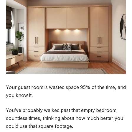
Your guest room is wasted space 95% of the time, and
you know it.
You’ve probably walked past that empty bedroom
countless times, thinking about how much better you
could use that square footage.