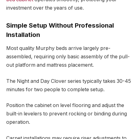
investment over the years of use.
Simple Setup Without Professional
Installation
Most quality Murphy beds arrive largely pre-
assembled, requiring only basic assembly of the pull-
out platform and mattress placement.
The Night and Day Clover series typically takes 30-45
minutes for two people to complete setup.
Position the cabinet on level flooring and adjust the
built-in levelers to prevent rocking or binding during
operation.
Carpet installations may require riser adjustments to