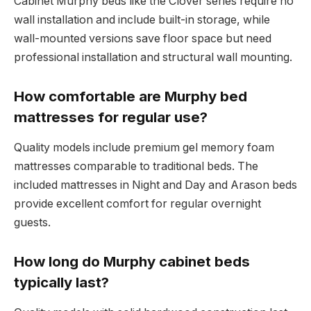
Cabinet Murphy beds like the Clover series require no
wall installation and include built-in storage, while
wall-mounted versions save floor space but need
professional installation and structural wall mounting.
How comfortable are Murphy bed
mattresses for regular use?
Quality models include premium gel memory foam
mattresses comparable to traditional beds. The
included mattresses in Night and Day and Arason beds
provide excellent comfort for regular overnight
guests.
How long do Murphy cabinet beds
typically last?