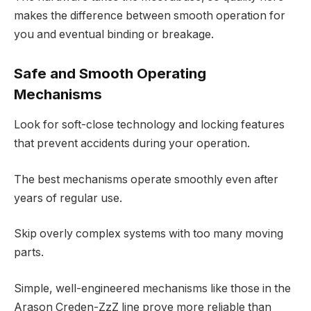
makes the difference between smooth operation for
you and eventual binding or breakage.
Safe and Smooth Operating
Mechanisms
Look for soft-close technology and locking features
that prevent accidents during your operation.
The best mechanisms operate smoothly even after
years of regular use.
Skip overly complex systems with too many moving
parts.
Simple, well-engineered mechanisms like those in the
Arason Creden-ZzZ line prove more reliable than