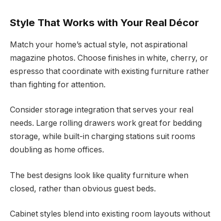
Style That Works with Your Real Décor
Match your home’s actual style, not aspirational
magazine photos. Choose finishes in white, cherry, or
espresso that coordinate with existing furniture rather
than fighting for attention.
Consider storage integration that serves your real
needs. Large rolling drawers work great for bedding
storage, while built-in charging stations suit rooms
doubling as home offices.
The best designs look like quality furniture when
closed, rather than obvious guest beds.
Cabinet styles blend into existing room layouts without