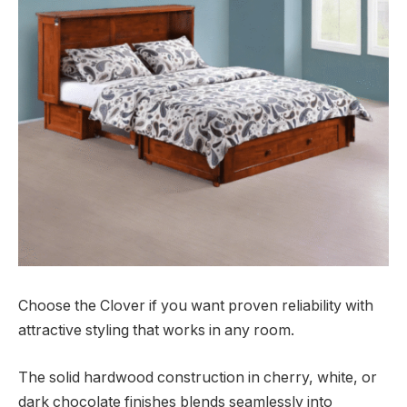
Choose the Clover if you want proven reliability with
attractive styling that works in any room.
The solid hardwood construction in cherry, white, or
dark chocolate finishes blends seamlessly into