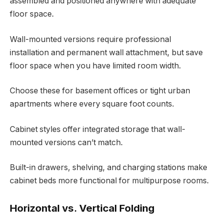
assembled and positioned anywhere with adequate
floor space.
Wall-mounted versions require professional
installation and permanent wall attachment, but save
floor space when you have limited room width.
Choose these for basement offices or tight urban
apartments where every square foot counts.
Cabinet styles offer integrated storage that wall-
mounted versions can’t match.
Built-in drawers, shelving, and charging stations make
cabinet beds more functional for multipurpose rooms.
Horizontal vs. Vertical Folding