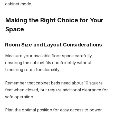
cabinet mode.
Making the Right Choice for Your
Space
Room Size and Layout Considerations
Measure your available floor space carefully,
ensuring the cabinet fits comfortably without
hindering room functionality.
Remember that cabinet beds need about 10 square
feet when closed, but require additional clearance for
safe operation.
Plan the optimal position for easy access to power