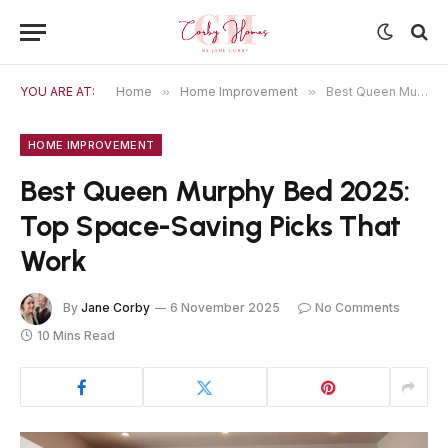
YOU ARE AT:
Home
»
Home Improvement
»
Best Queen Murphy Bed 2025: Top Space-Saving Picks That Work
HOME IMPROVEMENT
Best Queen Murphy Bed 2025:
Top Space-Saving Picks That
Work
By
Jane Corby
6 November 2025
No Comments
10 Mins Read