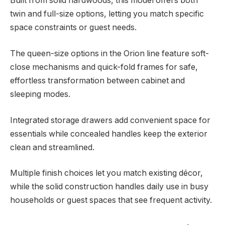
Built from solid hardwoods, this model offers both
twin and full-size options, letting you match specific
space constraints or guest needs.
The queen-size options in the Orion line feature soft-
close mechanisms and quick-fold frames for safe,
effortless transformation between cabinet and
sleeping modes.
Integrated storage drawers add convenient space for
essentials while concealed handles keep the exterior
clean and streamlined.
Multiple finish choices let you match existing décor,
while the solid construction handles daily use in busy
households or guest spaces that see frequent activity.