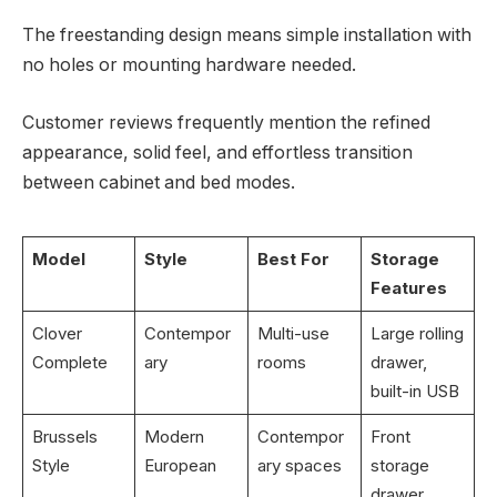
The freestanding design means simple installation with
no holes or mounting hardware needed.
Customer reviews frequently mention the refined
appearance, solid feel, and effortless transition
between cabinet and bed modes.
Model
Style
Best For
Storage
Features
Clover
Contempor
Multi-use
Large rolling
Complete
ary
rooms
drawer,
built-in USB
Brussels
Modern
Contempor
Front
Style
European
ary spaces
storage
drawer