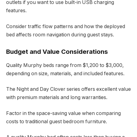
outlets if you want to use built-in USB charging
features.
Consider traffic flow patterns and how the deployed
bed affects room navigation during guest stays.
Budget and Value Considerations
Quality Murphy beds range from $1,200 to $3,000,
depending on size, materials, and included features.
The Night and Day Clover series offers excellent value
with premium materials and long warranties.
Factor in the space-saving value when comparing
costs to traditional guest bedroom furniture.