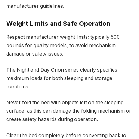
manufacturer guidelines.
Weight Limits and Safe Operation
Respect manufacturer weight limits; typically 500
pounds for quality models, to avoid mechanism
damage or safety issues.
The Night and Day Orion series clearly specifies
maximum loads for both sleeping and storage
functions.
Never fold the bed with objects left on the sleeping
surface, as this can damage the folding mechanism or
create safety hazards during operation.
Clear the bed completely before converting back to