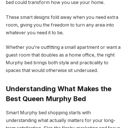
bed could transform how you use your home.
These smart designs fold away when you need extra
room, giving you the freedom to turn any area into
whatever you need it to be.
Whether you’re outfitting a small apartment or want a
guest room that doubles as a home office, the right
Murphy bed brings both style and practicality to
spaces that would otherwise sit underused.
Understanding What Makes the
Best Queen Murphy Bed
Smart Murphy bed shopping starts with
understanding what actually matters for your long-