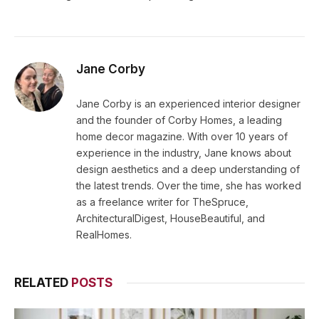
Jane Corby
Jane Corby is an experienced interior designer
and the founder of Corby Homes, a leading
home decor magazine. With over 10 years of
experience in the industry, Jane knows about
design aesthetics and a deep understanding of
the latest trends. Over the time, she has worked
as a freelance writer for TheSpruce,
ArchitecturalDigest, HouseBeautiful, and
RealHomes.
RELATED
POSTS