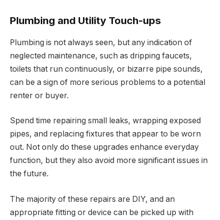
Plumbing and Utility Touch-ups
Plumbing is not always seen, but any indication of
neglected maintenance, such as dripping faucets,
toilets that run continuously, or bizarre pipe sounds,
can be a sign of more serious problems to a potential
renter or buyer.
Spend time repairing small leaks, wrapping exposed
pipes, and replacing fixtures that appear to be worn
out. Not only do these upgrades enhance everyday
function, but they also avoid more significant issues in
the future.
The majority of these repairs are DIY, and an
appropriate fitting or device can be picked up with