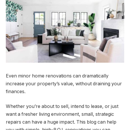
Even minor home renovations can dramatically
increase your property’s value, without draining your
finances.
Whether you’re about to sell, intend to lease, or just
want a fresher living environment, small, strategic
repairs can have a huge impact. This blog can help
you with simple, high-R.O.I. renovations you can