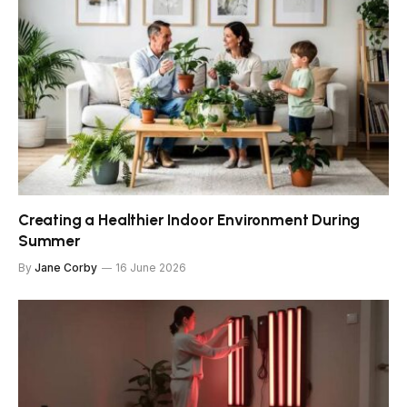
Creating a Healthier Indoor Environment During
Summer
By
Jane Corby
16 June 2026