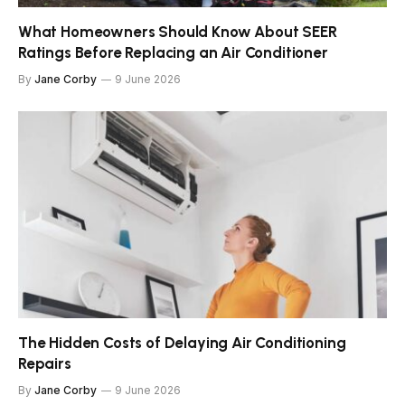
What Homeowners Should Know About SEER
Ratings Before Replacing an Air Conditioner
By
Jane Corby
9 June 2026
The Hidden Costs of Delaying Air Conditioning
Repairs
By
Jane Corby
9 June 2026