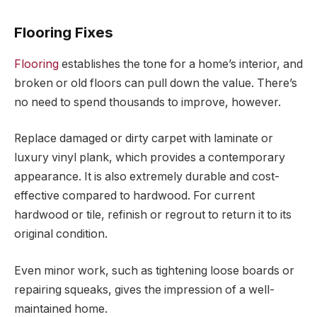
Flooring Fixes
Flooring
establishes the tone for a home’s interior, and
broken or old floors can pull down the value. There’s
no need to spend thousands to improve, however.
Replace damaged or dirty carpet with laminate or
luxury vinyl plank, which provides a contemporary
appearance. It is also extremely durable and cost-
effective compared to hardwood. For current
hardwood or tile, refinish or regrout to return it to its
original condition.
Even minor work, such as tightening loose boards or
repairing squeaks, gives the impression of a well-
maintained home.