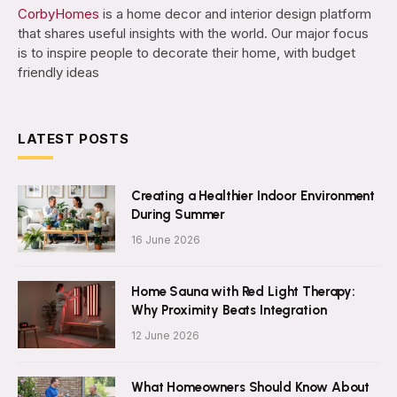
CorbyHomes
is a home decor and interior design platform
that shares useful insights with the world. Our major focus
is to inspire people to decorate their home, with budget
friendly ideas
LATEST POSTS
Creating a Healthier Indoor Environment
During Summer
16 June 2026
Home Sauna with Red Light Therapy:
Why Proximity Beats Integration
12 June 2026
What Homeowners Should Know About