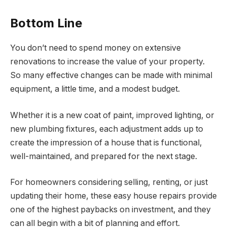
Bottom Line
You don’t need to spend money on extensive
renovations to increase the value of your property.
So many effective changes can be made with minimal
equipment, a little time, and a modest budget.
Whether it is a new coat of paint, improved lighting, or
new plumbing fixtures, each adjustment adds up to
create the impression of a house that is functional,
well-maintained, and prepared for the next stage.
For homeowners considering selling, renting, or just
updating their home, these easy house repairs provide
one of the highest paybacks on investment, and they
can all begin with a bit of planning and effort.