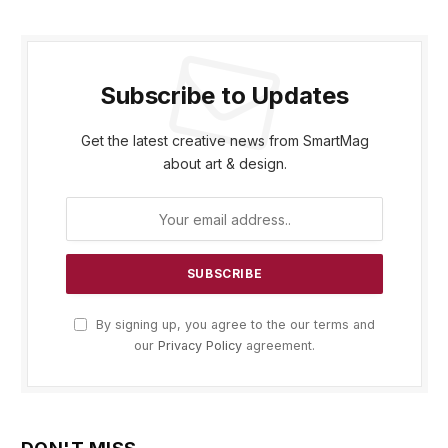
Subscribe to Updates
Get the latest creative news from SmartMag
about art & design.
By signing up, you agree to the our terms and
our
Privacy Policy
agreement.