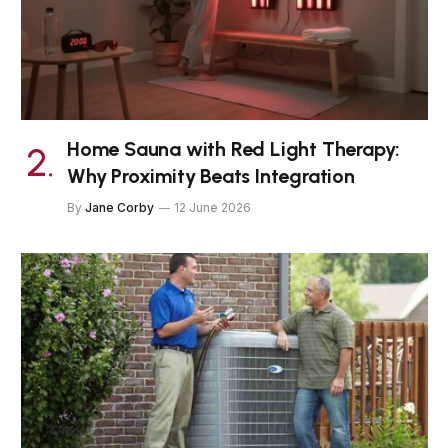
Home Sauna with Red Light Therapy:
Why Proximity Beats Integration
By
Jane Corby
12 June 2026