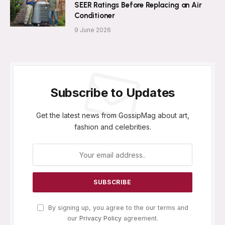
SEER Ratings Before Replacing an Air
Conditioner
9 June 2026
Subscribe to Updates
Get the latest news from GossipMag about art,
fashion and celebrities.
By signing up, you agree to the our terms and
our
Privacy Policy
agreement.