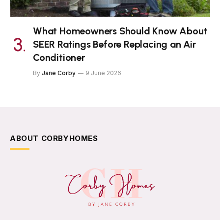
What Homeowners Should Know About
SEER Ratings Before Replacing an Air
Conditioner
By
Jane Corby
9 June 2026
ABOUT CORBYHOMES