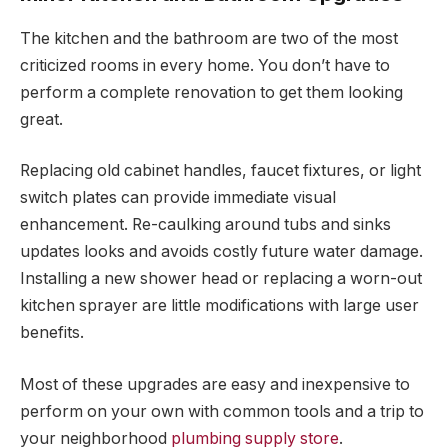
The kitchen and the bathroom are two of the most
criticized rooms in every home. You don’t have to
perform a complete renovation to get them looking
great.
Replacing old cabinet handles, faucet fixtures, or light
switch plates can provide immediate visual
enhancement. Re-caulking around tubs and sinks
updates looks and avoids costly future water damage.
Installing a new shower head or replacing a worn-out
kitchen sprayer are little modifications with large user
benefits.
Most of these upgrades are easy and inexpensive to
perform on your own with common tools and a trip to
your neighborhood
plumbing supply store
.