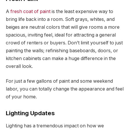
A
fresh coat of paint
is the least expensive way to
bring life back into a room. Soft grays, whites, and
beiges are neutral colors that will give rooms a more
spacious, inviting feel, ideal for attracting a general
crowd of renters or buyers. Don’t limit yourself to just
painting the walls; refinishing baseboards, doors, or
kitchen cabinets can make a huge difference in the
overall look.
For just a few gallons of paint and some weekend
labor, you can totally change the appearance and feel
of your home.
Lighting Updates
Lighting has a tremendous impact on how we