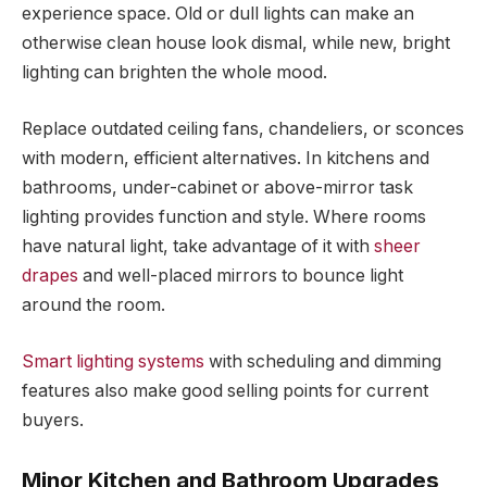
experience space. Old or dull lights can make an
otherwise clean house look dismal, while new, bright
lighting can brighten the whole mood.
Replace outdated ceiling fans, chandeliers, or sconces
with modern, efficient alternatives. In kitchens and
bathrooms, under-cabinet or above-mirror task
lighting provides function and style. Where rooms
have natural light, take advantage of it with
sheer
drapes
and well-placed mirrors to bounce light
around the room.
Smart lighting systems
with scheduling and dimming
features also make good selling points for current
buyers.
Minor Kitchen and Bathroom Upgrades