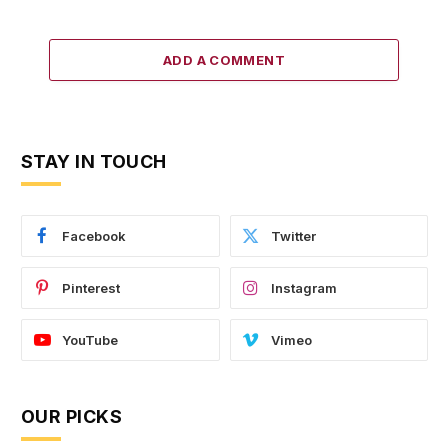
ADD A COMMENT
STAY IN TOUCH
Facebook
Twitter
Pinterest
Instagram
YouTube
Vimeo
OUR PICKS