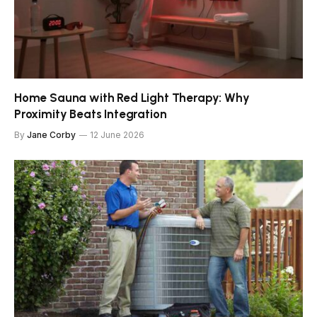
Home Sauna with Red Light Therapy: Why
Proximity Beats Integration
By
Jane Corby
12 June 2026