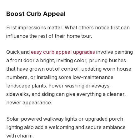
Boost Curb Appeal
First impressions matter. What others notice first can
influence the rest of their home tour.
Quick and
easy curb appeal upgrades
involve painting
a front door a bright, inviting color, pruning bushes
that have grown out of control, updating worn house
numbers, or installing some low-maintenance
landscape plants. Power washing driveways,
sidewalks, and siding can give everything a cleaner,
newer appearance.
Solar-powered walkway lights or upgraded porch
lighting also add a welcoming and secure ambiance
with charm.