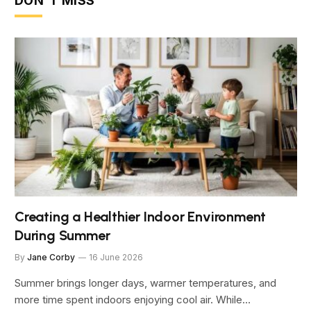
DON'T MISS
Creating a Healthier Indoor Environment
During Summer
By
Jane Corby
16 June 2026
Summer brings longer days, warmer temperatures, and
more time spent indoors enjoying cool air. While…