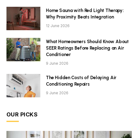
Home Sauna with Red Light Therapy:
Why Proximity Beats Integration
12 June 2026
What Homeowners Should Know About
SEER Ratings Before Replacing an Air
Conditioner
9 June 2026
The Hidden Costs of Delaying Air
Conditioning Repairs
9 June 2026
OUR PICKS