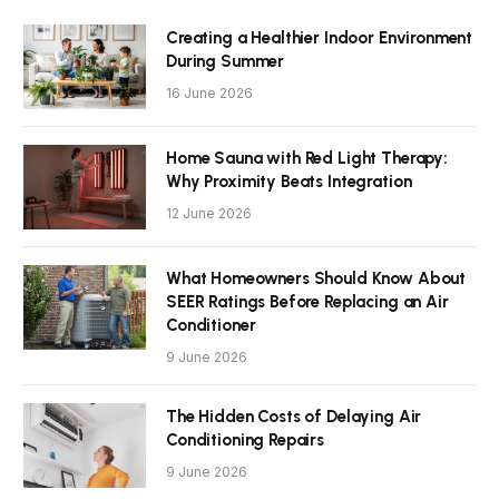
Creating a Healthier Indoor Environment
During Summer
16 June 2026
Home Sauna with Red Light Therapy:
Why Proximity Beats Integration
12 June 2026
What Homeowners Should Know About
SEER Ratings Before Replacing an Air
Conditioner
9 June 2026
The Hidden Costs of Delaying Air
Conditioning Repairs
9 June 2026