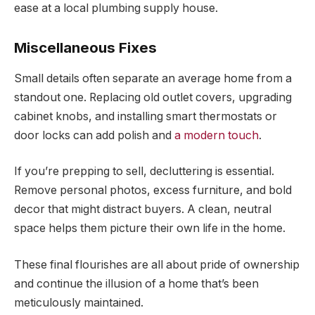
ease at a local plumbing supply house.
Miscellaneous Fixes
Small details often separate an average home from a
standout one. Replacing old outlet covers, upgrading
cabinet knobs, and installing smart thermostats or
door locks can add polish and
a modern touch
.
If you’re prepping to sell, decluttering is essential.
Remove personal photos, excess furniture, and bold
decor that might distract buyers. A clean, neutral
space helps them picture their own life in the home.
These final flourishes are all about pride of ownership
and continue the illusion of a home that’s been
meticulously maintained.