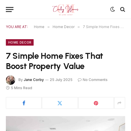
YOU ARE AT:
Home
»
Home Decor
»
7 Simple Home Fixes That Boost Property Value
HOME DECOR
7 Simple Home Fixes That
Boost Property Value
By
Jane Corby
25 July 2025
No Comments
5 Mins Read