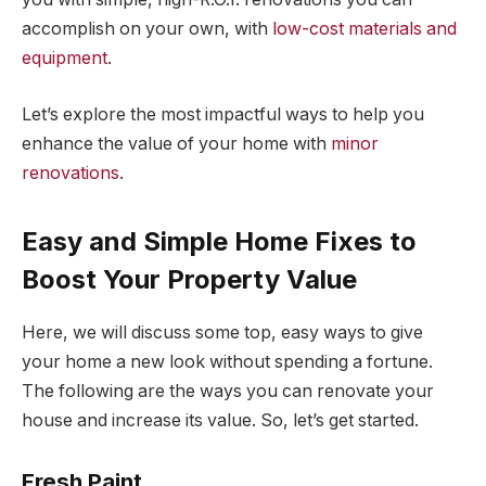
accomplish on your own, with
low-cost materials and
equipment
.
Let’s explore the most impactful ways to help you
enhance the value of your home with
minor
renovations
.
Easy and Simple Home Fixes to
Boost Your Property Value
Here, we will discuss some top, easy ways to give
your home a new look without spending a fortune.
The following are the ways you can renovate your
house and increase its value. So, let’s get started.
Fresh Paint