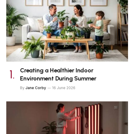
Creating a Healthier Indoor
Environment During Summer
By
Jane Corby
16 June 2026