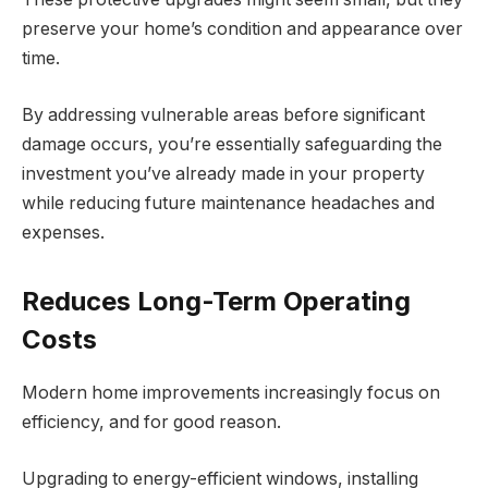
preserve your home’s condition and appearance over
time.
By addressing vulnerable areas before significant
damage occurs, you’re essentially safeguarding the
investment you’ve already made in your property
while reducing future maintenance headaches and
expenses.
Reduces Long-Term Operating
Costs
Modern home improvements increasingly focus on
efficiency, and for good reason.
Upgrading to energy-efficient windows, installing