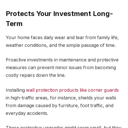
Protects Your Investment Long-
Term
Your home faces daily wear and tear from family life,
weather conditions, and the simple passage of time.
Proactive investments in maintenance and protective
measures can prevent minor issues from becoming
costly repairs down the line.
Installing
wall protection products like corner guards
in high-traffic areas, for instance, shields your walls
from damage caused by furniture, foot traffic, and
everyday accidents.
These protective upgrades might seem small, but they