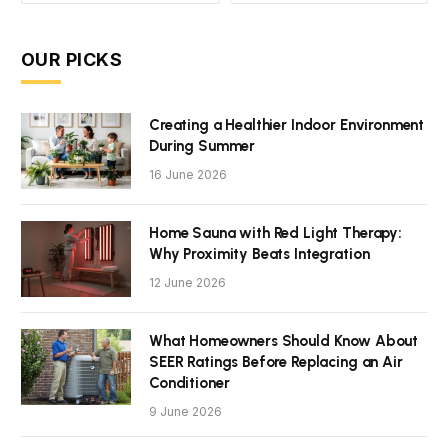
OUR PICKS
Creating a Healthier Indoor Environment
During Summer
16 June 2026
Home Sauna with Red Light Therapy:
Why Proximity Beats Integration
12 June 2026
What Homeowners Should Know About
SEER Ratings Before Replacing an Air
Conditioner
9 June 2026