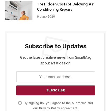
The Hidden Costs of Delaying Air
Conditioning Repairs
9 June 2026
Subscribe to Updates
Get the latest creative news from SmartMag
about art & design.
By signing up, you agree to the our terms and
our
Privacy Policy
agreement.