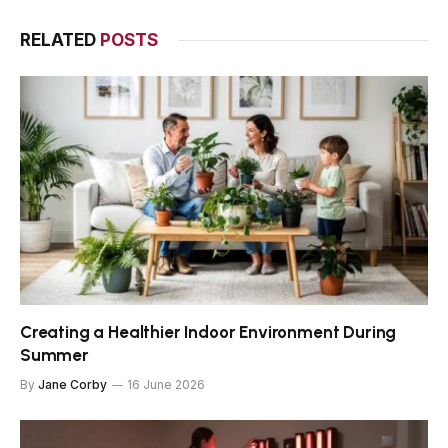
RELATED
POSTS
Creating a Healthier Indoor Environment During
Summer
By
Jane Corby
16 June 2026