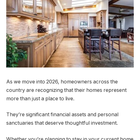
As we move into 2026, homeowners across the
country are recognizing that their homes represent
more than just a place to live.
They’re significant financial assets and personal
sanctuaries that deserve thoughtful investment.
Whether you’re planning to stay in your current home