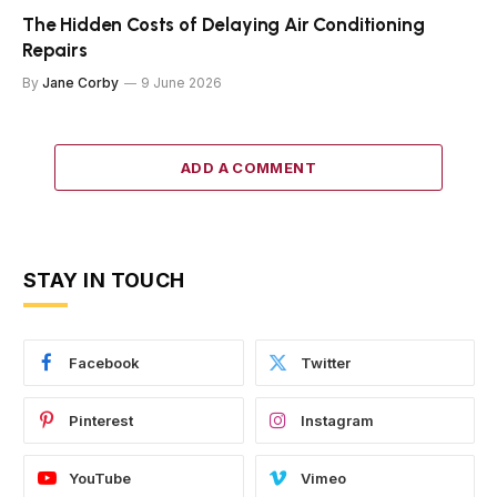
The Hidden Costs of Delaying Air Conditioning
Repairs
By
Jane Corby
9 June 2026
ADD A COMMENT
STAY IN TOUCH
Facebook
Twitter
Pinterest
Instagram
YouTube
Vimeo