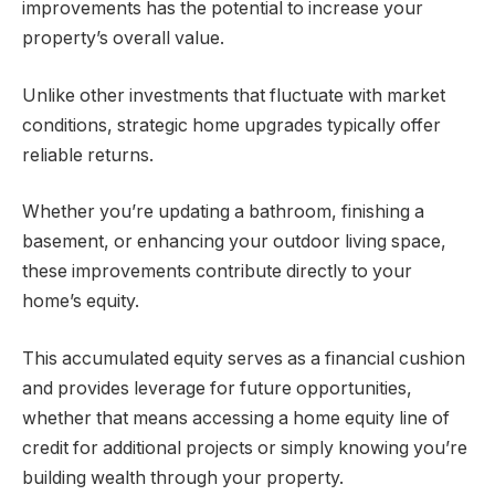
improvements has the potential to increase your
property’s overall value.
Unlike other investments that fluctuate with market
conditions, strategic home upgrades typically offer
reliable returns.
Whether you’re updating a bathroom, finishing a
basement, or enhancing your outdoor living space,
these improvements contribute directly to your
home’s equity.
This accumulated equity serves as a financial cushion
and provides leverage for future opportunities,
whether that means accessing a home equity line of
credit for additional projects or simply knowing you’re
building wealth through your property.