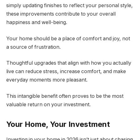
simply updating finishes to reflect your personal style,
these improvements contribute to your overall
happiness and well-being.
Your home should be a place of comfort and joy, not
a source of frustration.
Thoughtful upgrades that align with how you actually
live can reduce stress, increase comfort, and make
everyday moments more pleasant.
This intangible benefit often proves to be the most
valuable return on your investment.
Your Home, Your Investment
Investing in your home in 2026 isn’t just about chasing