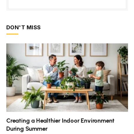
DON'T MISS
Creating a Healthier Indoor Environment
During Summer