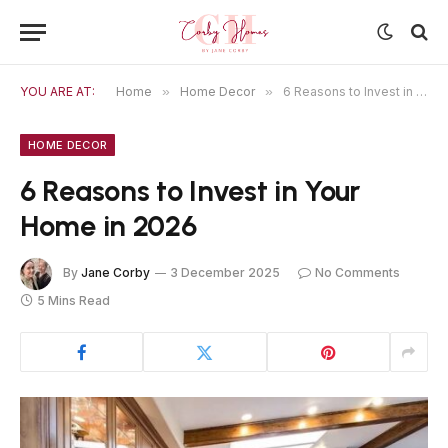
YOU ARE AT:
Home
»
Home Decor
»
6 Reasons to Invest in Your Home in 2026
HOME DECOR
6 Reasons to Invest in Your
Home in 2026
By
Jane Corby
3 December 2025
No Comments
5 Mins Read