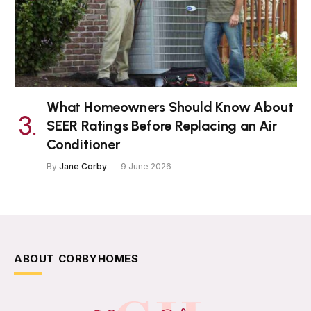
What Homeowners Should Know About
SEER Ratings Before Replacing an Air
Conditioner
By
Jane Corby
9 June 2026
ABOUT CORBYHOMES