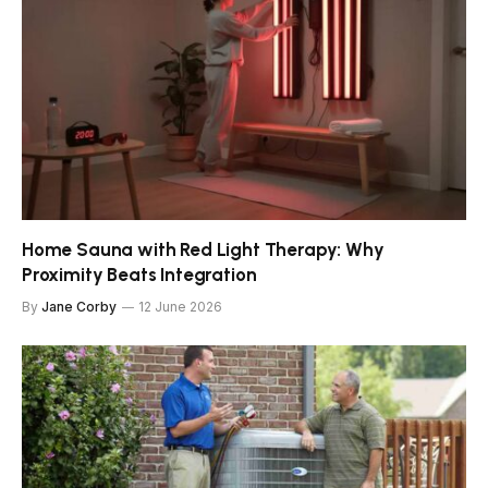
Home Sauna with Red Light Therapy: Why
Proximity Beats Integration
By
Jane Corby
12 June 2026