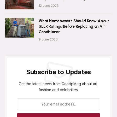
12 June 2026
What Homeowners Should Know About
SEER Ratings Before Replacing an Air
Conditioner
9 June 2026
Subscribe to Updates
Get the latest news from GossipMag about art,
fashion and celebrities.