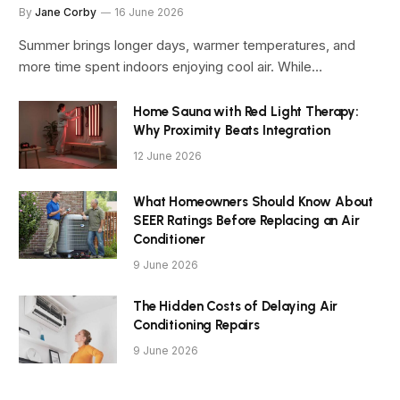
By
Jane Corby
16 June 2026
Summer brings longer days, warmer temperatures, and
more time spent indoors enjoying cool air. While…
Home Sauna with Red Light Therapy:
Why Proximity Beats Integration
12 June 2026
What Homeowners Should Know About
SEER Ratings Before Replacing an Air
Conditioner
9 June 2026
The Hidden Costs of Delaying Air
Conditioning Repairs
9 June 2026