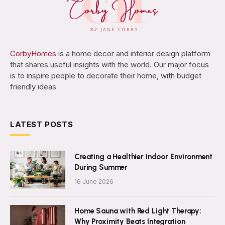
CorbyHomes
is a home decor and interior design platform
that shares useful insights with the world. Our major focus
is to inspire people to decorate their home, with budget
friendly ideas
LATEST POSTS
Creating a Healthier Indoor Environment
During Summer
16 June 2026
Home Sauna with Red Light Therapy:
Why Proximity Beats Integration