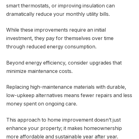
smart thermostats, or improving insulation can
dramatically reduce your monthly utility bills.
While these improvements require an initial
investment, they pay for themselves over time
through reduced energy consumption.
Beyond energy efficiency, consider upgrades that
minimize maintenance costs.
Replacing high-maintenance materials with durable,
low-upkeep alternatives means fewer repairs and less
money spent on ongoing care.
This approach to home improvement doesn’t just
enhance your property; it makes homeownership
more affordable and sustainable year after year.