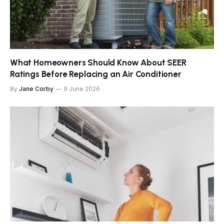
What Homeowners Should Know About SEER
Ratings Before Replacing an Air Conditioner
By
Jane Corby
9 June 2026