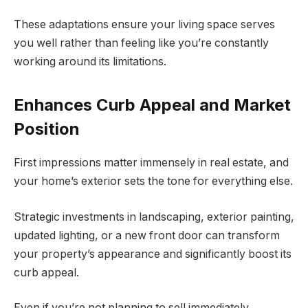
These adaptations ensure your living space serves
you well rather than feeling like you’re constantly
working around its limitations.
Enhances Curb Appeal and Market
Position
First impressions matter immensely in real estate, and
your home’s exterior sets the tone for everything else.
Strategic investments in landscaping, exterior painting,
updated lighting, or a new front door can transform
your property’s appearance and significantly boost its
curb appeal.
Even if you’re not planning to sell immediately,