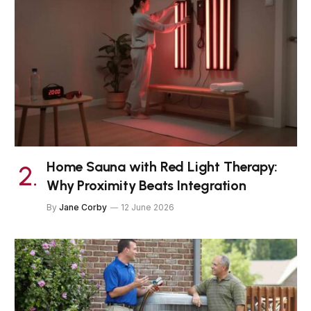
Home Sauna with Red Light Therapy:
Why Proximity Beats Integration
By
Jane Corby
12 June 2026