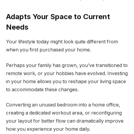
Adapts Your Space to Current
Needs
Your lifestyle today might look quite different from
when you first purchased your home.
Perhaps your family has grown, you’ve transitioned to
remote work, or your hobbies have evolved. Investing
in your home allows you to reshape your living space
to accommodate these changes.
Converting an unused bedroom into a home office,
creating a dedicated workout area, or reconfiguring
your layout for better flow can dramatically improve
how you experience your home daily.