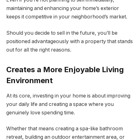
maintaining and enhancing your home’s exterior
keeps it competitive in your neighborhood’s market.
Should you decide to sell in the future, you’ll be
positioned advantageously with a property that stands
out for all the right reasons.
Creates a More Enjoyable Living
Environment
At its core, investing in your home is about improving
your daily life and creating a space where you
genuinely love spending time.
Whether that means creating a spa-like bathroom
retreat, building an outdoor entertainment area, or