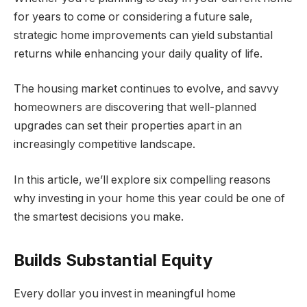
for years to come or considering a future sale,
strategic home improvements can yield substantial
returns while enhancing your daily quality of life.
The housing market continues to evolve, and savvy
homeowners are discovering that well-planned
upgrades can set their properties apart in an
increasingly competitive landscape.
In this article, we’ll explore six compelling reasons
why investing in your home this year could be one of
the smartest decisions you make.
Builds Substantial Equity
Every dollar you invest in meaningful home