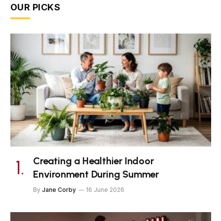
OUR PICKS
Creating a Healthier Indoor
Environment During Summer
By
Jane Corby
16 June 2026