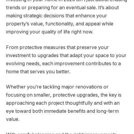
trends or preparing for an eventual sale. It’s about
making strategic decisions that enhance your
property’s value, functionality, and appeal while
improving your quality of life right now.
From protective measures that preserve your
investment to upgrades that adapt your space to your
evolving needs, each improvement contributes to a
home that serves you better.
Whether you’re tackling major renovations or
focusing on smaller, protective upgrades, the key is
approaching each project thoughtfully and with an
eye toward both immediate benefits and long-term
value.