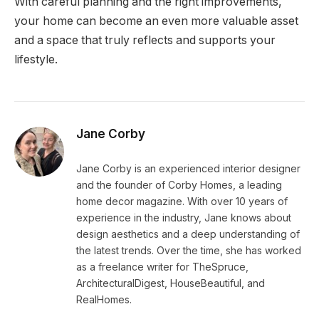
With careful planning and the right improvements,
your home can become an even more valuable asset
and a space that truly reflects and supports your
lifestyle.
Jane Corby
Jane Corby is an experienced interior designer
and the founder of Corby Homes, a leading
home decor magazine. With over 10 years of
experience in the industry, Jane knows about
design aesthetics and a deep understanding of
the latest trends. Over the time, she has worked
as a freelance writer for TheSpruce,
ArchitecturalDigest, HouseBeautiful, and
RealHomes.