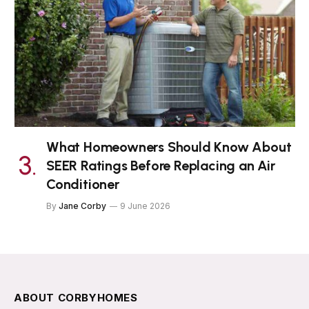
What Homeowners Should Know About
SEER Ratings Before Replacing an Air
Conditioner
By
Jane Corby
9 June 2026
ABOUT CORBYHOMES