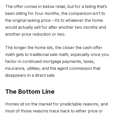
The offer comes in below retail, but for a listing that’s
been sitting for four months, the comparison isn’t to
the original asking price – it’s to whatever the home
would actually sell for after another two months and
another price reduction or two.
The longer the home sits, the closer the cash offer
math gets to traditional sale math, especially once you
factor in continued mortgage payments, taxes,
insurance, utilities, and the agent commission that
disappears in a direct sale.
The Bottom Line
Homes sit on the market for predictable reasons, and
most of those reasons trace back to either price or