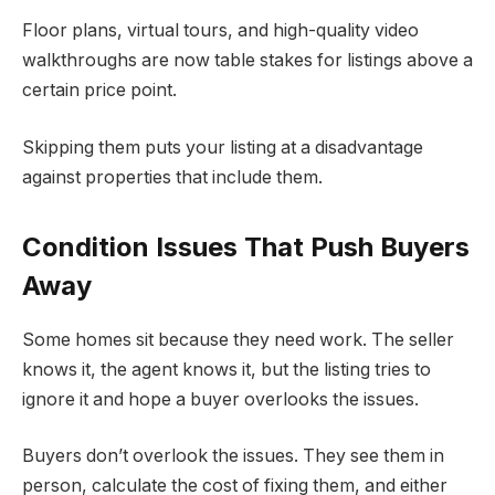
Floor plans, virtual tours, and high-quality video
walkthroughs are now table stakes for listings above a
certain price point.
Skipping them puts your listing at a disadvantage
against properties that include them.
Condition Issues That Push Buyers
Away
Some homes sit because they need work. The seller
knows it, the agent knows it, but the listing tries to
ignore it and hope a buyer overlooks the issues.
Buyers don’t overlook the issues. They see them in
person, calculate the cost of fixing them, and either