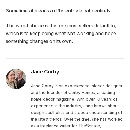
Sometimes it means a different sale path entirely.
The worst choice is the one most sellers default to,
which is to keep doing what isn’t working and hope
something changes on its own.
Jane Corby
Jane Corby is an experienced interior designer
and the founder of Corby Homes, a leading
home decor magazine. With over 10 years of
experience in the industry, Jane knows about
design aesthetics and a deep understanding of
the latest trends. Over the time, she has worked
as a freelance writer for TheSpruce,