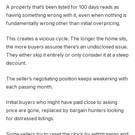
A property that’s been listed for 100 days reads as
having something wrong with it, even when nothing is
fundamentally wrong other than initial overpricing.
This creates a vicious cycle. The longer the home sits,
the more buyers assume there’s an undisclosed issue.
They either skip it entirely or only consider it at a steep
discount.
The seller’s negotiating position keeps weakening with
each passing month.
Initial buyers who might have paid close to asking
price are gone, replaced by bargain hunters looking
for distressed listings.
Some sellers try to reset the clock by withdrawing and