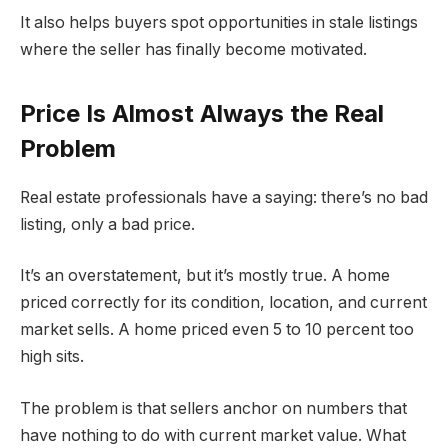
It also helps buyers spot opportunities in stale listings
where the seller has finally become motivated.
Price Is Almost Always the Real
Problem
Real estate professionals have a saying: there’s no bad
listing, only a bad price.
It’s an overstatement, but it’s mostly true. A home
priced correctly for its condition, location, and current
market sells. A home priced even 5 to 10 percent too
high sits.
The problem is that sellers anchor on numbers that
have nothing to do with current market value. What