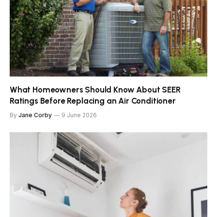
What Homeowners Should Know About SEER
Ratings Before Replacing an Air Conditioner
By
Jane Corby
9 June 2026