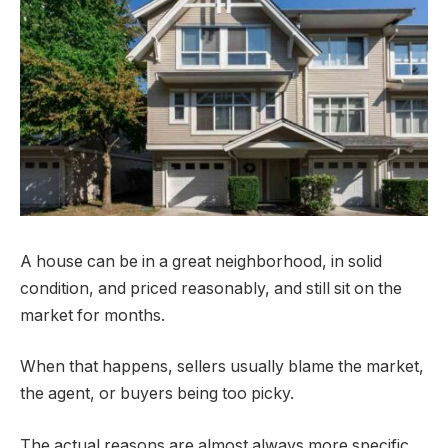
A house can be in a great neighborhood, in solid
condition, and priced reasonably, and still sit on the
market for months.
When that happens, sellers usually blame the market,
the agent, or buyers being too picky.
The actual reasons are almost always more specific