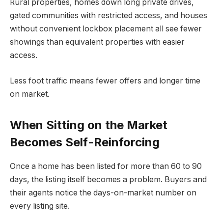
Rural properties, homes down long private drives,
gated communities with restricted access, and houses
without convenient lockbox placement all see fewer
showings than equivalent properties with easier
access.
Less foot traffic means fewer offers and longer time
on market.
When Sitting on the Market
Becomes Self-Reinforcing
Once a home has been listed for more than 60 to 90
days, the listing itself becomes a problem. Buyers and
their agents notice the days-on-market number on
every listing site.