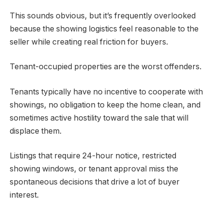
This sounds obvious, but it’s frequently overlooked
because the showing logistics feel reasonable to the
seller while creating real friction for buyers.
Tenant-occupied properties are the worst offenders.
Tenants typically have no incentive to cooperate with
showings, no obligation to keep the home clean, and
sometimes active hostility toward the sale that will
displace them.
Listings that require 24-hour notice, restricted
showing windows, or tenant approval miss the
spontaneous decisions that drive a lot of buyer
interest.