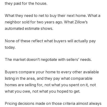
they paid for the house.
What they need to net to buy their next home. What a
neighbor sold for two years ago. What Zillow’s
automated estimate shows.
None of these reflect what buyers will actually pay
today.
The market doesn’t negotiate with sellers’ needs.
Buyers compare your home to every other available
listing in the area, and they pay what comparable
homes are selling for, not what you spent on it, not
what you owe, not what you hoped to get.
Pricing decisions made on those criteria almost always