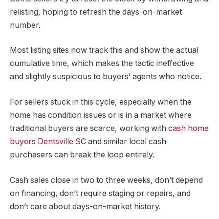
relisting, hoping to refresh the days-on-market
number.
Most listing sites now track this and show the actual
cumulative time, which makes the tactic ineffective
and slightly suspicious to buyers’ agents who notice.
For sellers stuck in this cycle, especially when the
home has condition issues or is in a market where
traditional buyers are scarce, working with
cash home
buyers Dentsville SC
and similar local cash
purchasers can break the loop entirely.
Cash sales close in two to three weeks, don’t depend
on financing, don’t require staging or repairs, and
don’t care about days-on-market history.