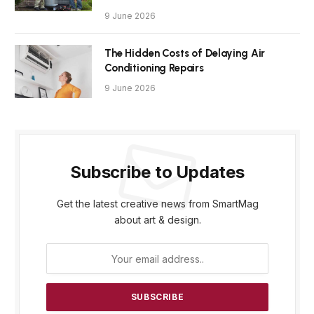
9 June 2026
The Hidden Costs of Delaying Air
Conditioning Repairs
9 June 2026
Subscribe to Updates
Get the latest creative news from SmartMag
about art & design.