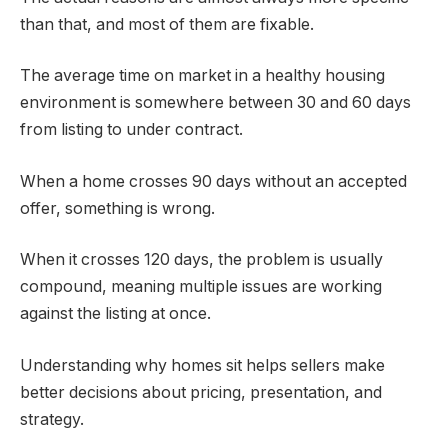
than that, and most of them are fixable.
The average time on market in a healthy housing
environment is somewhere between 30 and 60 days
from listing to under contract.
When a home crosses 90 days without an accepted
offer, something is wrong.
When it crosses 120 days, the problem is usually
compound, meaning multiple issues are working
against the listing at once.
Understanding why homes sit helps sellers make
better decisions about pricing, presentation, and
strategy.