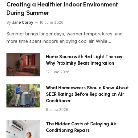
Creating a Healthier Indoor Environment
During Summer
By
Jane Corby
16 June 2026
Summer brings longer days, warmer temperatures, and
more time spent indoors enjoying cool air. While…
Home Sauna with Red Light Therapy:
Why Proximity Beats Integration
12 June 2026
What Homeowners Should Know About
SEER Ratings Before Replacing an Air
Conditioner
9 June 2026
The Hidden Costs of Delaying Air
Conditioning Repairs