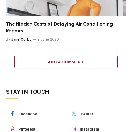
The Hidden Costs of Delaying Air Conditioning
Repairs
By
Jane Corby
9 June 2026
ADD A COMMENT
STAY IN TOUCH
Facebook
Twitter
Pinterest
Instagram