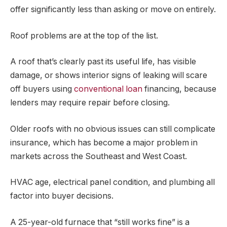
offer significantly less than asking or move on entirely.
Roof problems are at the top of the list.
A roof that’s clearly past its useful life, has visible
damage, or shows interior signs of leaking will scare
off buyers using
conventional loan
financing, because
lenders may require repair before closing.
Older roofs with no obvious issues can still complicate
insurance, which has become a major problem in
markets across the Southeast and West Coast.
HVAC age, electrical panel condition, and plumbing all
factor into buyer decisions.
A 25-year-old furnace that “still works fine” is a