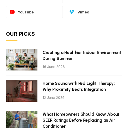
YouTube
Vimeo
OUR PICKS
Creating a Healthier Indoor Environment
During Summer
16 June 2026
Home Sauna with Red Light Therapy:
Why Proximity Beats Integration
12 June 2026
What Homeowners Should Know About
SEER Ratings Before Replacing an Air
Conditioner