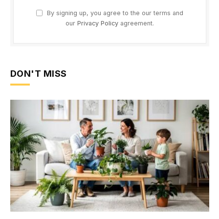
By signing up, you agree to the our terms and
our
Privacy Policy
agreement.
DON'T MISS