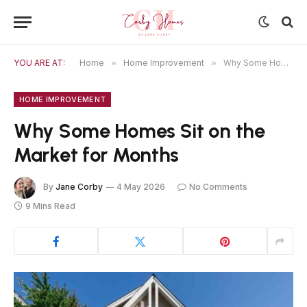
YOU ARE AT:
Home
»
Home Improvement
»
Why Some Homes Sit on the Market for Months
HOME IMPROVEMENT
Why Some Homes Sit on the
Market for Months
By
Jane Corby
4 May 2026
No Comments
9 Mins Read