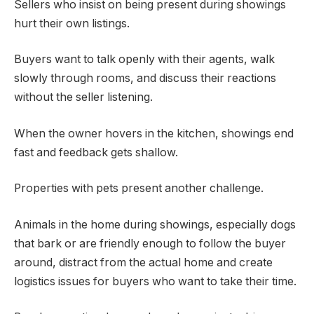
Sellers who insist on being present during showings
hurt their own listings.
Buyers want to talk openly with their agents, walk
slowly through rooms, and discuss their reactions
without the seller listening.
When the owner hovers in the kitchen, showings end
fast and feedback gets shallow.
Properties with pets present another challenge.
Animals in the home during showings, especially dogs
that bark or are friendly enough to follow the buyer
around, distract from the actual home and create
logistics issues for buyers who want to take their time.