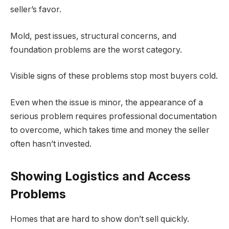
seller’s favor.
Mold, pest issues, structural concerns, and
foundation problems are the worst category.
Visible signs of these problems stop most buyers cold.
Even when the issue is minor, the appearance of a
serious problem requires professional documentation
to overcome, which takes time and money the seller
often hasn’t invested.
Showing Logistics and Access
Problems
Homes that are hard to show don’t sell quickly.