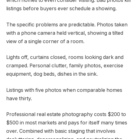
which homes to even consider visiting. Bad photos kill
listings before buyers ever schedule a showing.
The specific problems are predictable. Photos taken
with a phone camera held vertical, showing a tilted
view of a single corner of a room.
Lights off, curtains closed, rooms looking dark and
cramped. Personal clutter, family photos, exercise
equipment, dog beds, dishes in the sink.
Listings with five photos when comparable homes
have thirty.
Professional real estate photography costs $200 to
$500 in most markets and pays for itself many times
over. Combined with basic staging that involves