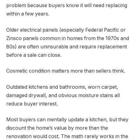
problem because buyers know it will need replacing
within a few years.
Older electrical panels (especially Federal Pacific or
Zinsco panels common in homes from the 1970s and
80s) are often uninsurable and require replacement
before a sale can close.
Cosmetic condition matters more than sellers think.
Outdated kitchens and bathrooms, worn carpet,
damaged drywall, and obvious moisture stains all
reduce buyer interest.
Most buyers can mentally update a kitchen, but they
discount the home’s value by more than the
renovation would cost. The math rarely works in the