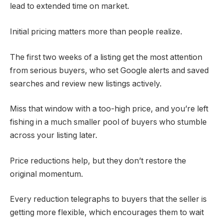
lead to extended time on market.
Initial pricing matters more than people realize.
The first two weeks of a listing get the most attention
from serious buyers, who set Google alerts and saved
searches and review new listings actively.
Miss that window with a too-high price, and you’re left
fishing in a much smaller pool of buyers who stumble
across your listing later.
Price reductions help, but they don’t restore the
original momentum.
Every reduction telegraphs to buyers that the seller is
getting more flexible, which encourages them to wait