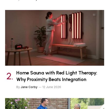
Home Sauna with Red Light Therapy:
Why Proximity Beats Integration
By
Jane Corby
12 June 2026