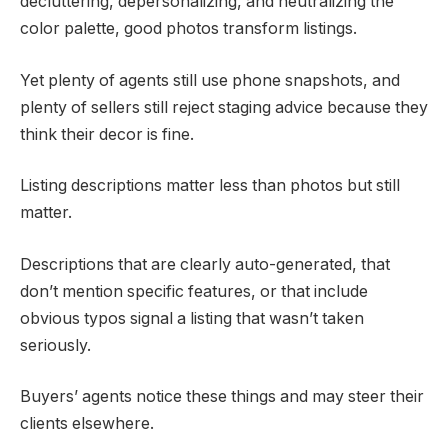
decluttering, depersonalizing, and neutralizing the
color palette, good photos transform listings.
Yet plenty of agents still use phone snapshots, and
plenty of sellers still reject staging advice because they
think their decor is fine.
Listing descriptions matter less than photos but still
matter.
Descriptions that are clearly auto-generated, that
don’t mention specific features, or that include
obvious typos signal a listing that wasn’t taken
seriously.
Buyers’ agents notice these things and may steer their
clients elsewhere.