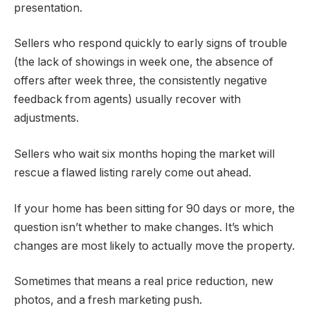
presentation.
Sellers who respond quickly to early signs of trouble
(the lack of showings in week one, the absence of
offers after week three, the consistently negative
feedback from agents) usually recover with
adjustments.
Sellers who wait six months hoping the market will
rescue a flawed listing rarely come out ahead.
If your home has been sitting for 90 days or more, the
question isn’t whether to make changes. It’s which
changes are most likely to actually move the property.
Sometimes that means a real price reduction, new
photos, and a fresh marketing push.