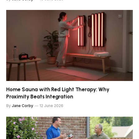
Home Sauna with Red Light Therapy: Why
Proximity Beats Integration
By
Jane Corby
12 June 2026