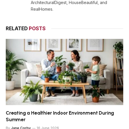
ArchitecturalDigest, HouseBeautiful, and
RealHomes.
RELATED
POSTS
Creating a Healthier Indoor Environment During
Summer
By
Jane Corby
16 June 2026