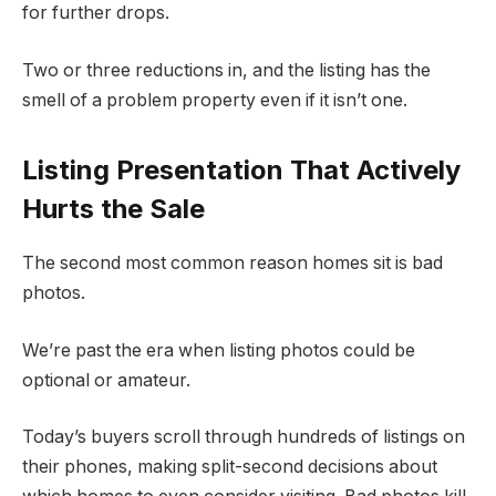
for further drops.
Two or three reductions in, and the listing has the
smell of a problem property even if it isn’t one.
Listing Presentation That Actively
Hurts the Sale
The second most common reason homes sit is bad
photos.
We’re past the era when listing photos could be
optional or amateur.
Today’s buyers scroll through hundreds of listings on
their phones, making split-second decisions about