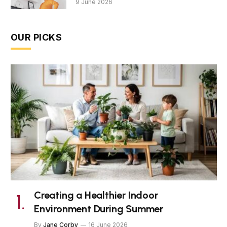
9 June 2026
OUR PICKS
Creating a Healthier Indoor
Environment During Summer
By
Jane Corby
16 June 2026