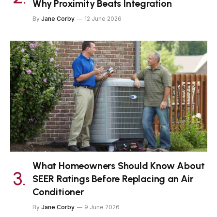
Why Proximity Beats Integration
By
Jane Corby
12 June 2026
What Homeowners Should Know About
SEER Ratings Before Replacing an Air
Conditioner
By
Jane Corby
9 June 2026