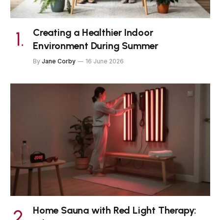
Creating a Healthier Indoor
Environment During Summer
By
Jane Corby
16 June 2026
Home Sauna with Red Light Therapy: