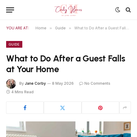
YOU ARE AT:
Home
»
Guide
»
What to Do After a Guest Falls at Your Home
GUIDE
What to Do After a Guest Falls
at Your Home
By
Jane Corby
8 May 2026
No Comments
4 Mins Read