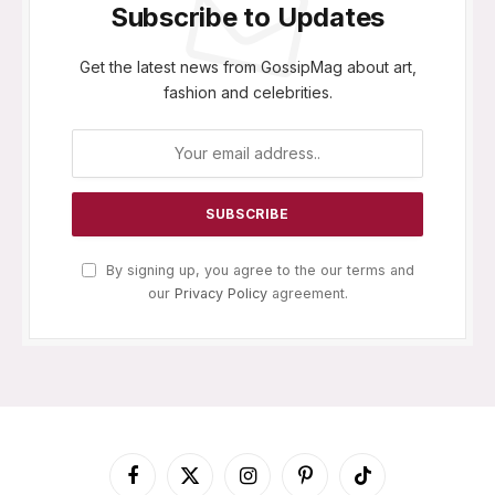
Subscribe to Updates
Get the latest news from GossipMag about art,
fashion and celebrities.
By signing up, you agree to the our terms and
our
Privacy Policy
agreement.
Facebook
X
Instagram
Pinterest
TikTok