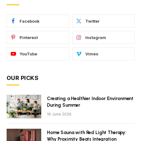
Facebook
Twitter
Pinterest
Instagram
YouTube
Vimeo
OUR PICKS
Creating a Healthier Indoor Environment
During Summer
16 June 2026
Home Sauna with Red Light Therapy:
Why Proximity Beats Integration