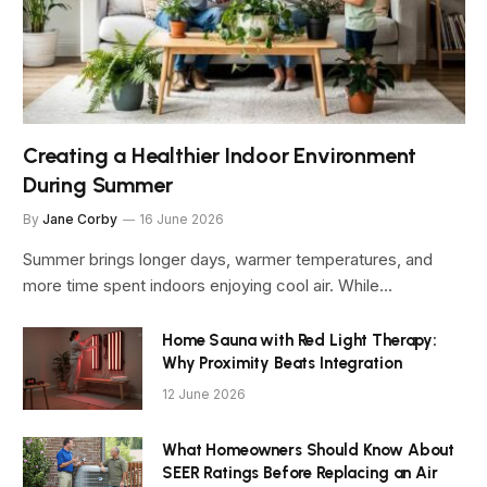
Creating a Healthier Indoor Environment
During Summer
By
Jane Corby
16 June 2026
Summer brings longer days, warmer temperatures, and
more time spent indoors enjoying cool air. While…
Home Sauna with Red Light Therapy:
Why Proximity Beats Integration
12 June 2026
What Homeowners Should Know About
SEER Ratings Before Replacing an Air