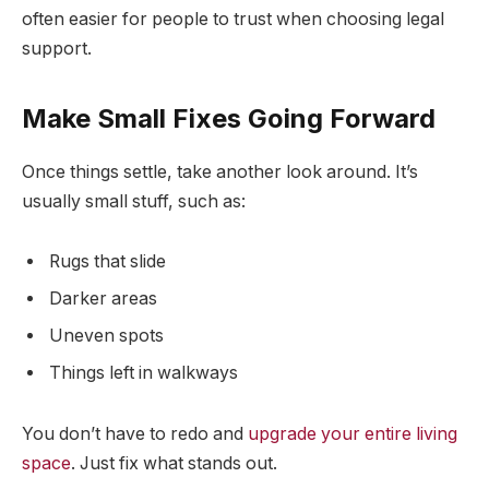
often easier for people to trust when choosing legal
support.
Make Small Fixes Going Forward
Once things settle, take another look around. It’s
usually small stuff, such as:
Rugs that slide
Darker areas
Uneven spots
Things left in walkways
You don’t have to redo and
upgrade your entire living
space
. Just fix what stands out.