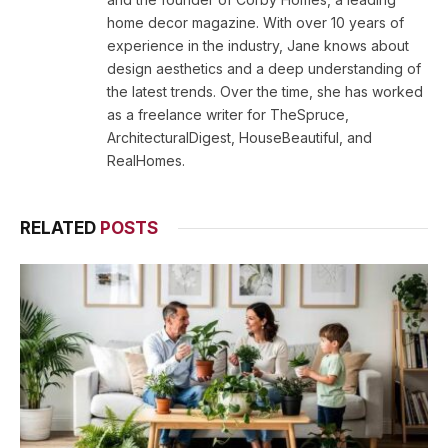
home decor magazine. With over 10 years of
experience in the industry, Jane knows about
design aesthetics and a deep understanding of
the latest trends. Over the time, she has worked
as a freelance writer for TheSpruce,
ArchitecturalDigest, HouseBeautiful, and
RealHomes.
RELATED
POSTS