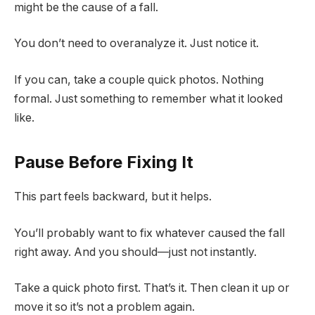
might be the cause of a fall.
You don’t need to overanalyze it. Just notice it.
If you can, take a couple quick photos. Nothing
formal. Just something to remember what it looked
like.
Pause Before Fixing It
This part feels backward, but it helps.
You’ll probably want to fix whatever caused the fall
right away. And you should—just not instantly.
Take a quick photo first. That’s it. Then clean it up or
move it so it’s not a problem again.