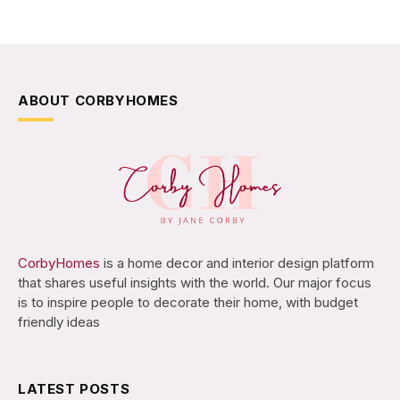
ABOUT CORBYHOMES
CorbyHomes
is a home decor and interior design platform
that shares useful insights with the world. Our major focus
is to inspire people to decorate their home, with budget
friendly ideas
LATEST POSTS