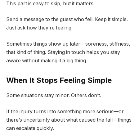
This part is easy to skip, but it matters.
Send a message to the guest who fell. Keep it simple.
Just ask how they’re feeling.
Sometimes things show up later—soreness, stiffness,
that kind of thing. Staying in touch helps you stay
aware without making it a big thing.
When It Stops Feeling Simple
Some situations stay minor. Others don’t.
If the injury turns into something more serious—or
there’s uncertainty about what caused the fall—things
can escalate quickly.