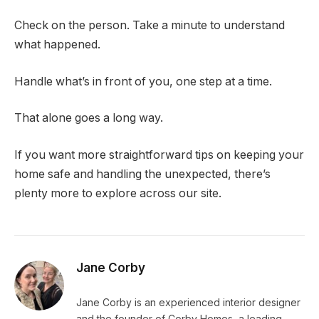
Check on the person. Take a minute to understand
what happened.
Handle what’s in front of you, one step at a time.
That alone goes a long way.
If you want more straightforward tips on keeping your
home safe and handling the unexpected, there’s
plenty more to explore across our site.
Jane Corby
Jane Corby is an experienced interior designer
and the founder of Corby Homes, a leading