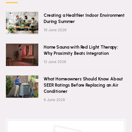
Creating a Healthier Indoor Environment
During Summer
16 June 2026
Home Sauna with Red Light Therapy:
Why Proximity Beats Integration
12 June 2026
What Homeowners Should Know About
SEER Ratings Before Replacing an Air
Conditioner
9 June 2026