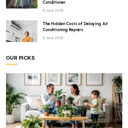
Conditioner
9 June 2026
The Hidden Costs of Delaying Air
Conditioning Repairs
9 June 2026
OUR PICKS