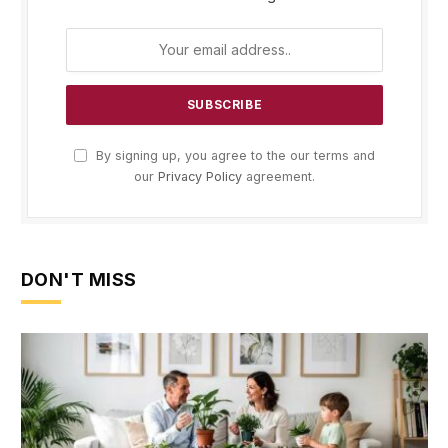
By signing up, you agree to the our terms and
our
Privacy Policy
agreement.
DON'T MISS