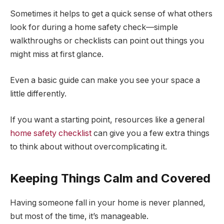
Sometimes it helps to get a quick sense of what others
look for during a home safety check—simple
walkthroughs or checklists can point out things you
might miss at first glance.
Even a basic guide can make you see your space a
little differently.
If you want a starting point, resources like a general
home safety checklist
can give you a few extra things
to think about without overcomplicating it.
Keeping Things Calm and Covered
Having someone fall in your home is never planned,
but most of the time, it’s manageable.