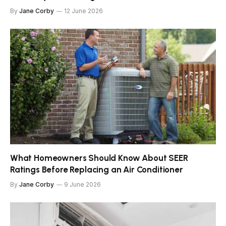
By
Jane Corby
12 June 2026
What Homeowners Should Know About SEER
Ratings Before Replacing an Air Conditioner
By
Jane Corby
9 June 2026