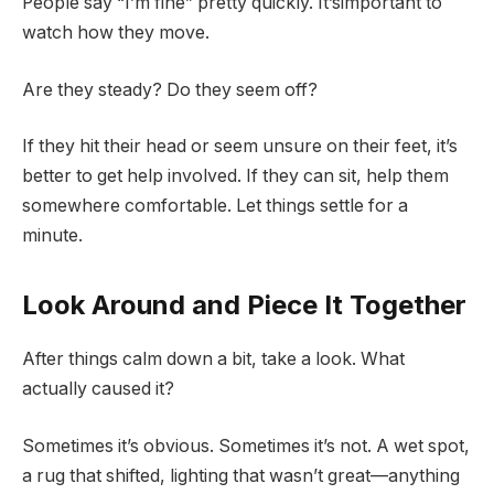
People say “I’m fine” pretty quickly. It’simportant to
watch how they move.
Are they steady? Do they seem off?
If they hit their head or seem unsure on their feet, it’s
better to get help involved. If they can sit, help them
somewhere comfortable. Let things settle for a
minute.
Look Around and Piece It Together
After things calm down a bit, take a look. What
actually caused it?
Sometimes it’s obvious. Sometimes it’s not. A wet spot,
a rug that shifted, lighting that wasn’t great—anything