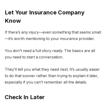
Let Your Insurance Company
Know
If there’s any injury—even something that seems small
—it’s worth mentioning to your insurance provider.
You don’t need a full story ready. The basics are all
you need to start a conversation.
They’ll tell you what they need next. It’s usually easier
to do that sooner rather than trying to explain it later,
especially if you can’t remember all the details.
Check In Later