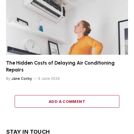
The Hidden Costs of Delaying Air Conditioning
Repairs
By
Jane Corby
9 June 2026
ADD A COMMENT
STAY IN TOUCH