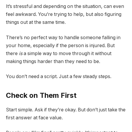
It’s stressful and depending on the situation, can even
feel awkward. You’re trying to help, but also figuring
things out at the same time.
There’s no perfect way to handle someone falling in
your home, especially if the person is injured. But
there
is
a simple way to move through it without
making things harder than they need to be.
You don’t need a script. Just a few steady steps.
Check on Them First
Start simple. Ask if they’re okay. But don’t just take the
first answer at face value.