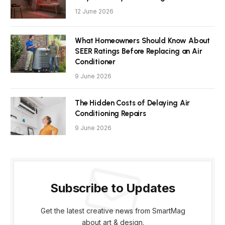
12 June 2026
What Homeowners Should Know About
SEER Ratings Before Replacing an Air
Conditioner
9 June 2026
The Hidden Costs of Delaying Air
Conditioning Repairs
9 June 2026
Subscribe to Updates
Get the latest creative news from SmartMag
about art & design.