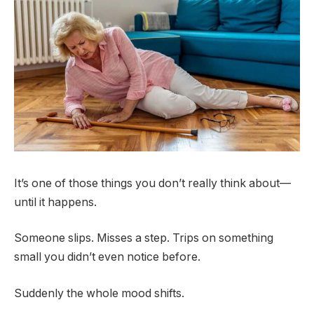
It’s one of those things you don’t really think about—
until it happens.
Someone slips. Misses a step. Trips on something
small you didn’t even notice before.
Suddenly the whole mood shifts.