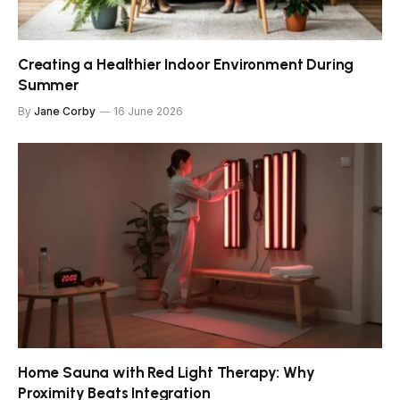
Creating a Healthier Indoor Environment During
Summer
By
Jane Corby
16 June 2026
Home Sauna with Red Light Therapy: Why
Proximity Beats Integration