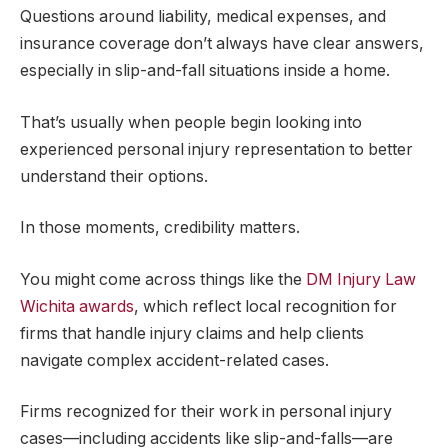
Questions around liability, medical expenses, and
insurance coverage don’t always have clear answers,
especially in slip-and-fall situations inside a home.
That’s usually when people begin looking into
experienced personal injury representation to better
understand their options.
In those moments, credibility matters.
You might come across things like the
DM Injury Law
Wichita awards
, which reflect local recognition for
firms that handle injury claims and help clients
navigate complex accident-related cases.
Firms recognized for their work in personal injury
cases—including accidents like slip-and-falls—are