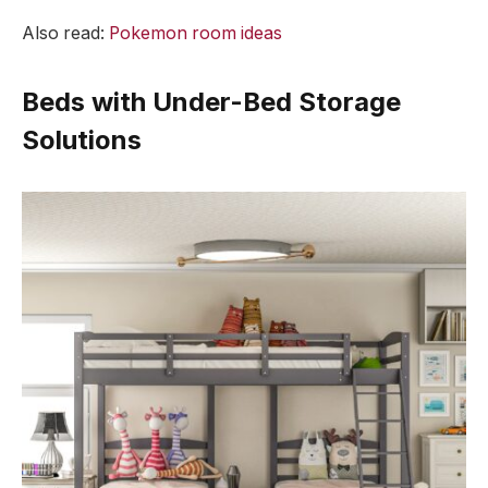
Also read:
Pokemon room ideas
Beds with Under-Bed Storage
Solutions