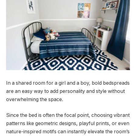
In a shared room for a girl and a boy, bold bedspreads
are an easy way to add personality and style without
overwhelming the space.
Since the bed is often the focal point, choosing vibrant
patterns like geometric designs, playful prints, or even
nature-inspired motifs can instantly elevate the room’s