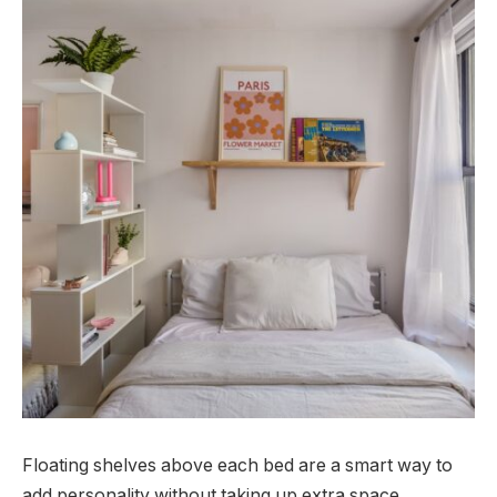
Floating shelves above each bed are a smart way to
add personality without taking up extra space.