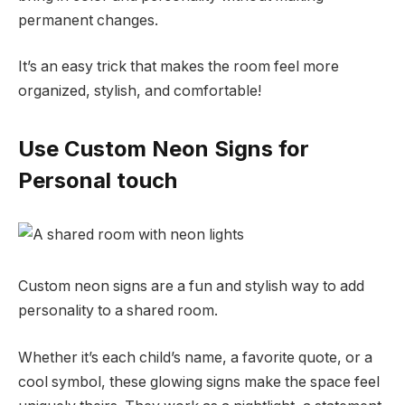
permanent changes.
It’s an easy trick that makes the room feel more
organized, stylish, and comfortable!
Use Custom Neon Signs for
Personal touch
Custom neon signs are a fun and stylish way to add
personality to a shared room.
Whether it’s each child’s name, a favorite quote, or a
cool symbol, these glowing signs make the space feel