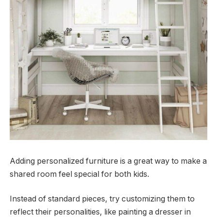
Adding personalized furniture is a great way to make a
shared room feel special for both kids.
Instead of standard pieces, try customizing them to
reflect their personalities, like painting a dresser in