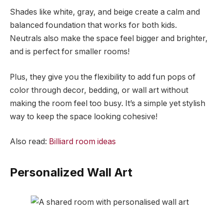
Shades like white, gray, and beige create a calm and
balanced foundation that works for both kids.
Neutrals also make the space feel bigger and brighter,
and is perfect for smaller rooms!
Plus, they give you the flexibility to add fun pops of
color through decor, bedding, or wall art without
making the room feel too busy. It’s a simple yet stylish
way to keep the space looking cohesive!
Also read:
Billiard room ideas
Personalized Wall Art