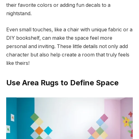
their favorite colors or adding fun decals to a
nightstand.
Even small touches, like a chair with unique fabric or a
DIY bookshelf, can make the space feel more
personal and inviting. These little details not only add
character but also help create a room that truly feels
like theirs!
Use Area Rugs to Define Space