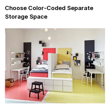
Choose Color-Coded Separate
Storage Space