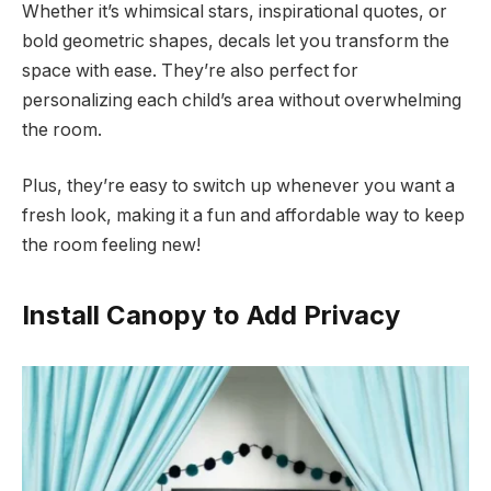
Whether it’s whimsical stars, inspirational quotes, or
bold geometric shapes, decals let you transform the
space with ease. They’re also perfect for
personalizing each child’s area without overwhelming
the room.
Plus, they’re easy to switch up whenever you want a
fresh look, making it a fun and affordable way to keep
the room feeling new!
Install Canopy to Add Privacy