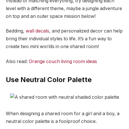
Instead of matching everything, try designing each
level with a different theme, maybe a jungle adventure
on top and an outer space mission below!
Bedding,
wall decals
, and personalized decor can help
bring their individual styles to life. It’s a fun way to
create two mini worlds in one shared room!
Also read:
Orange couch living room ideas
Use Neutral Color Palette
When designing a shared room for a girl and a boy, a
neutral color palette is a foolproof choice.