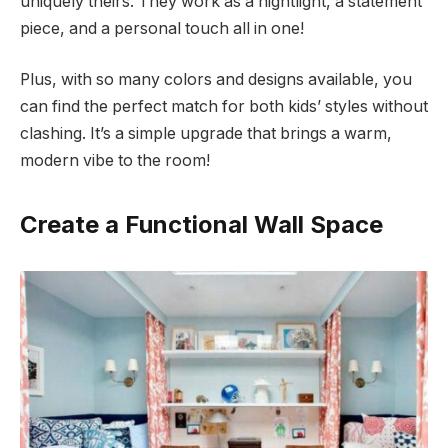
uniquely theirs. They work as a nightlight, a statement
piece, and a personal touch all in one!
Plus, with so many colors and designs available, you
can find the perfect match for both kids’ styles without
clashing. It’s a simple upgrade that brings a warm,
modern vibe to the room!
Create a Functional Wall Space