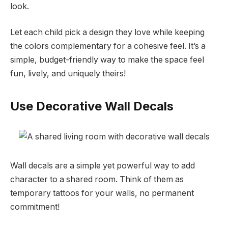
look.
Let each child pick a design they love while keeping
the colors complementary for a cohesive feel. It’s a
simple, budget-friendly way to make the space feel
fun, lively, and uniquely theirs!
Use Decorative Wall Decals
Wall decals are a simple yet powerful way to add
character to a shared room. Think of them as
temporary tattoos for your walls, no permanent
commitment!