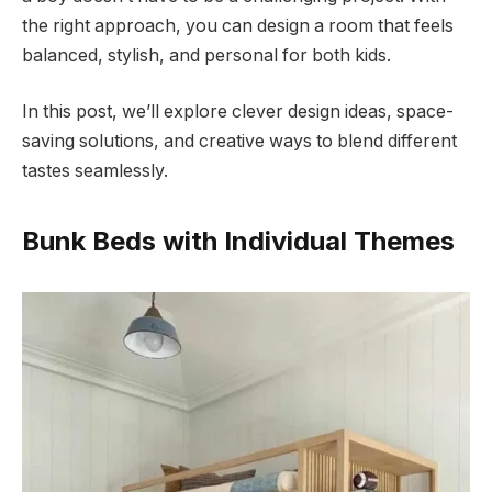
the right approach, you can design a room that feels
balanced, stylish, and personal for both kids.
In this post, we’ll explore clever design ideas, space-
saving solutions, and creative ways to blend different
tastes seamlessly.
Bunk Beds with Individual Themes