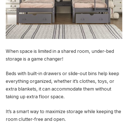
When space is limited in a shared room, under-bed
storage is a game changer!
Beds with built-in drawers or slide-out bins help keep
everything organized, whether it’s clothes, toys, or
extra blankets, it can accommodate them without
taking up extra floor space.
It’s a smart way to maximize storage while keeping the
room clutter-free and open.