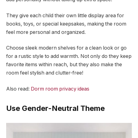
They give each child their own little display area for
books, toys, or special keepsakes, making the room
feel more personal and organized.
Choose sleek modern shelves for a clean look or go
for a rustic style to add warmth. Not only do they keep
favorite items within reach, but they also make the
room feel stylish and clutter-free!
Also read:
Dorm room privacy ideas
Use Gender-Neutral Theme