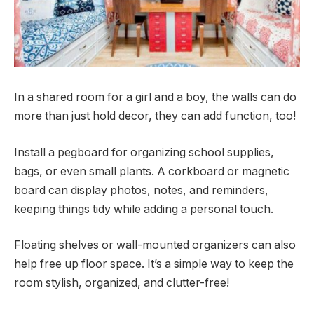
In a shared room for a girl and a boy, the walls can do
more than just hold decor, they can add function, too!
Install a pegboard for organizing school supplies,
bags, or even small plants. A corkboard or magnetic
board can display photos, notes, and reminders,
keeping things tidy while adding a personal touch.
Floating shelves or wall-mounted organizers can also
help free up floor space. It’s a simple way to keep the
room stylish, organized, and clutter-free!