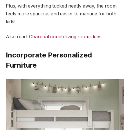
Plus, with everything tucked neatly away, the room
feels more spacious and easier to manage for both
kids!
Also read:
Charcoal couch living room ideas
Incorporate Personalized
Furniture