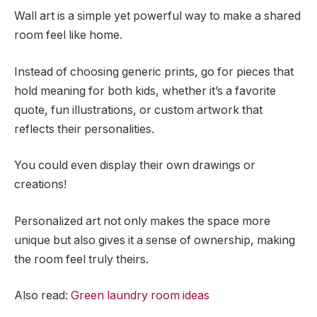
Wall art is a simple yet powerful way to make a shared
room feel like home.
Instead of choosing generic prints, go for pieces that
hold meaning for both kids, whether it’s a favorite
quote, fun illustrations, or custom artwork that
reflects their personalities.
You could even display their own drawings or
creations!
Personalized art not only makes the space more
unique but also gives it a sense of ownership, making
the room feel truly theirs.
Also read:
Green laundry room ideas