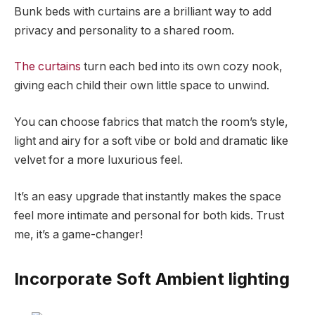
Bunk beds with curtains are a brilliant way to add
privacy and personality to a shared room.
The curtains
turn each bed into its own cozy nook,
giving each child their own little space to unwind.
You can choose fabrics that match the room’s style,
light and airy for a soft vibe or bold and dramatic like
velvet for a more luxurious feel.
It’s an easy upgrade that instantly makes the space
feel more intimate and personal for both kids. Trust
me, it’s a game-changer!
Incorporate Soft Ambient lighting