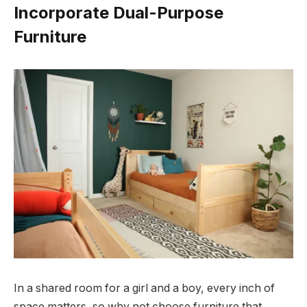
Incorporate Dual-Purpose
Furniture
In a shared room for a girl and a boy, every inch of
space matters, so why not choose furniture that