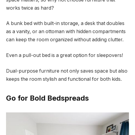
works twice as hard?
A bunk bed with built-in storage, a desk that doubles
as a vanity, or an ottoman with hidden compartments
can keep the room organized without adding clutter.
Even a pull-out bed is a great option for sleepovers!
Dual-purpose furniture not only saves space but also
keeps the room stylish and functional for both kids.
Go for Bold Bedspreads