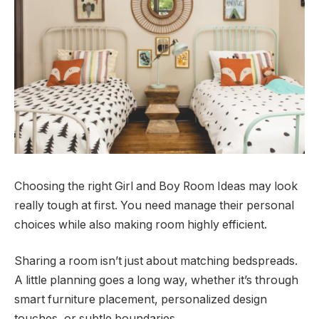
Choosing the right Girl and Boy Room Ideas may look
really tough at first. You need manage their personal
choices while also making room highly efficient.
Sharing a room isn’t just about matching bedspreads.
A little planning goes a long way, whether it’s through
smart furniture placement, personalized design
touches, or subtle boundaries.