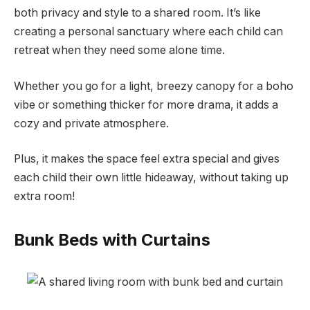
both privacy and style to a shared room. It’s like
creating a personal sanctuary where each child can
retreat when they need some alone time.
Whether you go for a light, breezy canopy for a boho
vibe or something thicker for more drama, it adds a
cozy and private atmosphere.
Plus, it makes the space feel extra special and gives
each child their own little hideaway, without taking up
extra room!
Bunk Beds with Curtains