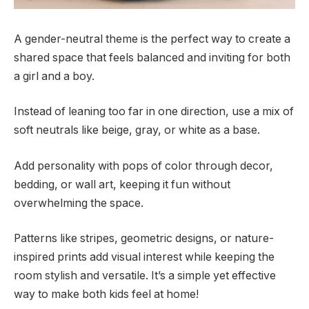
A gender-neutral theme is the perfect way to create a
shared space that feels balanced and inviting for both
a girl and a boy.
Instead of leaning too far in one direction, use a mix of
soft neutrals like beige, gray, or white as a base.
Add personality with pops of color through decor,
bedding, or wall art, keeping it fun without
overwhelming the space.
Patterns like stripes, geometric designs, or nature-
inspired prints add visual interest while keeping the
room stylish and versatile. It’s a simple yet effective
way to make both kids feel at home!