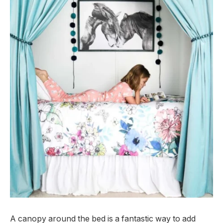
A canopy around the bed is a fantastic way to add