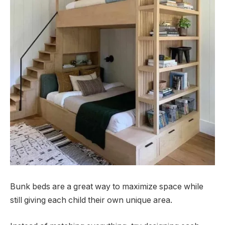
Bunk beds are a great way to maximize space while
still giving each child their own unique area.