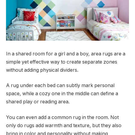
In a shared room for a girl and a boy, area rugs are a
simple yet effective way to create separate zones
without adding physical dividers.
A rug under each bed can subtly mark personal
space, while a cozy one in the middle can define a
shared play or reading area.
You can even add a common rug in the room. Not
only do rugs add warmth and texture, but they also
bring in color and personality without making