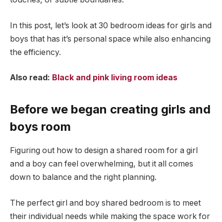
In this post, let’s look at 30 bedroom ideas for girls and
boys that has it’s personal space while also enhancing
the efficiency.
Also read:
Black and pink living room ideas
Before we began creating girls and
boys room
Figuring out how to design a shared room for a girl
and a boy can feel overwhelming, but it all comes
down to balance and the right planning.
The perfect girl and boy shared bedroom is to meet
their individual needs while making the space work for