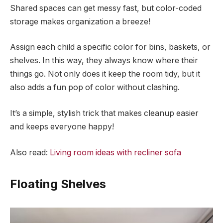
Shared spaces can get messy fast, but color-coded
storage makes organization a breeze!
Assign each child a specific color for bins, baskets, or
shelves. In this way, they always know where their
things go. Not only does it keep the room tidy, but it
also adds a fun pop of color without clashing.
It’s a simple, stylish trick that makes cleanup easier
and keeps everyone happy!
Also read:
Living room ideas with recliner sofa
Floating Shelves