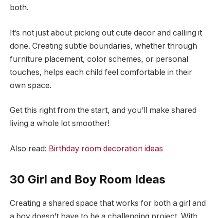
both.
It’s not just about picking out cute decor and calling it
done. Creating subtle boundaries, whether through
furniture placement, color schemes, or personal
touches, helps each child feel comfortable in their
own space.
Get this right from the start, and you’ll make shared
living a whole lot smoother!
Also read:
Birthday room decoration ideas
30 Girl and Boy Room Ideas
Creating a shared space that works for both a girl and
a boy doesn’t have to be a challenging project. With