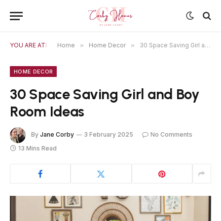
YOU ARE AT:
Home
»
Home Decor
»
30 Space Saving Girl and Boy Room Ideas
HOME DECOR
30 Space Saving Girl and Boy
Room Ideas
By
Jane Corby
3 February 2025
No Comments
13 Mins Read